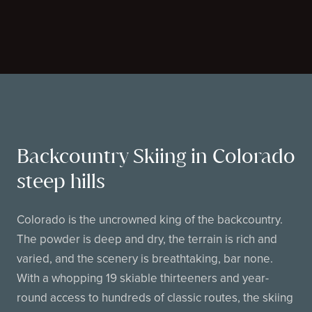
Backcountry Skiing in Colorado
steep hills
Colorado is the uncrowned king of the backcountry.
The powder is deep and dry, the terrain is rich and
varied, and the scenery is breathtaking, bar none.
With a whopping 19 skiable thirteeners and year-
round access to hundreds of classic routes, the skiing