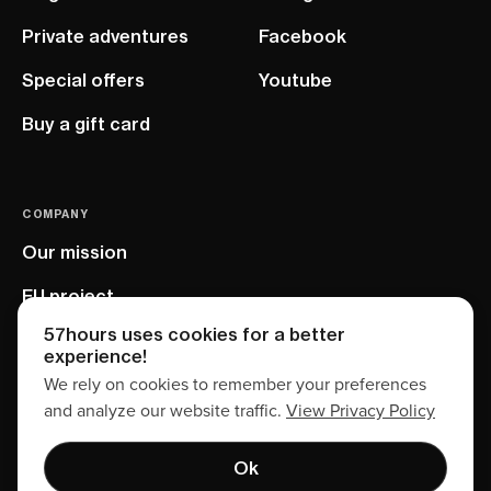
Private adventures
Facebook
Special offers
Youtube
Buy a gift card
COMPANY
Our mission
EU project
57hours uses cookies for a better
experience!
We rely on cookies to remember your preferences
and analyze our website traffic.
View Privacy Policy
Ok
Terms of service
Privacy policy
Sitemap