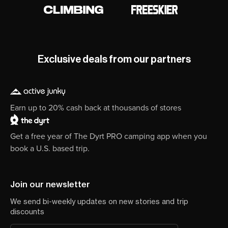
Exclusive deals from our partners
Earn up to 20% cash back at thousands of stores
Get a free year of The Dyrt PRO camping app when you
book a U.S. based trip.
Join our newsletter
We send bi-weekly updates on new stories and trip
discounts