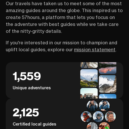
Our travels have taken us to meet some of the most
amazing guides around the globe. This inspired us to
create 57hours, a platform that lets you focus on
the adventure with best guides while we take care
of the nitty-gritty details.
If you're interested in our mission to champion and
uplift local guides, explore our
mission statement
.
1,559
Unique adventures
2,125
Certified local guides