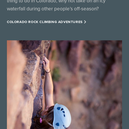
thing to do in Colorado, why not take on an icy
waterfall during other people’s off-season?
COLORADO ROCK CLIMBING ADVENTURES