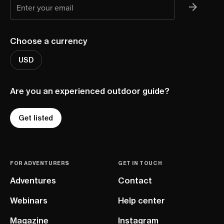
Choose a currency
USD
Are you an experienced outdoor guide?
Get listed
FOR ADVENTURERS
GET IN TOUCH
Adventures
Contact
Webinars
Help center
Magazine
Instagram