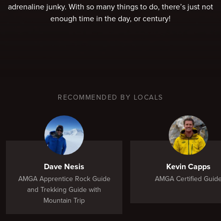
adrenaline junky. With so many things to do, there’s just not
enough time in the day, or century!
RECOMMENDED BY LOCALS
Dave Nesis
Kevin Capps
AMGA Apprentice Rock Guide
AMGA Certified Guid
and Trekking Guide with
Mountain Trip