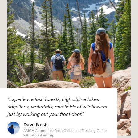
“Experience lush forests, high alpine lakes,
ridgelines, waterfalls, and fields of wildflowers
just by walking out your front door.”
Dave Nesis
AMGA Apprentice Rock Guide and Trekking Guide
with Mountain Trip