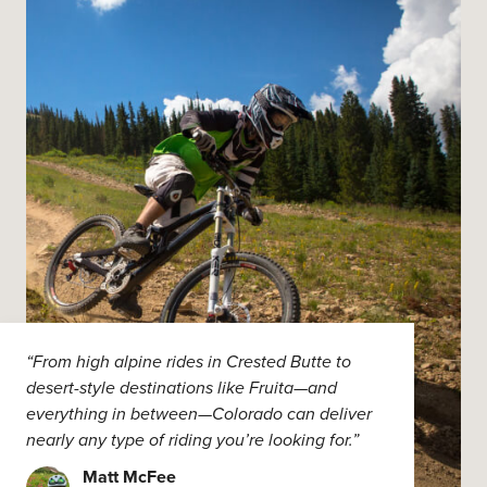
“From high alpine rides in Crested Butte to
desert-style destinations like Fruita—and
everything in between—Colorado can deliver
nearly any type of riding you’re looking for.”
Matt McFee