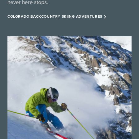
never here stops.
COLORADO BACKCOUNTRY SKIING ADVENTURES