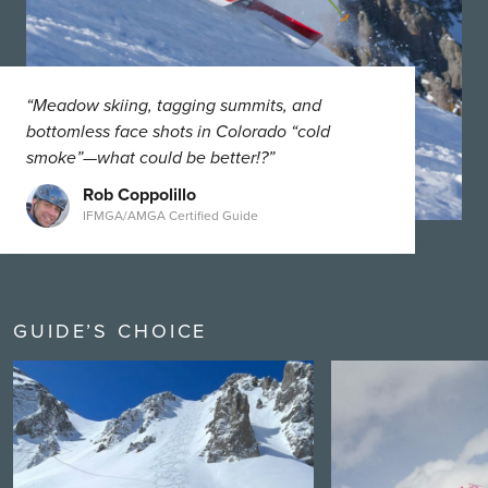
“Meadow skiing, tagging summits, and
bottomless face shots in Colorado “cold
smoke”—what could be better!?”
Rob Coppolillo
IFMGA/AMGA Certified Guide
GUIDE’S CHOICE