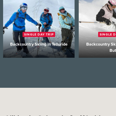
SINGLE DAY TRIP
SINGLE D
Backcountry Skiing in Telluride
Backcountry Ski
But