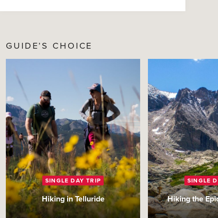
GUIDE’S CHOICE
SINGLE DAY TRIP
SINGLE D
Hiking in Telluride
Hiking the Ep