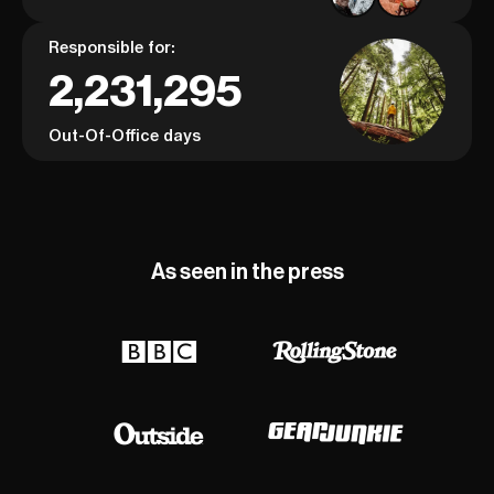
Responsible for:
2,231,295
Out-Of-Office days
As seen in the press