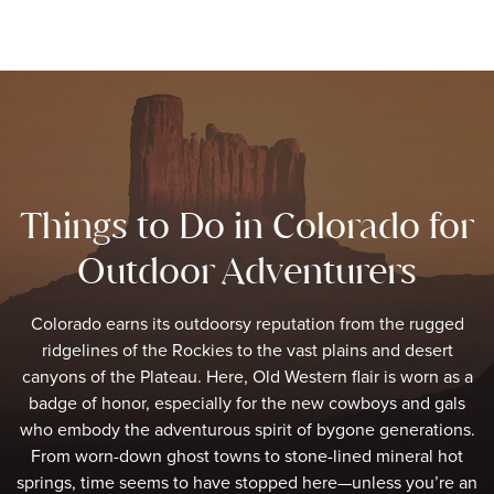
Things to Do in Colorado for
Outdoor Adventurers
Colorado earns its outdoorsy reputation from the rugged
ridgelines of the Rockies to the vast plains and desert
canyons of the Plateau. Here, Old Western flair is worn as a
badge of honor, especially for the new cowboys and gals
who embody the adventurous spirit of bygone generations.
From worn-down ghost towns to stone-lined mineral hot
springs, time seems to have stopped here—unless you’re an