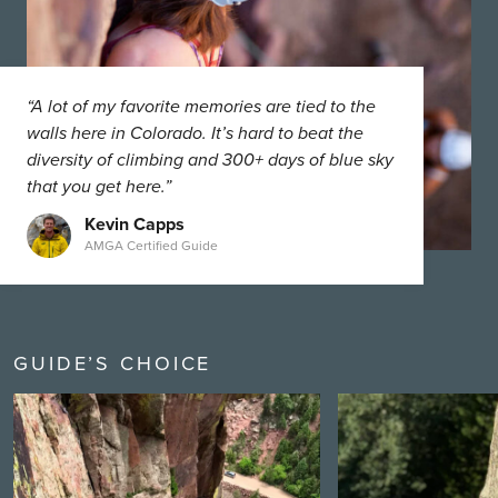
“A lot of my favorite memories are tied to the
walls here in Colorado. It’s hard to beat the
diversity of climbing and 300+ days of blue sky
that you get here.”
Kevin Capps
AMGA Certified Guide
GUIDE’S CHOICE