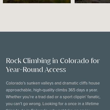
Rock Climbing in Colorado for
Year-Round Access
Colorado’s sunken valleys and dramatic cliffs house
approachable, high-quality climbs 365 days a year.
Whether you’re a trad dad or a sport clippin’ fanatic,
you can’t go wrong. Looking for a once in a lifetime