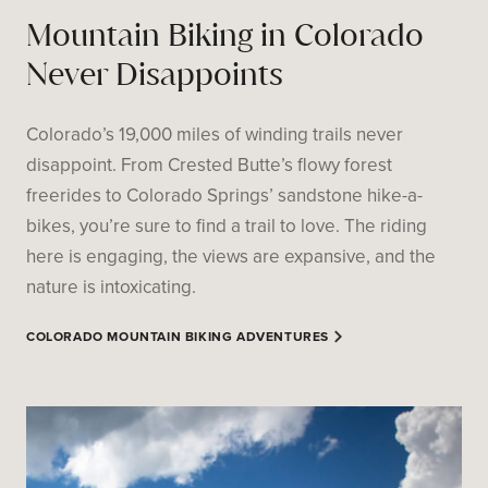
Mountain Biking in Colorado
Never Disappoints
Colorado’s 19,000 miles of winding trails never
disappoint. From Crested Butte’s flowy forest
freerides to Colorado Springs’ sandstone hike-a-
bikes, you’re sure to find a trail to love. The riding
here is engaging, the views are expansive, and the
nature is intoxicating.
COLORADO MOUNTAIN BIKING ADVENTURES