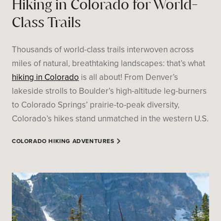
Hiking in Colorado for World-
Class Trails
Thousands of world-class trails interwoven across
miles of natural, breathtaking landscapes: that’s what
hiking in Colorado
is all about! From Denver’s
lakeside strolls to Boulder’s high-altitude leg-burners
to Colorado Springs’ prairie-to-peak diversity,
Colorado’s hikes stand unmatched in the western U.S.
COLORADO HIKING ADVENTURES