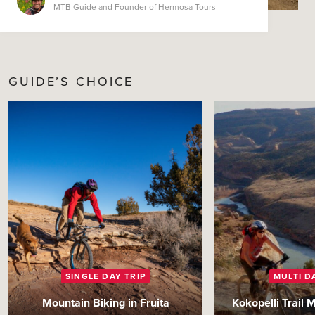
MTB Guide and Founder of Hermosa Tours
GUIDE’S CHOICE
SINGLE DAY TRIP
MULTI D
Mountain Biking in Fruita
Kokopelli Trail 