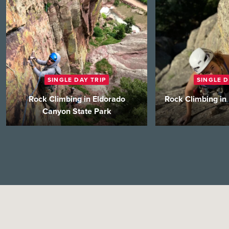
SINGLE DAY TRIP
SINGLE D
Rock Climbing in Eldorado
Rock Climbing in
Canyon State Park