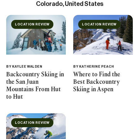
Colorado, United States
LOCATION REVIEW
LOCATION REVIEW
BY
KAYLEE WALDEN
BY
KATHERINE PEACH
Backcountry Skiing in
Where to Find the
the San Juan
Best Backcountry
Mountains From Hut
Skiing in Aspen
to Hut
LOCATION REVIEW