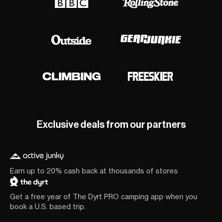
Exclusive deals from our partners
Earn up to 20% cash back at thousands of stores
Get a free year of The Dyrt PRO camping app when you
book a U.S. based trip.