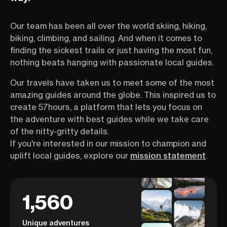
Our team has been all over the world skiing, hiking,
biking, climbing, and sailing. And when it comes to
finding the sickest trails or just having the most fun,
nothing beats hanging with passionate local guides.
Our travels have taken us to meet some of the most
amazing guides around the globe. This inspired us to
create 57hours, a platform that lets you focus on
the adventure with best guides while we take care
of the nitty-gritty details.
If you're interested in our mission to champion and
uplift local guides, explore our
mission statement
.
1,560
Unique adventures