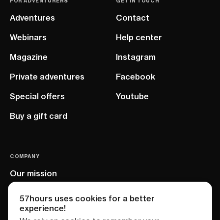
FOR ADVENTURERS
GET IN TOUCH
Adventures
Contact
Webinars
Help center
Magazine
Instagram
Private adventures
Facebook
Special offers
Youtube
Buy a gift card
COMPANY
Our mission
EU project
57hours uses cookies for a better
experience!