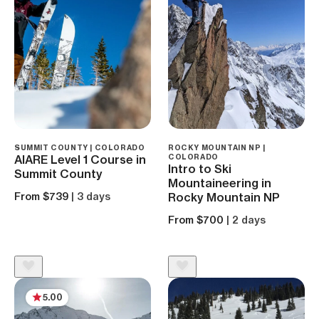
SUMMIT COUNTY | COLORADO
ROCKY MOUNTAIN NP |
AIARE Level 1 Course in
COLORADO
Intro to Ski
Summit County
Mountaineering in
From $739
| 3 days
Rocky Mountain NP
From $700
| 2 days
5.00