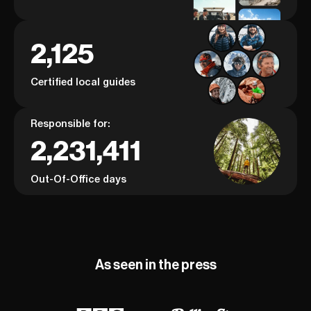
2,125
Certified local guides
Responsible for:
2,231,411
Out-Of-Office days
As seen in the press