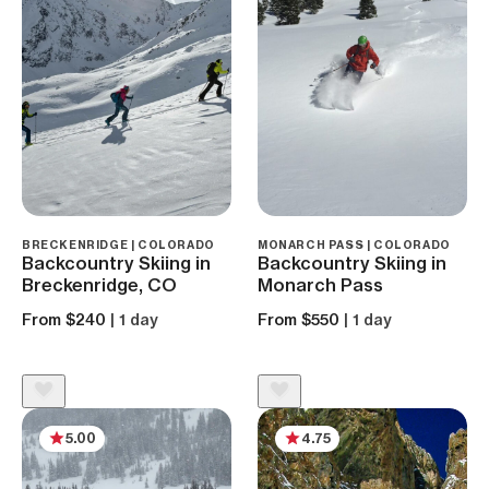
BRECKENRIDGE | COLORADO
MONARCH PASS | COLORADO
Backcountry Skiing in
Backcountry Skiing in
Breckenridge, CO
Monarch Pass
From $240
| 1 day
From $550
| 1 day
5.00
4.75