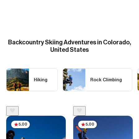
Backcountry Skiing
Adventures in Colorado,
United States
Hiking
Rock Climbing
5.00
5.00