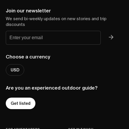
Join our newsletter
We send bi-weekly updates on new stories and trip
discounts
Choose a currency
USD
Are you an experienced outdoor guide?
Get listed