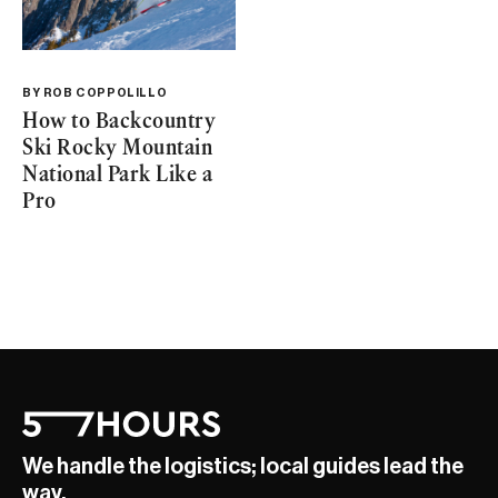
BY
ROB COPPOLILLO
How to Backcountry
Ski Rocky Mountain
National Park Like a
Pro
We handle the logistics; local guides lead the
way.