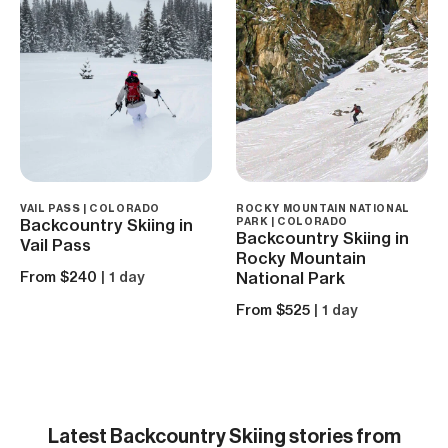
VAIL PASS | COLORADO
ROCKY MOUNTAIN NATIONAL
Backcountry Skiing in
PARK | COLORADO
Backcountry Skiing in
Vail Pass
Rocky Mountain
From $240
| 1 day
National Park
From $525
| 1 day
Latest
Backcountry Skiing
stories from