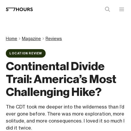
Home
Magazine
Reviews
LOCATION REVIEW
Continental Divide
Trail: America’s Most
Challenging Hike?
The CDT took me deeper into the wilderness than I’d
ever gone before. There was more exploration, more
solitude, and more consequences. I loved it so much I
did it twice.