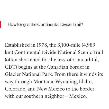
How long is the Continental Divide Trail?
Established in 1978, the 3,100-mile (4,989
km) Continental Divide National Scenic Trail
(often shortened for the less-of-a-mouthful,
CDT) begins at the Canadian border in
Glacier National Park. From there it winds its
way through Montana, Wyoming, Idaho,
Colorado, and New Mexico to the border
with our southern neighbor – Mexico.