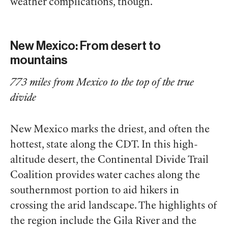
weather complications, though.
New Mexico: From desert to
mountains
773 miles from Mexico to the top of the true
divide
New Mexico marks the driest, and often the
hottest, state along the CDT. In this high-
altitude desert, the Continental Divide Trail
Coalition provides water caches along the
southernmost portion to aid hikers in
crossing the arid landscape. The highlights of
the region include the Gila River and the