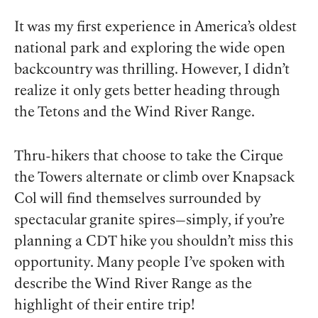
It was my first experience in America’s oldest
national park and exploring the wide open
backcountry was thrilling. However, I didn’t
realize it only gets better heading through
the Tetons and the Wind River Range.
Thru-hikers that choose to take the Cirque
the Towers alternate or climb over Knapsack
Col will find themselves surrounded by
spectacular granite spires—simply, if you’re
planning a CDT hike you shouldn’t miss this
opportunity. Many people I’ve spoken with
describe the Wind River Range as the
highlight of their entire trip!