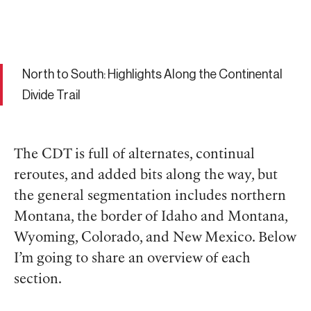
North to South: Highlights Along the Continental
Divide Trail
The CDT is full of alternates, continual
reroutes, and added bits along the way, but
the general segmentation includes northern
Montana, the border of Idaho and Montana,
Wyoming, Colorado, and New Mexico. Below
I’m going to share an overview of each
section.