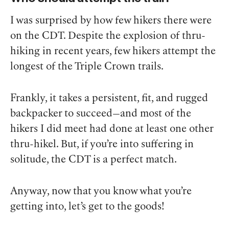
I was surprised by how few hikers there were
on the CDT. Despite the explosion of thru-
hiking in recent years, few hikers attempt the
longest of the Triple Crown trails.
Frankly, it takes a persistent, fit, and rugged
backpacker to succeed—and most of the
hikers I did meet had done at least one other
thru-hikel. But, if you’re into suffering in
solitude, the CDT is a perfect match.
Anyway, now that you know what you’re
getting into, let’s get to the goods!