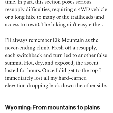
time. In part, this section poses serious
resupply difficulties, requiring a 4WD vehicle
or a long hike to many of the trailheads (and
access to town). The hiking ain’t easy either.
I’ll always remember Elk Mountain as the
never-ending climb. Fresh off a resupply,
each switchback and turn led to another false
summit. Hot, dry, and exposed, the ascent
lasted for hours. Once I did get to the top I
immediately lost all my hard-earned
elevation dropping back down the other side.
Wyoming: From mountains to plains