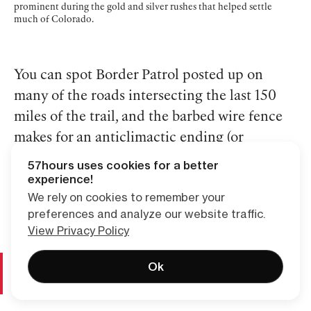
prominent during the gold and silver rushes that helped settle
much of Colorado.
You can spot Border Patrol posted up on
many of the roads intersecting the last 150
miles of the trail, and the barbed wire fence
makes for an anticlimactic ending (or
beginning) for thru-hikers.
57hours uses cookies for a better
experience!
We rely on cookies to remember your
preferences and analyze our website traffic.
View Privacy Policy
Day and Section Hikes on the Continental Divide
Ok
Trail