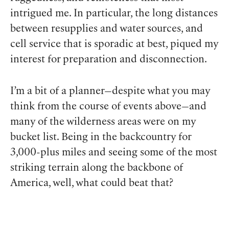
intrigued me. In particular, the long distances
between resupplies and water sources, and
cell service that is sporadic at best, piqued my
interest for preparation and disconnection.
I’m a bit of a planner—despite what you may
think from the course of events above—and
many of the wilderness areas were on my
bucket list. Being in the backcountry for
3,000-plus miles and seeing some of the most
striking terrain along the backbone of
America, well, what could beat that?