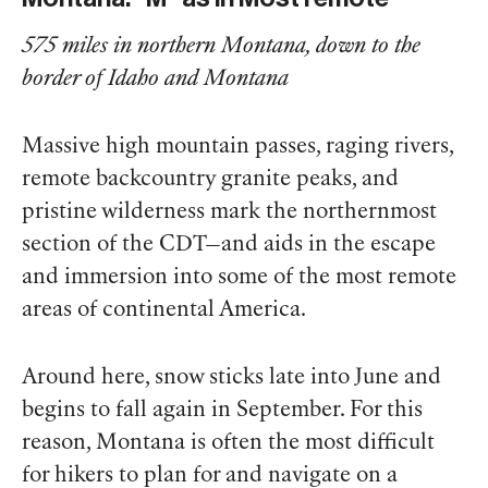
575 miles in northern Montana, down to the
border of Idaho and Montana
Massive high mountain passes, raging rivers,
remote backcountry granite peaks, and
pristine wilderness mark the northernmost
section of the CDT—and aids in the escape
and immersion into some of the most remote
areas of continental America.
Around here, snow sticks late into June and
begins to fall again in September. For this
reason, Montana is often the most difficult
for hikers to plan for and navigate on a