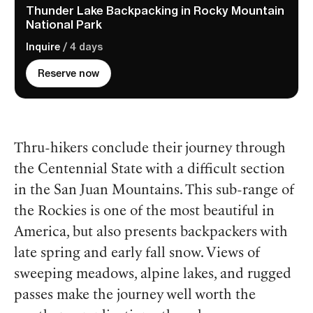
Thunder Lake Backpacking in Rocky Mountain
National Park
Inquire
/ 4 days
Reserve now
Thru-hikers conclude their journey through
the Centennial State with a difficult section
in the San Juan Mountains. This sub-range of
the Rockies is one of the most beautiful in
America, but also presents backpackers with
late spring and early fall snow. Views of
sweeping meadows, alpine lakes, and rugged
passes make the journey well worth the