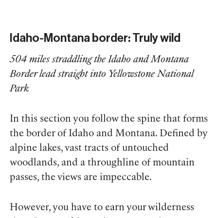
Idaho-Montana border: Truly wild
504 miles straddling the Idaho and Montana
Border lead straight into Yellowstone National
Park
In this section you follow the spine that forms
the border of Idaho and Montana. Defined by
alpine lakes, vast tracts of untouched
woodlands, and a throughline of mountain
passes, the views are impeccable.
However, you have to earn your wilderness