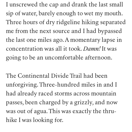
I unscrewed the cap and drank the last small
sip of water, barely enough to wet my mouth.
Three hours of dry ridgeline hiking separated
me from the next source and I had bypassed
the last one miles ago. A momentary lapse in
concentration was all it took.
Damn!
It was
going to be an uncomfortable afternoon.
The Continental Divide Trail had been
unforgiving. Three-hundred miles in and I
had already raced storms across mountain
passes, been charged by a grizzly, and now
was out of agua. This was exactly the thru-
hike I was looking for.