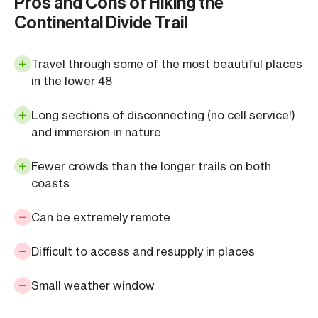
Pros and Cons of Hiking the
Continental Divide Trail
Travel through some of the most beautiful places
in the lower 48
Long sections of disconnecting (no cell service!)
and immersion in nature
Fewer crowds than the longer trails on both
coasts
Can be extremely remote
Difficult to access and resupply in places
Small weather window