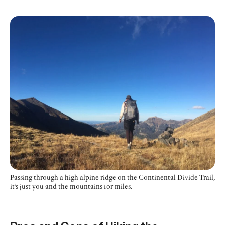
Passing through a high alpine ridge on the Continental Divide Trail,
it’s just you and the mountains for miles.