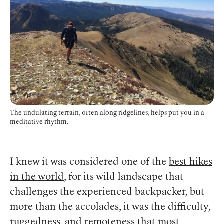
The undulating terrain, often along ridgelines, helps put you in a
meditative rhythm.
I knew it was considered one of the
best hikes
in the world
, for its wild landscape that
challenges the experienced backpacker, but
more than the accolades, it was the difficulty,
ruggedness, and remoteness that most