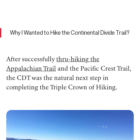
Why I Wanted to Hike the Continental Divide Trail?
After successfully
thru-hiking the
Appalachian Trail
and the Pacific Crest Trail,
the CDT was the natural next step in
completing the Triple Crown of Hiking.