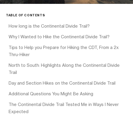
TABLE OF CONTENTS
How long is the Continental Divide Trail?
Why I Wanted to Hike the Continental Divide Trail?
Tips to Help you Prepare for Hiking the CDT, From a 2x
Thru-Hiker
North to South: Highlights Along the Continental Divide
Trail
Day and Section Hikes on the Continental Divide Trail
Additional Questions You Might Be Asking
The Continental Divide Trail Tested Me in Ways I Never
Expected