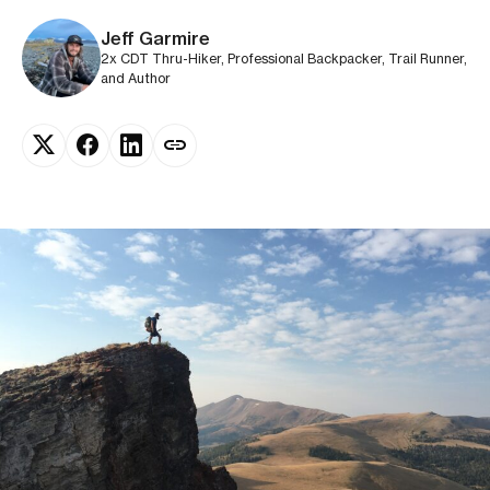
Jeff Garmire
2x CDT Thru-Hiker, Professional Backpacker, Trail Runner,
and Author