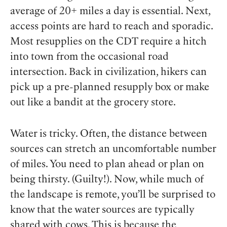
average of 20+ miles a day is essential. Next,
access points are hard to reach and sporadic.
Most resupplies on the CDT require a hitch
into town from the occasional road
intersection. Back in civilization, hikers can
pick up a pre-planned resupply box or make
out like a bandit at the grocery store.
Water is tricky. Often, the distance between
sources can stretch an uncomfortable number
of miles. You need to plan ahead or plan on
being thirsty. (Guilty!). Now, while much of
the landscape is remote, you’ll be surprised to
know that the water sources are typically
shared with cows. This is because the