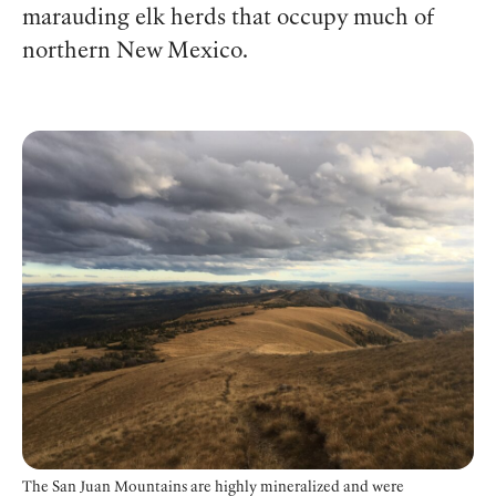
marauding elk herds that occupy much of
northern New Mexico.
The San Juan Mountains are highly mineralized and were