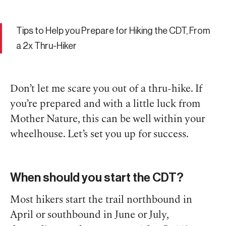
Tips to Help you Prepare for Hiking the CDT, From
a 2x Thru-Hiker
Don’t let me scare you out of a thru-hike. If
you’re prepared and with a little luck from
Mother Nature, this can be well within your
wheelhouse. Let’s set you up for success.
When should you start the CDT?
Most hikers start the trail northbound in
April or southbound in June or July,