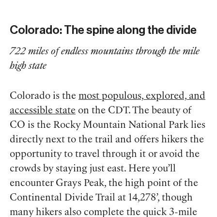
Colorado: The spine along the divide
722 miles of endless mountains through the mile
high state
Colorado is the
most populous, explored, and
accessible state
on the CDT. The beauty of
CO is the Rocky Mountain National Park lies
directly next to the trail and offers hikers the
opportunity to travel through it or avoid the
crowds by staying just east. Here you’ll
encounter Grays Peak, the high point of the
Continental Divide Trail at 14,278’, though
many hikers also complete the quick 3-mile