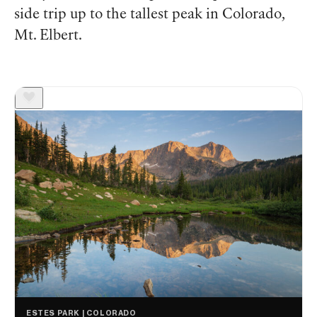
side trip up to the tallest peak in Colorado,
Mt. Elbert.
ESTES PARK | COLORADO