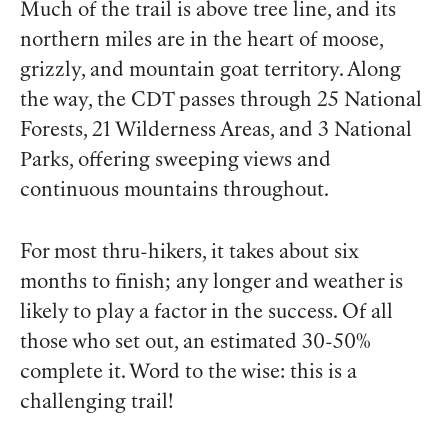
Much of the trail is above tree line, and its
northern miles are in the heart of moose,
grizzly, and mountain goat territory. Along
the way, the CDT passes through 25 National
Forests, 21 Wilderness Areas, and 3 National
Parks, offering sweeping views and
continuous mountains throughout.
For most thru-hikers, it takes about six
months to finish; any longer and weather is
likely to play a factor in the success. Of all
those who set out, an estimated 30-50%
complete it. Word to the wise: this is a
challenging trail!