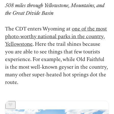
508 miles through Yellowstone, Mountains, and
the Great Divide Basin
The CDT enters Wyoming at
one of the most
photo-worthy national parks in the country,
Yellowstone
. Here the trail shines because
you are able to see things that few tourists
experience. For example, while Old Faithful
is the most well-known geyser in the country,
many other super-heated hot springs dot the
route.