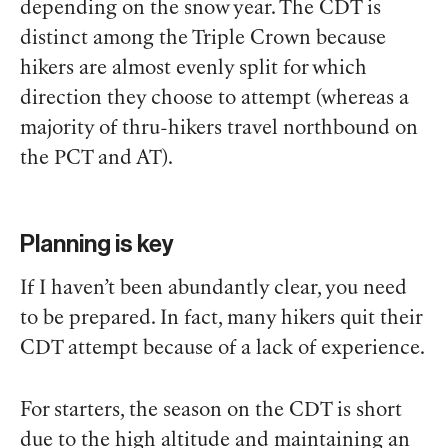
depending on the snow year. The CDT is
distinct among the Triple Crown because
hikers are almost evenly split for which
direction they choose to attempt (whereas a
majority of thru-hikers travel northbound on
the PCT and AT).
Planning is key
If I haven’t been abundantly clear, you need
to be prepared. In fact, many hikers quit their
CDT attempt because of a lack of experience.
For starters, the season on the CDT is short
due to the high altitude and maintaining an