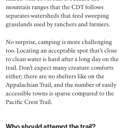
mountain ranges that the CDT follows
separates watersheds that feed sweeping
grasslands used by ranchers and farmers.
No surprise, camping is more challenging
too. Locating an acceptable spot that’s close
to clean water is hard after a long day on the
trail. Don’t expect many creature comforts
either; there are no shelters like on the
Appalachian Trail, and the number of easily
accessible towns is sparse compared to the
Pacific Crest Trail.
Who should attempt the trail?