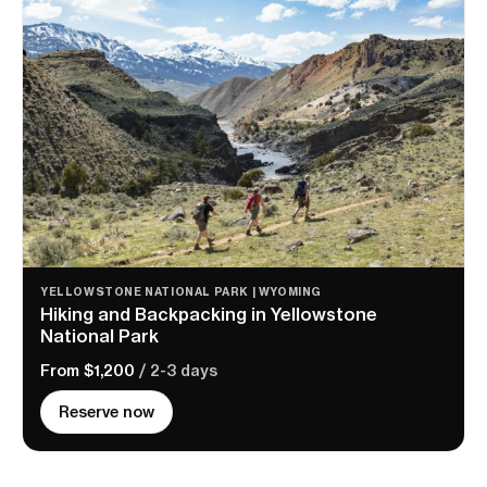
YELLOWSTONE NATIONAL PARK | WYOMING
Hiking and Backpacking in Yellowstone
National Park
From $1,200
/ 2-3 days
Reserve now