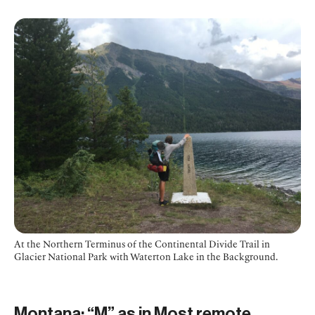
At the Northern Terminus of the Continental Divide Trail in
Glacier National Park with Waterton Lake in the Background.
Montana: “M” as in Most remote