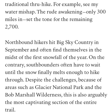
traditional thru-hike. For example, see my
water mishap. The rude awakening—only 300
miles in—set the tone for the remaining
2,700.
Northbound hikers hit Big Sky Country in
September and often find themselves in the
midst of the first snowfall of the year. On the
contrary, southbounders often have to wait
until the snow finally melts enough to hike
through. Despite the challenges, because of
areas such as Glacier National Park and the
Bob Marshall Wilderness, this is also arguably
the most captivating section of the entire
trail.