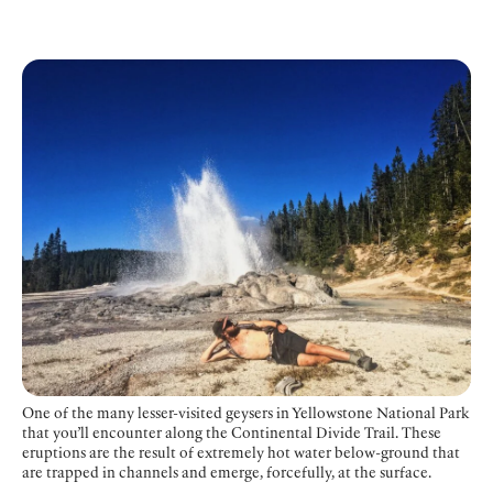
One of the many lesser-visited geysers in Yellowstone National Park
that you’ll encounter along the Continental Divide Trail. These
eruptions are the result of extremely hot water below-ground that
are trapped in channels and emerge, forcefully, at the surface.