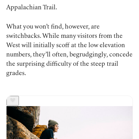
Appalachian Trail.
What you won’t find, however, are
switchbacks. While many visitors from the
West will initially scoff at the low elevation
numbers, they’ll often, begrudgingly, concede
the surprising difficulty of the steep trail
grades.