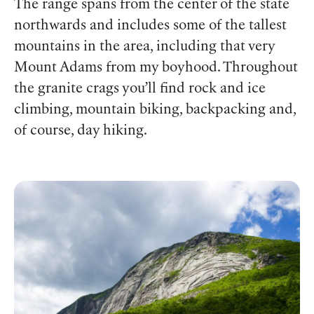
The range spans from the center of the state
northwards and includes some of the tallest
mountains in the area, including that very
Mount Adams from my boyhood. Throughout
the granite crags you’ll find rock and ice
climbing, mountain biking, backpacking and,
of course, day hiking.