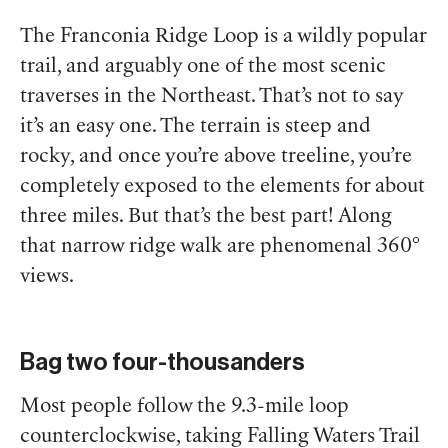
The Franconia Ridge Loop is a wildly popular
trail, and arguably one of the most scenic
traverses in the Northeast. That’s not to say
it’s an easy one. The terrain is steep and
rocky, and once you’re above treeline, you’re
completely exposed to the elements for about
three miles. But that’s the best part! Along
that narrow ridge walk are phenomenal 360°
views.
Bag two four-thousanders
Most people follow the 9.3-mile loop
counterclockwise, taking Falling Waters Trail