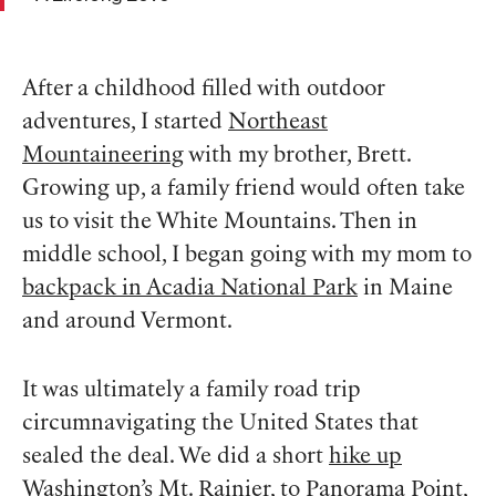
After a childhood filled with outdoor
adventures, I started
Northeast
Mountaineering
with my brother, Brett.
Growing up, a family friend would often take
us to visit the White Mountains. Then in
middle school, I began going with my mom to
backpack in Acadia National Park
in Maine
and around Vermont.
It was ultimately a family road trip
circumnavigating the United States that
sealed the deal. We did a short
hike up
Washington’s Mt. Rainier
, to Panorama Point,