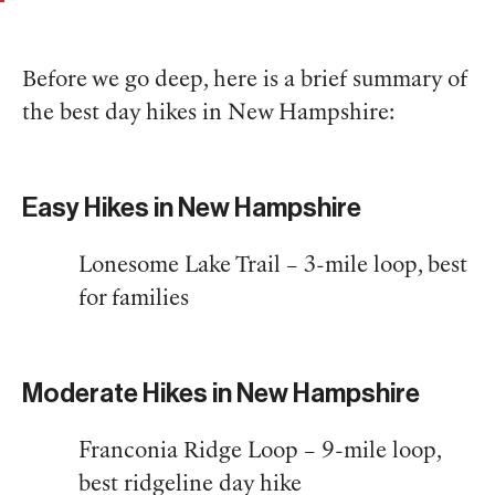
Before we go deep, here is a brief summary of
the best day hikes in New Hampshire:
Easy Hikes in New Hampshire
Lonesome Lake Trail – 3-mile loop, best
for families
Moderate Hikes in New Hampshire
Franconia Ridge Loop – 9-mile loop,
best ridgeline day hike