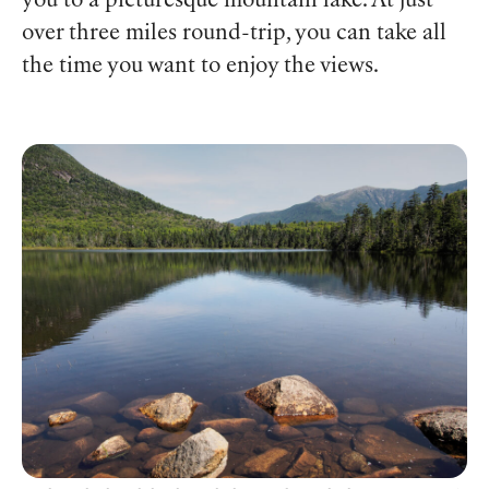
you to a picturesque mountain lake. At just
over three miles round-trip, you can take all
the time you want to enjoy the views.