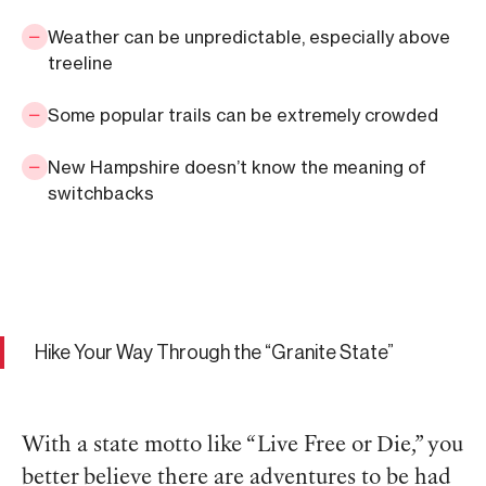
Weather can be unpredictable, especially above
treeline
Some popular trails can be extremely crowded
New Hampshire doesn’t know the meaning of
switchbacks
Hike Your Way Through the “Granite State”
With a state motto like “Live Free or Die,” you
better believe there are adventures to be had