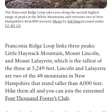
The Franconia Ridge Loop takes you along the second-highest
range of peaks in the White Mountains, and traverses two of New
Hampshire’s 48 (4,000-footers).
Photo
by
Jeff Pang
licensed under
CC BY 2.0
Franconia Ridge Loop links three peaks:
Little Haystack Mountain, Mount Lincoln,
and Mount Lafayette, which is the tallest of
the three at 5,249 feet. Lincoln and Lafayette
are two of the 48 mountains in New
Hampshire that stand taller than 4,000 feet.
Hike them all and you can join the esteemed
Four Thousand Footer’s Club
.