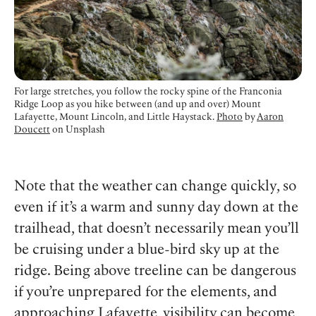
For large stretches, you follow the rocky spine of the Franconia
Ridge Loop as you hike between (and up and over) Mount
Lafayette, Mount Lincoln, and Little Haystack.
Photo
by
Aaron
Doucett
on Unsplash
Note that the weather can change quickly, so
even if it’s a warm and sunny day down at the
trailhead, that doesn’t necessarily mean you’ll
be cruising under a blue-bird sky up at the
ridge. Being above treeline can be dangerous
if you’re unprepared for the elements, and
approaching Lafayette, visibility can become