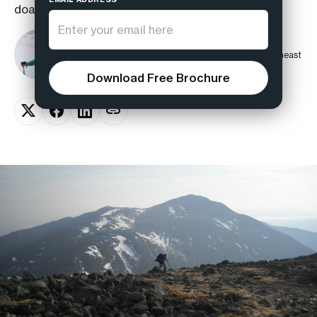
doable in a few hours rather than a day.
Corey Fitzgerald
Guide, Avalanche Instructor, and Co-Founder of Northeast
Mountaineering
Download Free Brochure