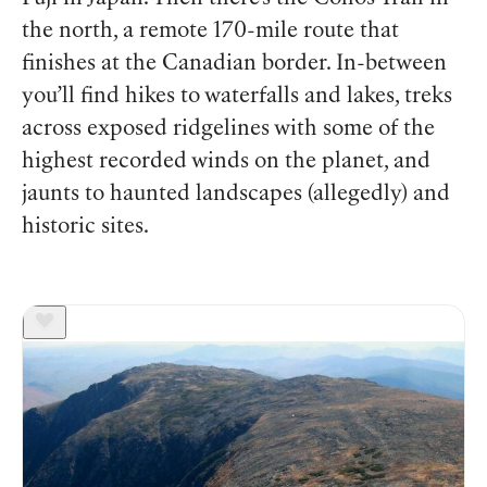
the north, a remote 170-mile route that
finishes at the Canadian border. In-between
you’ll find hikes to waterfalls and lakes, treks
across exposed ridgelines with some of the
highest recorded winds on the planet, and
jaunts to haunted landscapes (allegedly) and
historic sites.