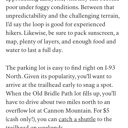
poor under foggy conditions. Between that
unpredictability and the challenging terrain,
I’d say the loop is good for experienced
hikers. Likewise, be sure to pack sunscreen, a
map, plenty of layers, and enough food and
water to last a full day.
The parking lot is easy to find right on I-93
North. Given its popularity, you’ll want to
arrive at the trailhead early to snag a spot.
When the Old Bridle Path lot fills up, you’ll
have to drive about two miles north to an
overflow lot at Cannon Mountain. For $5
(cash only!), you can
catch a shuttle
to the