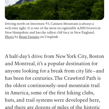
Driving north on Interstate 93, Cannon Mountain is always a
welcome sight. It is one of the most recognizable 4,000 footers in
New Hampshire and has the tallest cliff face in New England.
Photo
by
Brian Yurasits
on Unsplash
A half-day’s drive from New York City, Boston
and Montreal, it’s a popular destination for
anyone looking for a break from city life—and
has been for centuries. The Crawford Path is
the oldest continuously-used mountain trail
in America, some of the first hiking clubs,
huts, and trail systems were developed here,
and there are dozens of miles of the historic