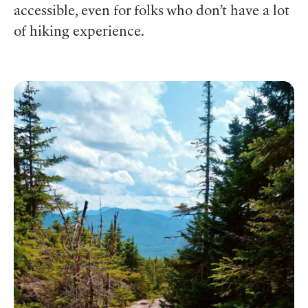
accessible, even for folks who don’t have a lot
of hiking experience.