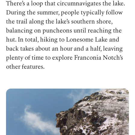
There’s a loop that circumnavigates the lake.
During the summer, people typically follow
the trail along the lake’s southern shore,
balancing on puncheons until reaching the
hut. In total, hiking to Lonesome Lake and
back takes about an hour and a half, leaving
plenty of time to explore Franconia Notch’s
other features.