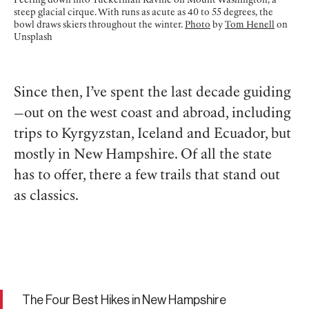
Peering down into Tuckerman Ravine on Mount Washington, a
steep glacial cirque. With runs as acute as 40 to 55 degrees, the
bowl draws skiers throughout the winter.
Photo
by
Tom Henell
on
Unsplash
Since then, I’ve spent the last decade guiding
—out on the west coast and abroad, including
trips to Kyrgyzstan, Iceland and Ecuador, but
mostly in New Hampshire. Of all the state
has to offer, there a few trails that stand out
as classics.
The Four Best Hikes in New Hampshire