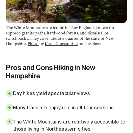
The White Mountains are iconic in New England, known for
exposed granite paths, hardwood forests, and dismissal of
switchbacks. They cover about a quarter of the state of New
Hampshire.
Photo
by
Katie Constantine
on Unsplash
Pros and Cons Hiking in New
Hampshire
Day hikes yield spectacular views
Many trails are enjoyable in all four seasons
The White Mountains are relatively accessible to
those living in Northeastern cities