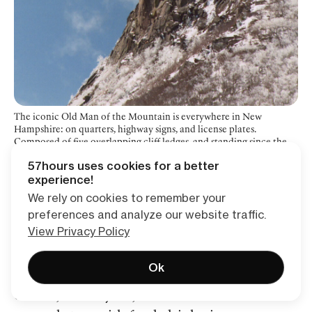
The iconic Old Man of the Mountain is everywhere in New
Hampshire: on quarters, highway signs, and license plates.
Composed of five overlapping cliff ledges, and standing since the
most recent ice age, the rock face unfortunately collapsed on May
57hours uses cookies for a better
2, 2003.
experience!
We rely on cookies to remember your
preferences and analyze our website traffic.
Exploring Franconia Notch
View Privacy Policy
A bit further north, Echo Lake sits at the base
Ok
of Cannon Mountain where you can rent
canoes, and kayaks, and there is a small