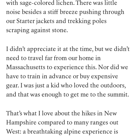
with sage-colored lichen. There was little
noise besides a stiff breeze pushing through
our Starter jackets and trekking poles
scraping against stone.
I didn’t appreciate it at the time, but we didn’t
need to travel far from our home in
Massachusetts to experience this. Nor did we
have to train in advance or buy expensive
gear. I was just a kid who loved the outdoors,
and that was enough to get me to the summit.
That’s what I love about the hikes in New
Hampshire compared to many ranges out
West: a breathtaking alpine experience is