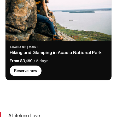
ACADIA NP | MAINE
Hiking and Glamping in Acadia National Park
From $3,450
/ 5 days
Reserve now
A Lifelong Love