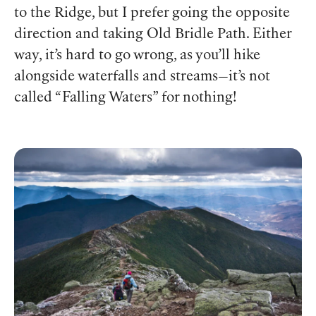
to the Ridge, but I prefer going the opposite
direction and taking Old Bridle Path. Either
way, it’s hard to go wrong, as you’ll hike
alongside waterfalls and streams—it’s not
called “Falling Waters” for nothing!