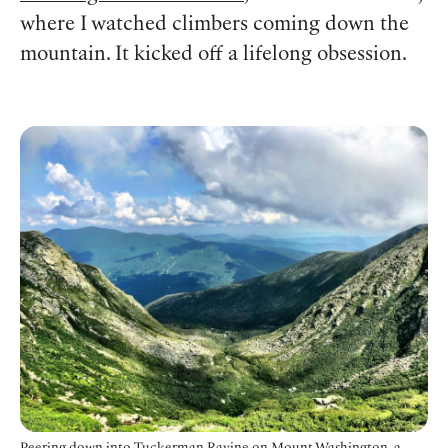
where I watched climbers coming down the
mountain. It kicked off a lifelong obsession.