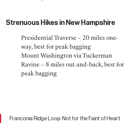
Strenuous Hikes in New Hampshire
Presidential Traverse – 20 miles one-
way, best for peak bagging
Mount Washington via Tuckerman
Ravine – 8 miles out-and-back, best for
peak bagging
Franconia Ridge Loop: Not for the Faint of Heart