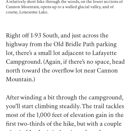
A relatively short hike through the woods, on the lower sections of
Cannon Mountain, opens up to a walled glacial valley, and of
course, Lonesome Lake.
Right off I-93 South, and just across the
highway from the Old Bridle Path parking
lot, there’s a small lot adjacent to Lafayette
Campground. (Again, if there’s no space, head
north toward the overflow lot near Cannon
Mountain.)
After winding a bit through the campground,
you’ll start climbing steadily. The trail tackles
most of the 1,000 feet of elevation gain in the
first two-thirds of the hike, but with a couple