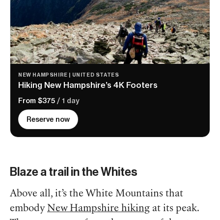
NEW HAMPSHIRE | UNITED STATES
Hiking New Hampshire’s 4K Footers
From $375
/ 1 day
Reserve now
Blaze a trail in the Whites
Above all, it’s the White Mountains that
embody
New Hampshire hiking
at its peak.