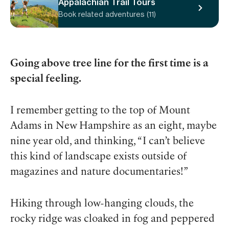
Appalachian Trail Tours
Book related adventures (11)
Going above tree line for the first time is a
special feeling.
I remember getting to the top of Mount
Adams in New Hampshire as an eight, maybe
nine year old, and thinking, “I can’t believe
this kind of landscape exists outside of
magazines and nature documentaries!”
Hiking through low-hanging clouds, the
rocky ridge was cloaked in fog and peppered