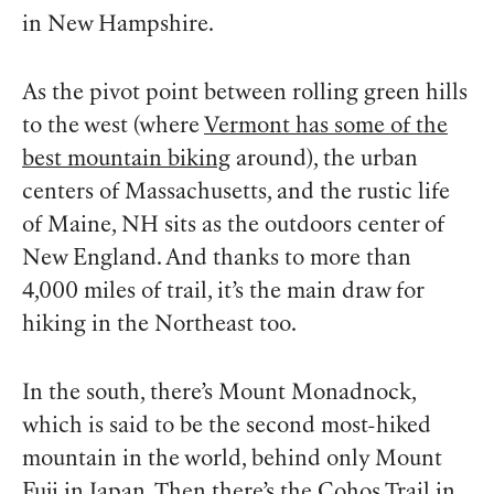
in New Hampshire.
As the pivot point between rolling green hills
to the west (where
Vermont has some of the
best mountain biking
around), the urban
centers of Massachusetts, and the rustic life
of Maine, NH sits as the outdoors center of
New England. And thanks to more than
4,000 miles of trail, it’s the main draw for
hiking in the Northeast too.
In the south, there’s Mount Monadnock,
which is said to be the second most-hiked
mountain in the world, behind only Mount
Fuji in Japan. Then there’s the Cohos Trail in