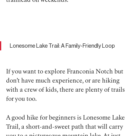
trailhead on weekends.
Lonesome Lake Trail: A Family-Friendly Loop
If you want to explore Franconia Notch but
don’t have much experience, or are hiking
with a crew of kids, there are plenty of trails
for you too.
A good hike for beginners is Lonesome Lake
Trail, a short-and-sweet path that will carry