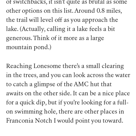
of switchbacks, it isn’t quite as brutal as some
other options on this list. Around 0.8 miles,
the trail will level off as you approach the
lake. (Actually, calling it a lake feels a bit
generous. Think of it more as a large
mountain pond.)
Reaching Lonesome there’s a small clearing
in the trees, and you can look across the water
to catch a glimpse of the AMC hut that
awaits on the other side. It can be a nice place
for a quick dip, but if you’re looking for a full-
on swimming hole, there are other places in
Franconia Notch I would point you toward.