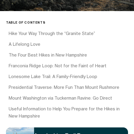
TABLE OF CONTENTS
Hike Your Way Through the “Granite State”
A Lifelong Love
The Four Best Hikes in New Hampshire
Franconia Ridge Loop: Not for the Faint of Heart
Lonesome Lake Trail: A Family-Friendly Loop
Presidential Traverse: More Fun Than Mount Rushmore
Mount Washington via Tuckerman Ravine: Go Direct
Useful Information to Help You Prepare for the Hikes in
New Hampshire