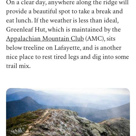
On a clear day, anywhere along the ridge will
provide a beautiful spot to take a break and
eat lunch. If the weather is less than ideal,
Greenleaf Hut, which is maintained by the
Appalachian Mountain Club
(AMC), sits
below treeline on Lafayette, and is another
nice place to rest tired legs and dig into some
trail mix.