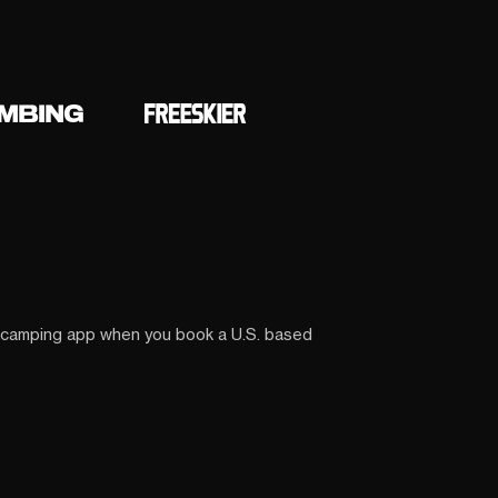
 camping app when you book a U.S. based