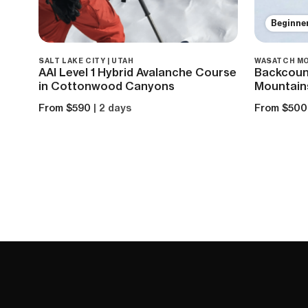
Beginne
SALT LAKE CITY | UTAH
WASATCH MO
AAI Level 1 Hybrid Avalanche Course
Backcount
in Cottonwood Canyons
Mountain
From $590
| 2 days
From $500