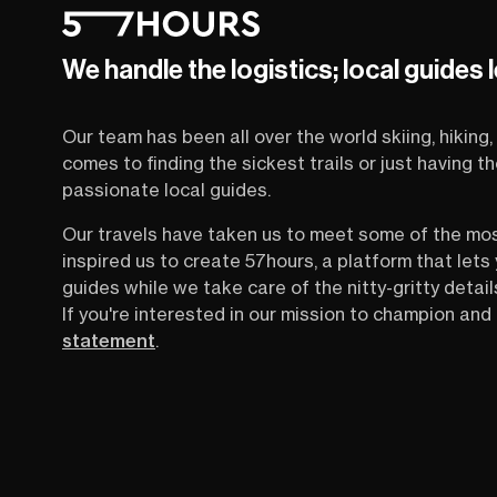
We handle the logistics; local guides 
Our team has been all over the world skiing, hiking, 
comes to finding the sickest trails or just having 
passionate local guides.
Our travels have taken us to meet some of the mo
inspired us to create 57hours, a platform that let
guides while we take care of the nitty-gritty detail
If you're interested in our mission to champion and 
statement
.