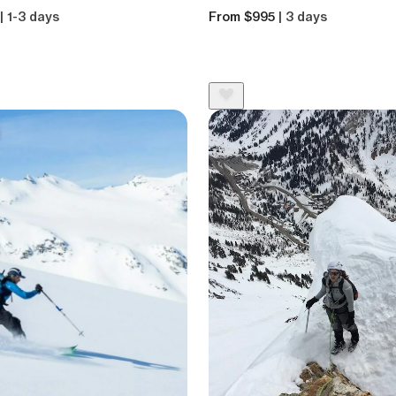
| 1-3 days
From $995
| 3 days