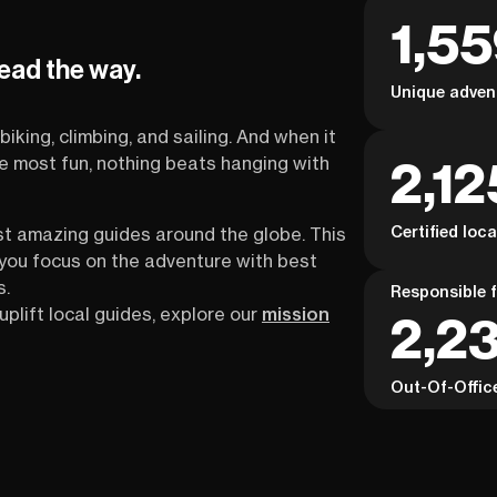
1,5
lead the way.
Unique adven
biking, climbing, and sailing. And when it
2,12
the most fun, nothing beats hanging with
Certified loc
st amazing guides around the globe. This
s you focus on the adventure with best
s.
Responsible f
uplift local guides, explore our
mission
2,2
Out-Of-Offic