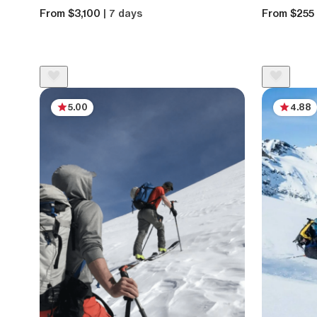
From $3,100
| 7 days
From $255
5.00
4.88