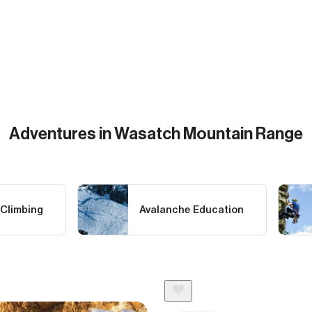
Adventures in Wasatch Mountain Range
 Climbing
Avalanche Education