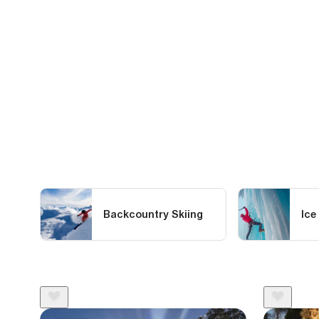
Backcountry Skiing
Ice