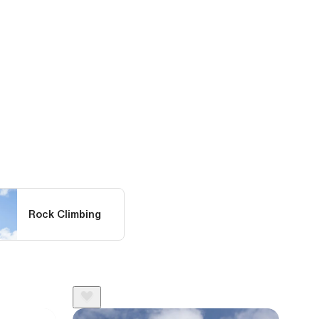
Rock Climbing