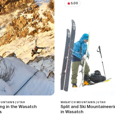
5.00
UNTAINS | UTAH
WASATCH MOUNTAINS | UTAH
ing in the Wasatch
Split and Ski Mountainee
s
in Wasatch