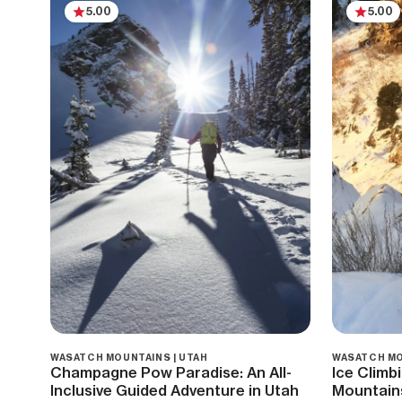
5.00
5.00
WASATCH MOUNTAINS | UTAH
WASATCH MO
Champagne Pow Paradise: An All-
Ice Climb
Inclusive Guided Adventure in Utah
Mountain