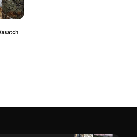
 Wasatch