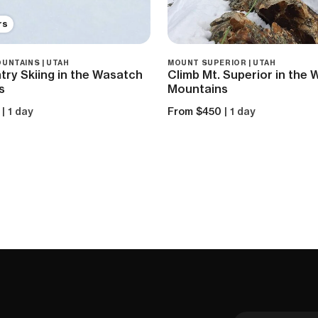
rs
UNTAINS | UTAH
MOUNT SUPERIOR | UTAH
ry Skiing in the Wasatch
Climb Mt. Superior in the
s
Mountains
| 1 day
From $450
| 1 day