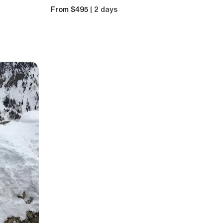
From $495
| 2 days