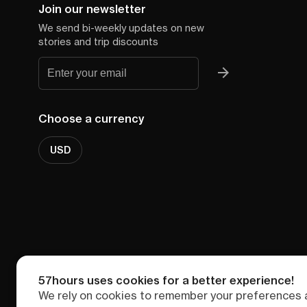
Join our newsletter
We send bi-weekly updates on new
stories and trip discounts
Choose a currency
USD
57hours uses cookies for a better experience!
We rely on cookies to remember your preferences a