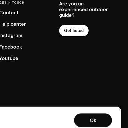
GET IN TOUCH
Are you an
experienced outdoor
Contact
guide?
Help center
Get listed
Instagram
Facebook
Youtube
Ok
Terms of service
Privacy policy
Sitemap