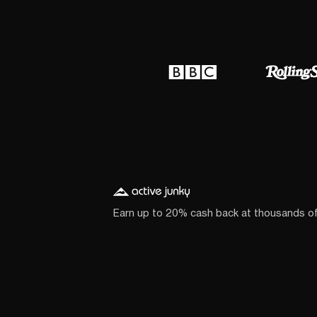
Earn up to 20% cash back at thousands o