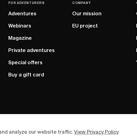
FOR ADVENTURERS
COMPANY
Adventures
Our mission
Webinars
EU project
Magazine
Private adventures
Special offers
Buy a gift card
nd analyze our website traffic.
View Privacy Policy