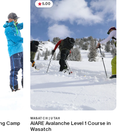
5.00
WASATCH | UTAH
ring Camp
AIARE Avalanche Level 1 Course in
Wasatch