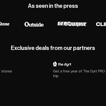
As seen in the press
Exclusive deals from our partners
f stores
Get a free year of The Dyrt PRO
trip.