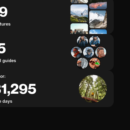
59
tures
5
al guides
or:
31,295
e days