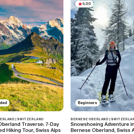
5.00
ided
Beginners
ERLAND | SWITZERLAND
BERNESE OBERLAND | SWITZERLA
berland Traverse: 7-Day
Snowshoeing Adventure in
ed Hiking Tour, Swiss Alps
Bernese Oberland, Swiss 