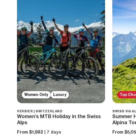
Women-Only
Luxury
Top Cho
VERBIER | SWITZERLAND
SWISS VIA A
Women’s MTB Holiday in the Swiss
Summer Hi
Alps
Alpina To
From $1,982
| 7 days
From $5,0