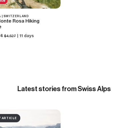
ice
 | SWITZERLAND
onte Rosa Hiking
e
74
| 11 days
$4,527
Latest
stories from Swiss Alps
F ARTICLE