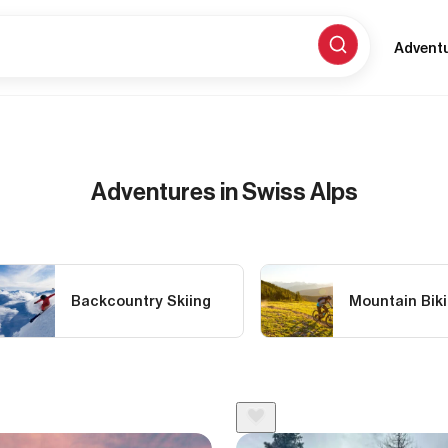
Advent
Adventures in Swiss Alps
Backcountry Skiing
Mountain Bik