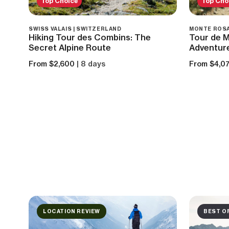
Top Choice
Top Cho
SWISS VALAIS | SWITZERLAND
MONTE ROSA
Hiking Tour des Combins: The
Tour de M
Secret Alpine Route
Adventur
From $2,600
| 8 days
From $4,0
LOCATION REVIEW
BEST O