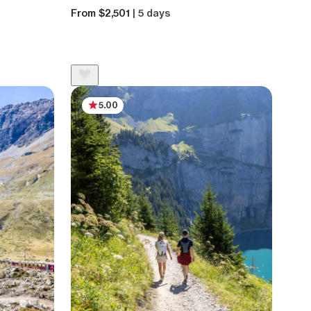
From $2,501
| 5 days
5.00