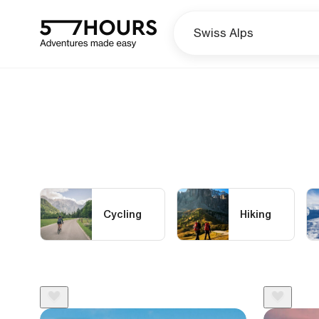
Cycling
Hiking