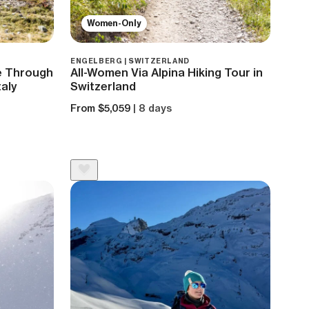
Women-Only
ENGELBERG | SWITZERLAND
ke Through
All-Women Via Alpina Hiking Tour in
taly
Switzerland
From $5,059
| 8 days