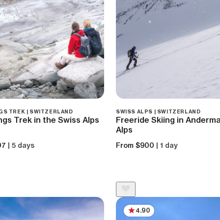
GS TREK | SWITZERLAND
SWISS ALPS | SWITZERLAND
ngs Trek in the Swiss Alps
Freeride Skiing in Anderma
Alps
07
| 5 days
From $900
| 1 day
4.90