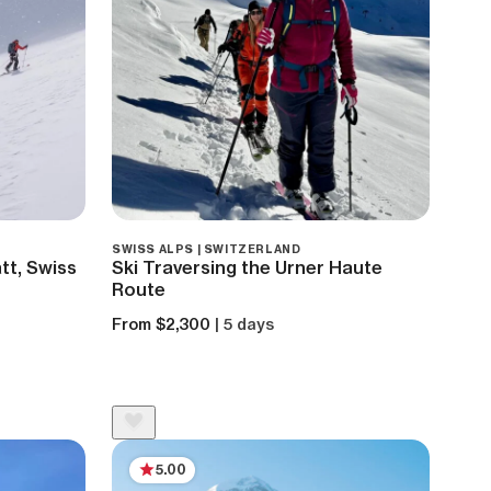
SWISS ALPS | SWITZERLAND
tt, Swiss
Ski Traversing the Urner Haute
Route
From $2,300
| 5 days
5.00