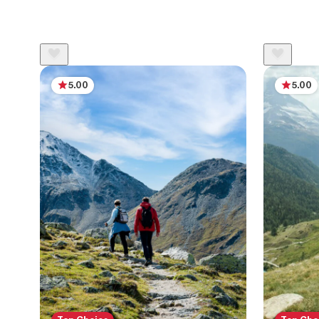
5.00
5.00