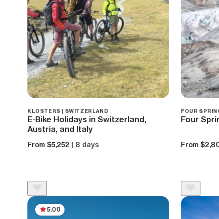
KLOSTERS | SWITZERLAND
FOUR SPRIN
E-Bike Holidays in Switzerland,
Four Spri
Austria, and Italy
From $5,252
| 8 days
From $2,8
5.00