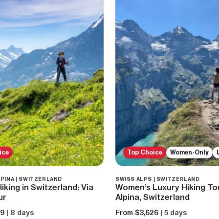
ice
Top Choice
Women-Only
LPINA | SWITZERLAND
SWISS ALPS | SWITZERLAND
king in Switzerland: Via
Women’s Luxury Hiking Tou
ur
Alpina, Switzerland
59
| 8 days
From $3,626
| 5 days