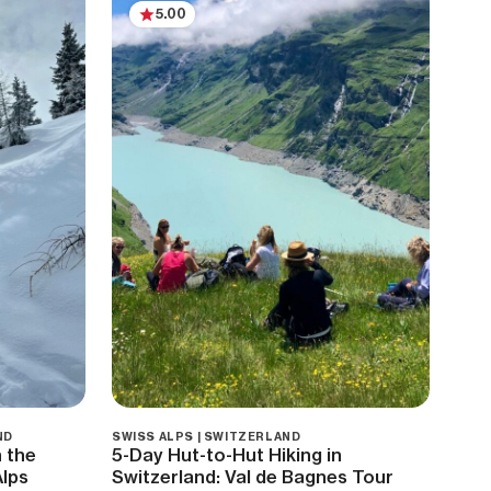
5.00
ND
SWISS ALPS | SWITZERLAND
 the
5-Day Hut-to-Hut Hiking in
Alps
Switzerland: Val de Bagnes Tour