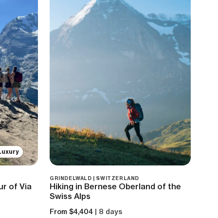
Luxury
GRINDELWALD | SWITZERLAND
r of Via
Hiking in Bernese Oberland of the
Swiss Alps
From $4,404
| 8 days