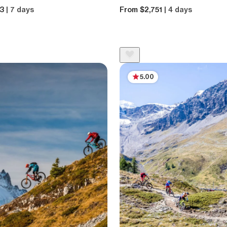
13
| 7 days
From $2,751
| 4 days
5.00