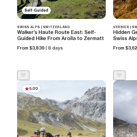
Self-Guided
SWISS ALPS | SWITZERLAND
VERBIER | 
Walker’s Haute Route East: Self-
Hidden Ge
Guided Hike From Arolla to Zermatt
Swiss Alp
From $3,839
| 8 days
From $3,6
5.00