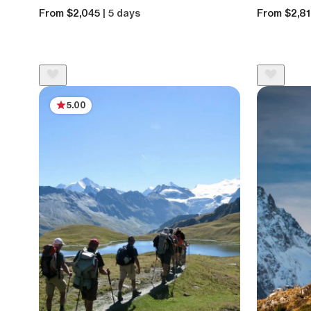
From $2,045
| 5 days
From $2,8
5.00