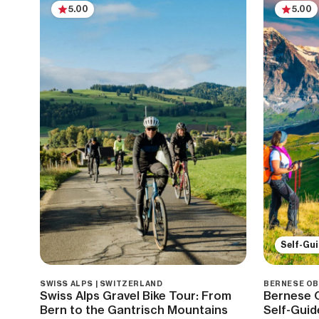
5.00
5.00
Self-Gu
SWISS ALPS | SWITZERLAND
BERNESE OB
Swiss Alps Gravel Bike Tour: From
Bernese O
Bern to the Gantrisch Mountains
Self-Guid