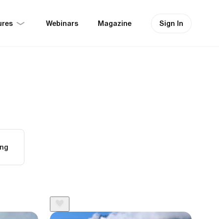
ures
Sign In
Webinars
Magazine
ing