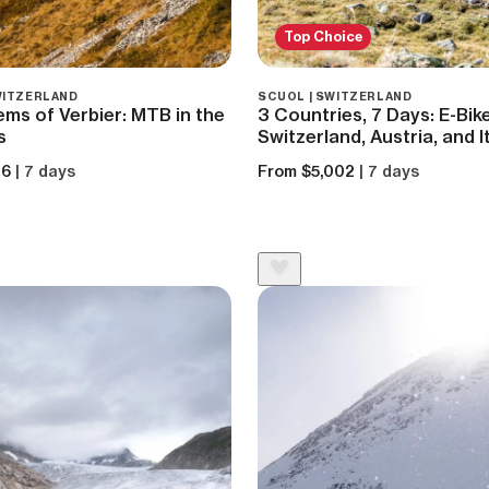
Top Choice
SWITZERLAND
SCUOL | SWITZERLAND
ms of Verbier: MTB in the
3 Countries, 7 Days: E-Bi
s
Switzerland, Austria, and I
26
| 7 days
From $5,002
| 7 days