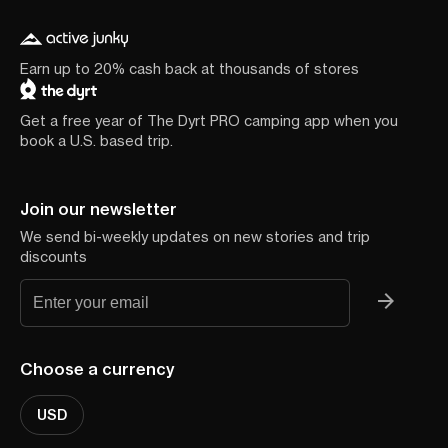
Earn up to 20% cash back at thousands of stores
Get a free year of The Dyrt PRO camping app when you
book a U.S. based trip.
Join our newsletter
We send bi-weekly updates on new stories and trip
discounts
Choose a currency
USD