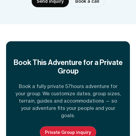
Send inquiry
Book a call
Book This Adventure for a Private
Group
Book a fully private 57hours adventure for
your group. We customize dates, group sizes,
terrain, guides and accommodations — so
your adventure fits your people and your
goals.
Private Group inquiry