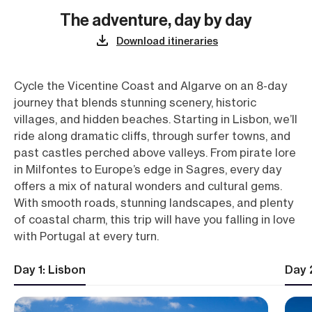
The adventure, day by day
Download itineraries
Cycle the Vicentine Coast and Algarve on an 8-day
journey that blends stunning scenery, historic
villages, and hidden beaches. Starting in Lisbon, we’ll
ride along dramatic cliffs, through surfer towns, and
past castles perched above valleys. From pirate lore
in Milfontes to Europe’s edge in Sagres, every day
offers a mix of natural wonders and cultural gems.
With smooth roads, stunning landscapes, and plenty
of coastal charm, this trip will have you falling in love
with Portugal at every turn.
Day 1: Lisbon
Day 