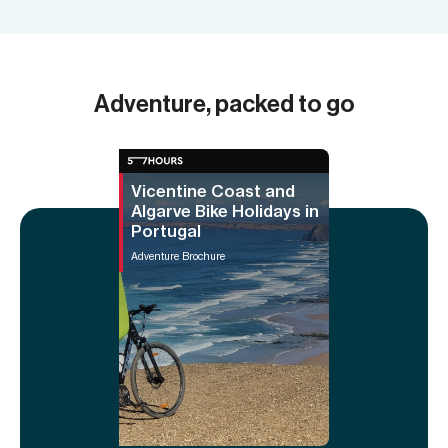
Adventure, packed to go
Vicentine Coast and
Algarve Bike Holidays in
Portugal
Adventure Brochure