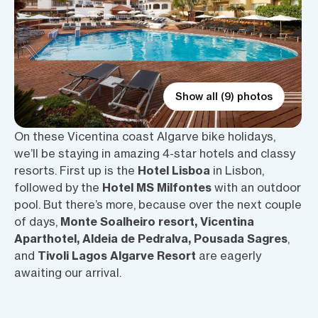
Show all (9) photos
On these Vicentina coast Algarve bike holidays,
we’ll be staying in amazing 4-star hotels and classy
resorts. First up is the
Hotel Lisboa
in Lisbon,
followed by the
Hotel MS Milfontes
with an outdoor
pool. But there’s more, because over the next couple
of days,
Monte Soalheiro resort, Vicentina
Aparthotel, Aldeia de Pedralva, Pousada Sagres
,
and
Tivoli Lagos Algarve Resort
are eagerly
awaiting our arrival.