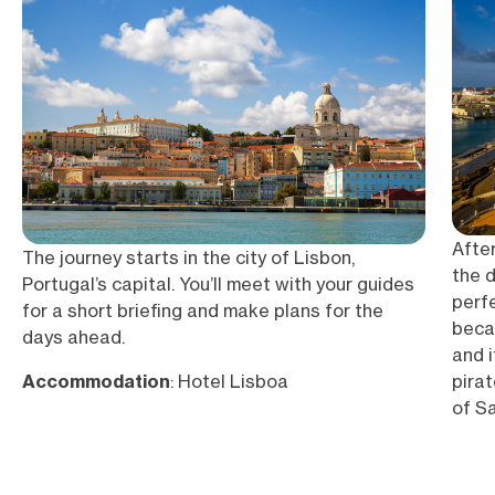
After
The journey starts in the city of Lisbon,
the d
Portugal’s capital. You’ll meet with your guides
perf
for a short briefing and make plans for the
becau
days ahead.
and i
pirat
Accommodation
: Hotel Lisboa
of S
to th
most 
spac