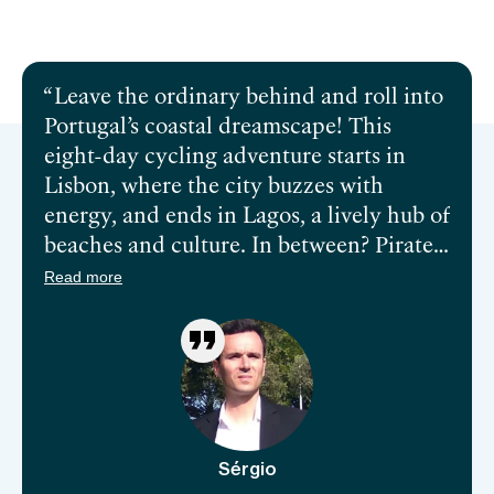
Send inquiry
Book a call
Leave the ordinary behind and roll into
Portugal’s coastal dreamscape! This
eight-day cycling adventure starts in
Lisbon, where the city buzzes with
energy, and ends in Lagos, a lively hub of
beaches and culture. In between? Pirate
tales in Milfontes, rugged towns in
Read more
Carrapateira, and the dramatic cliffs of
Sagres. Think salty Atlantic breezes,
ancient hilltop castles, and charming
villages that seem straight out of a fairy
tale. Storks nest on cliffs, surfers shred
waves, and every turn feels like it’s
Sérgio
leading somewhere extraordinary.