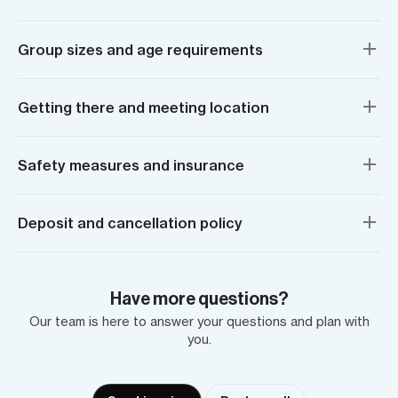
Group sizes and age requirements
Getting there and meeting location
Safety measures and insurance
Deposit and cancellation policy
Have more questions?
Our team is here to answer your questions and plan with
you.