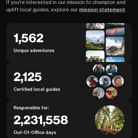
If you're interested in our mission to champion and
uplift local guides, explore our
mission statement
.
1,562
Unique adventures
2,125
Certified local guides
Responsible for:
2,231,558
Out-Of-Office days