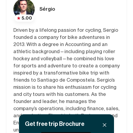
Sérgio
5.00
Driven by a lifelong passion for cycling, Sergio
founded a company for bike adventures in
2013. With a degree in Accounting and an
athletic background—including playing roller
hockey and volleyball—he combined his love
for sports and adventure to create a company
inspired by a transformative bike trip with
friends to Santiago de Compostela. Sergio’s
mission is to share his enthusiasm for cycling
and city tours with his customers. As the
founder and leader, he manages the
company’s operations, including finance, sales,
and marketing. Fluent in both Portuguese and
English, Sergio is committed to delivering
Get free trip Brochure
unforgettable experiences to every rider.