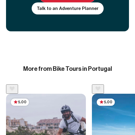
Talk to an Adventure Planner
More from Bike Tours in Portugal
5.00
5.00