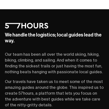
We handle the logistics; local guides lead the
way.
Our team has been all over the world skiing, hiking,
biking, climbing, and sailing. And when it comes to
finding the sickest trails or just having the most fun,
nothing beats hanging with passionate local guides.
Our travels have taken us to meet some of the most
amazing guides around the globe. This inspired us to
create 57hours, a platform that lets you focus on
the adventure with best guides while we take care
of the nitty-gritty details.