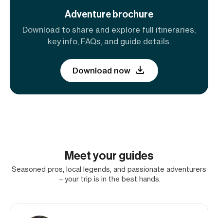
Adventure brochure
Download to share and explore full itineraries,
key info, FAQs, and guide details.
Download now
Meet your guides
Seasoned pros, local legends, and passionate adventurers
—your trip is in the best hands.