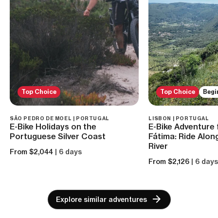
Top Choice
Top Choice
Begi
SÃO PEDRO DE MOEL | PORTUGAL
LISBON | PORTUGAL
E-Bike Holidays on the
E-Bike Adventure 
Portuguese Silver Coast
Fátima: Ride Alon
River
From $2,044
| 6 days
From $2,126
| 6 day
Explore similar adventures