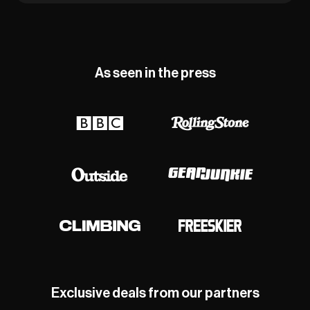
As seen in the press
Exclusive deals from our partners