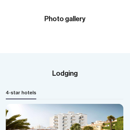
Grand
summ
Photo gallery
Meal
Show all (31)
Cycl
Acc
Lodging
4-star hotels