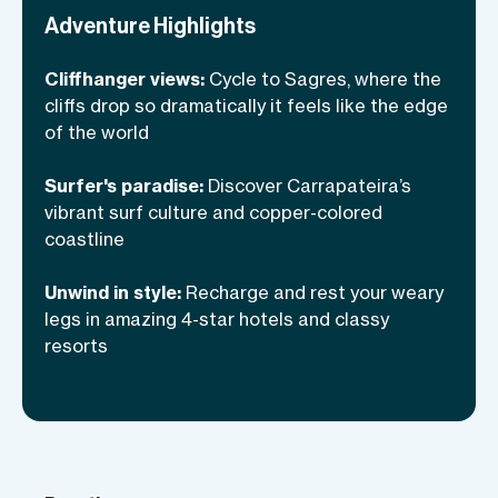
Spoiler alert: It is. By the time we roll
Adventure Highlights
into Lagos, we’ll have stories to tell and a
Cliffhanger views:
Cycle to Sagres, where the
tan to prove it!
cliffs drop so dramatically it feels like the edge
of the world
Surfer's paradise:
Discover Carrapateira’s
vibrant surf culture and copper-colored
coastline
Unwind in style:
Recharge and rest your weary
legs in amazing 4-star hotels and classy
resorts