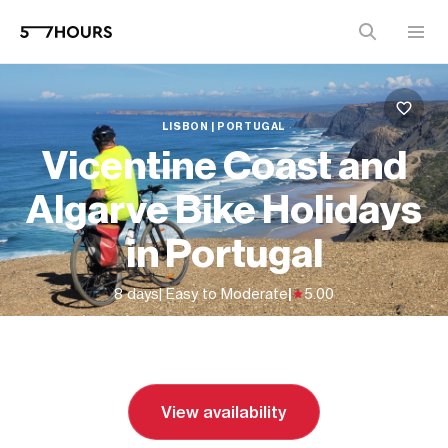
LISBON | PORTUGAL
Vicentine Coast and
Algarve Bike Holidays
in Portugal
8 days
| Easy to Moderate
|
5.00
From
$3,250 (
USD
)
View availability