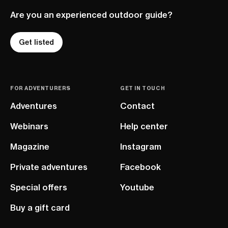
Are you an experienced outdoor guide?
Get listed
FOR ADVENTURERS
GET IN TOUCH
Adventures
Contact
Webinars
Help center
Magazine
Instagram
Private adventures
Facebook
Special offers
Youtube
Buy a gift card