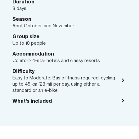
Duration
8 days
Season
April, October, and November
Group size
Up to 18 people
Accommodation
Comfort: 4-star hotels and classy resorts
Difficulty
Easy to Moderate: Basic fitness required, cycling
up to 45 km (28 mi) per day, using either a
standard or an e-bike
What's included