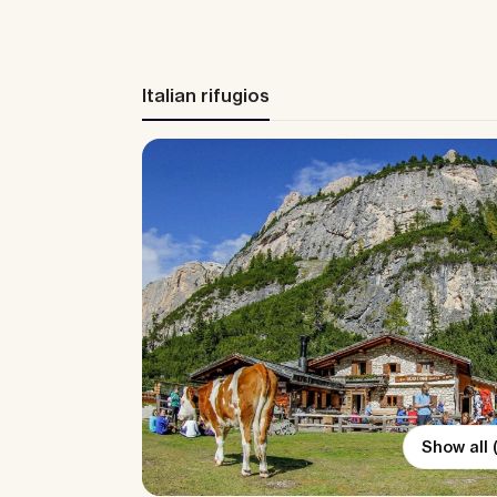
Italian rifugios
Show all 