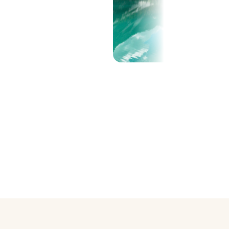
Show all (25)