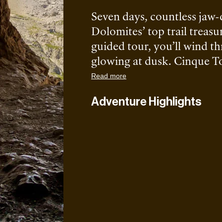
Seven days, countless jaw
Dolomites’ top trail treasur
guided tour, you’ll wind th
glowing at dusk. Cinque Tor
itinerary. No crazy technic
Read more
logistics sorted.
Adventure Highlights