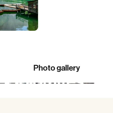
Photo gallery