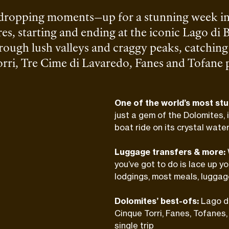
-dropping moments—up for a stunning week in
es, starting and ending at the iconic Lago di B
rough lush valleys and craggy peaks, catching 
ri, Tre Cime di Lavaredo, Fanes and Tofane pea
al climbs here, just solid hiking and cozy moun
One of the world’s most stu
just a gem of the Dolomites, 
boat ride on its crystal water
Luggage transfers & more:
you’ve got to do is lace up y
lodgings, most meals, luggag
Dolomites’ best-ofs:
Lago di
Cinque Torri, Fanes, Tofanes
single trip