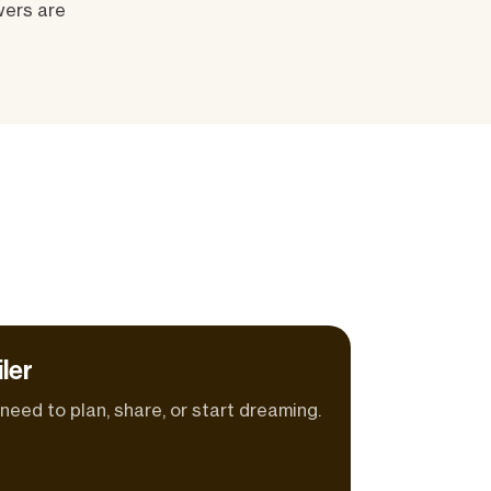
wers are
ler
eed to plan, share, or start dreaming.