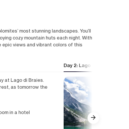
olomites’ most stunning landscapes. You’ll
enjoying cozy mountain huts each night. With
pic views and vibrant colors of this
Day 2: Lago di Braies — Se
y at Lago di Braies.
rest, as tomorrow the
om in a hotel