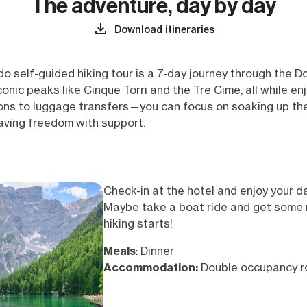
The adventure, day by day
Download itineraries
o self-guided hiking tour is a 7-day journey through the D
 iconic peaks like Cinque Torri and the Tre Cime, all while 
s to luggage transfers—you can focus on soaking up the e
raving freedom with support.
Check-in at the hotel and enjoy your da
Maybe take a boat ride and get some 
hiking starts!
Meals
: Dinner
Accommodation:
Double occupancy ro