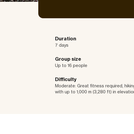
Duration
7 days
Group size
Up to 16 people
Difficulty
Moderate: Great fitness required, hiking
with up to 1,000 m (3,280 ft) in elevatio