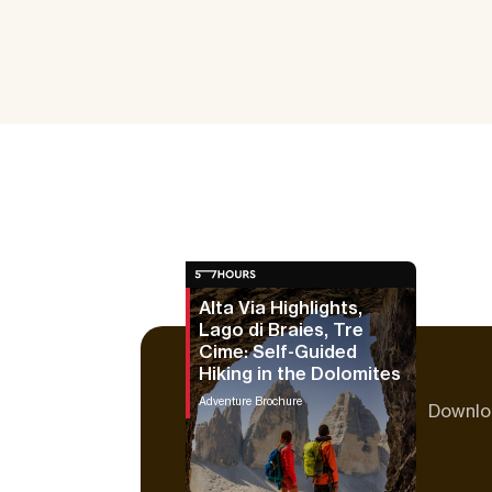
Alta Via Highlights,
Lago di Braies, Tre
Cime: Self-Guided
Hiking in the Dolomites
Adventure Brochure
Downloa