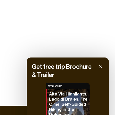
Get free trip Brochure
& Trailer
Alta Via Highlights,
Lago di Braies, Tre
Cime: Self-Guided
Hiking in the
Dolomites