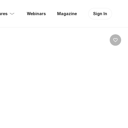
ures
Sign In
Webinars
Magazine
es, Tre Cime:
olomites