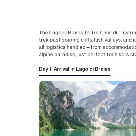
The Lago di Braies to Tre Cime di Lavared
trek past soaring cliffs, lush valleys, and
all logistics handled—from accommodation
alpine paradise, just perfect for hikers c
Day 1: Arrival in Lago di Braies