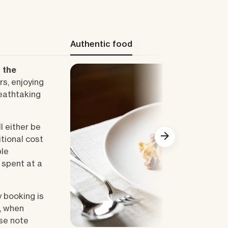
Authentic food
n the
rs, enjoying
eathtaking
l either be
itional cost
ble
e spent at a
y booking is
Show all
, when
ase note