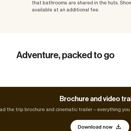
that bathrooms are shared in the huts. Sho
available at an additional fee.
Adventure, packed to go
Brochure and video trai
d the trip brochure and cinematic trailer—everything you n
Download now