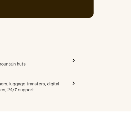
mountain huts
ers, luggage transfers, digital
les, 24/7 support