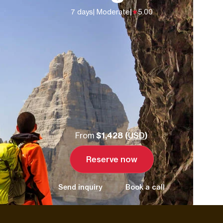
7 days
| Moderate
|
5.00
From
$1,428 (
USD
)
Reserve now
Send inquiry
Book a call