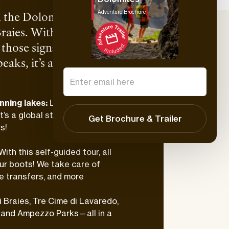
Adventure Brochure
 the Dolomites? Hit the
raies. With this self-
those signature pink cliffs
ks, it’s all part of the
tain huts, with all
nning lakes:
Lago di Braies isn’t
it’s a global stunner—don’t miss a
Get Brochure & Trailer
s!
With this self-guided tour, all
our boots! We take care of
e transfers, and more
 Braies, Tre Cime di Lavaredo,
, and Ampezzo Parks—all in a