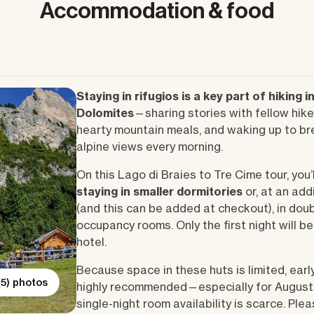
Accommodation & food
Staying in rifugios is a key part of hiking i
Dolomites
—sharing stories with fellow hike
hearty mountain meals, and waking up to br
alpine views every morning.
On this Lago di Braies to Tre Cime tour, you’l
staying in smaller dormitories
or, at an add
(and this can be added at checkout), in dou
occupancy rooms. Only the first night will b
hotel.
Because space in these huts is limited, earl
(5) photos
highly recommended—especially for August
single-night room availability is scarce. Ple