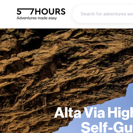
Alta Via Hig
Self-Gu