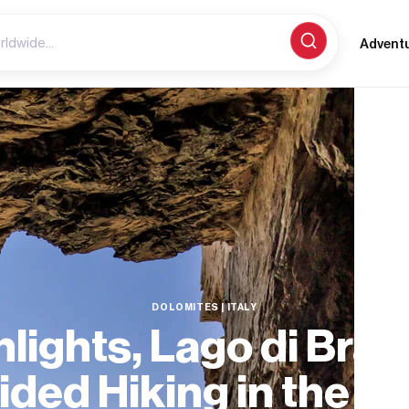
Advent
DOLOMITES | ITALY
hlights, Lago di Brai
ided Hiking in the D