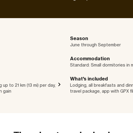
Season
June through September
Accommodation
Standard: Small dormitories in 
What's included
 up to 21 km (13 mi) per day,
Lodging, all breakfasts and dinn
n gain
travel package, app with GPX fi