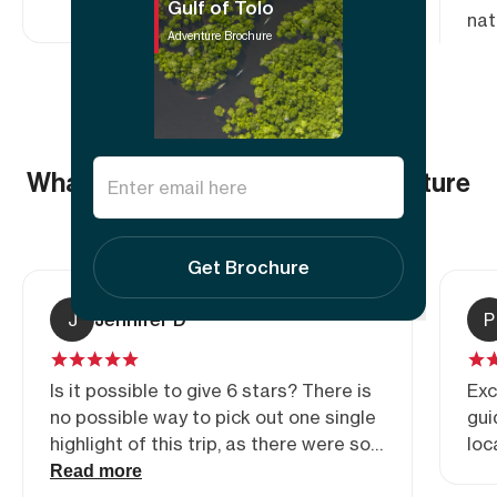
Gulf of Tolo
nat
Adventure Brochure
wor
com
Sea
Fou
con
What others say about this adventure
exp
5.00
(2
reviews)
Get Brochure
J
Jennifer D
P
Is it possible to give 6 stars? There is
Exc
no possible way to pick out one single
gui
highlight of this trip, as there were so
loc
many, every day. Of course the location
Read more
is amazing, but the experience of