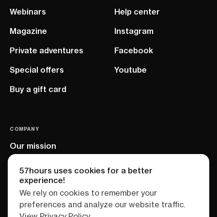
Webinars
Help center
Magazine
Instagram
Private adventures
Facebook
Special offers
Youtube
Buy a gift card
COMPANY
Our mission
EU project
57hours uses cookies for a better
experience!
We rely on cookies to remember your
preferences and analyze our website traffic.
View Privacy Policy