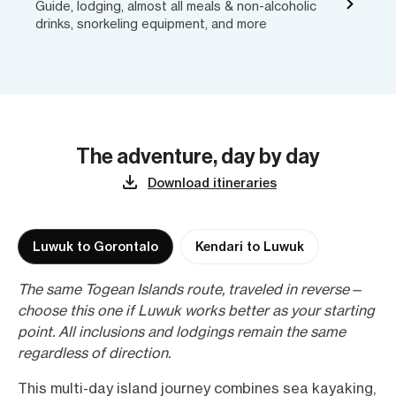
Guide, lodging, almost all meals & non-alcoholic
drinks, snorkeling equipment, and more
The adventure, day by day
Download itineraries
Luwuk to Gorontalo
Kendari to Luwuk
The same Togean Islands route, traveled in reverse—
choose this one if Luwuk works better as your starting
point. All inclusions and lodgings remain the same
regardless of direction.
This multi-day island journey combines sea kayaking,