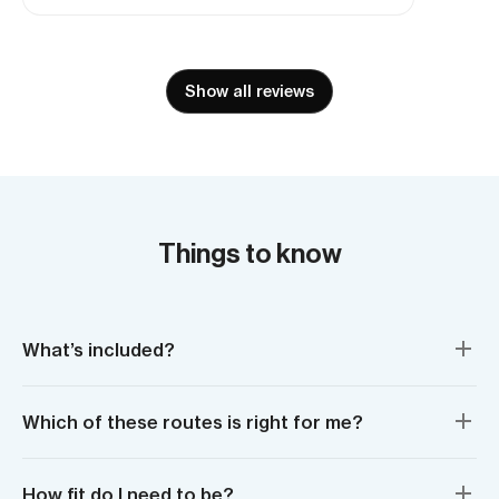
seeing it all from sea level, with our
brilliant guides made it all the more
astounding.
Show all reviews
Things to know
What’s included?
Which of these routes is right for me?
How fit do I need to be?