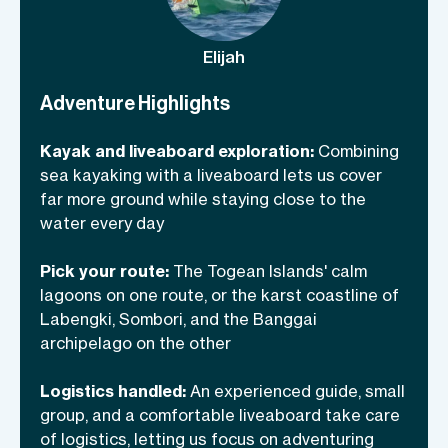
Ampat’s quieter, less-visited twin), and
north through the remote Banggai
Elijah
archipelago. Both trips run on the same
liveaboard, with the same crew, the same
Adventure Highlights
food, and the same rhythm: two
Kayak and liveaboard exploration:
Combining
paddling outings a day, snorkeling or
sea kayaking with a liveaboard lets us cover
diving in between, and easy evenings at
far more ground while staying close to the
anchor.
water every day
Pick your route:
The Togean Islands' calm
lagoons on one route, or the karst coastline of
Labengki, Sombori, and the Banggai
archipelago on the other
Logistics handled:
An experienced guide, small
group, and a comfortable liveaboard take care
of logistics, letting us focus on adventuring