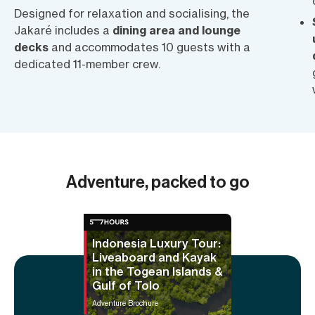
Designed for relaxation and socialising, the
Jakaré includes a
dining area and lounge
decks
and accommodates 10 guests with a
dedicated 11-member crew.
Adventure, packed to go
Indonesia Luxury Tour:
Liveaboard and Kayak
in the Togean Islands &
Gulf of Tolo
Adventure Brochure