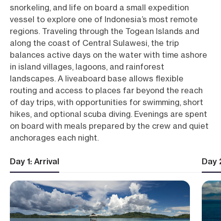
snorkeling, and life on board a small expedition
vessel to explore one of Indonesia’s most remote
regions. Traveling through the Togean Islands and
along the coast of Central Sulawesi, the trip
balances active days on the water with time ashore
in island villages, lagoons, and rainforest
landscapes. A liveaboard base allows flexible
routing and access to places far beyond the reach
of day trips, with opportunities for swimming, short
hikes, and optional scuba diving. Evenings are spent
on board with meals prepared by the crew and quiet
anchorages each night.
Day 1: Arrival
Day 