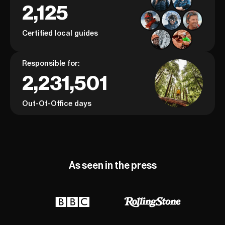
2,125
Certified local guides
Responsible for:
2,231,501
Out-Of-Office days
As seen in the press