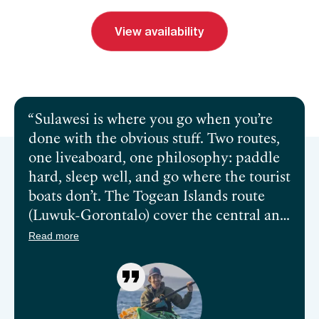
View availability
Send inquiry
Book a call
Sulawesi is where you go when you’re
done with the obvious stuff. Two routes,
one liveaboard, one philosophy: paddle
hard, sleep well, and go where the tourist
boats don’t. The Togean Islands route
(Luwuk-Gorontalo) cover the central and
northern reaches of this coast by kayak.
Read more
The Kendari–Luwuk route takes you
somewhere different entirely—south
through the Gulf of Tolo, into the
Labengki and Sombori Islands (Raja