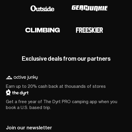
Exclusive deals from our partners
Earn up to 20% cash back at thousands of stores
Get a free year of The Dyrt PRO camping app when you
book a U.S. based trip.
Join our newsletter