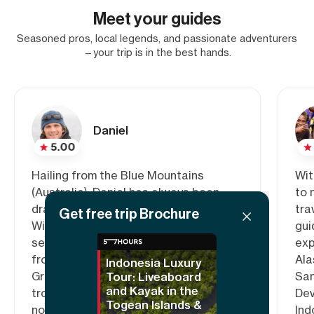
Meet your guides
Seasoned pros, local legends, and passionate adventurers
—your trip is in the best hands.
Daniel
5.00
Hailing from the Blue Mountains
Wit
(Australia), Daniel has always been
to 
drawn to the beauty of wild places.
tra
Get free trip Brochure
With more than a decade of guiding
gui
sea kayak trips, he has led expeditions
exp
from the icy regions of Antarctica,
Ala
Indonesia Luxury
Greenland and the high Arctic, to the
San
Tour: Liveaboard
and Kayak in the
tropical waters of Fiji, Raja Ampat and
Dev
Togean Islands &
northern Queensland.
Ind