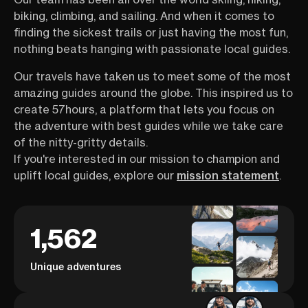
biking, climbing, and sailing. And when it comes to
finding the sickest trails or just having the most fun,
nothing beats hanging with passionate local guides.
Our travels have taken us to meet some of the most
amazing guides around the globe. This inspired us to
create 57hours, a platform that lets you focus on
the adventure with best guides while we take care
of the nitty-gritty details.
If you're interested in our mission to champion and
uplift local guides, explore our
mission statement
.
1,562
Unique adventures