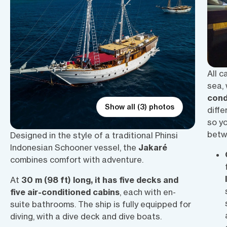
All c
sea,
cond
Show all (3) photos
diffe
so y
betwe
Designed in the style of a traditional Phinsi
Indonesian Schooner vessel, the
Jakaré
combines comfort with adventure.
At
30 m (98 ft) long, it has five decks and
five air-conditioned cabins
, each with en-
suite bathrooms. The ship is fully equipped for
diving, with a dive deck and dive boats.