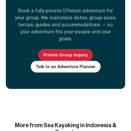
Book a fully private 57hours adventure for
your group. We customize dates, group sizes,
terrain, guides and accommodations — so
your adventure fits your people and your
goals.
Private Group inquiry
Talk to an Adventure Planner
More from Sea Kayaking in Indonesia &