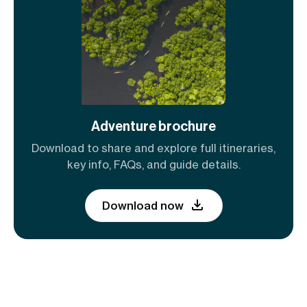
Adventure brochure
Download to share and explore full itineraries,
key info, FAQs, and guide details.
Download now