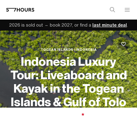
2026 is sold out — book 2027, or find a
last minute deal
.
TOGEAN ISLANDS | INDONESIA
Indonesia Luxury
Tour: Liveaboard and
Kayak in the Togean
Islands & Gulf of Tolo
11 days
| Moderate
|
5.00
From
$7,900 (
USD
)