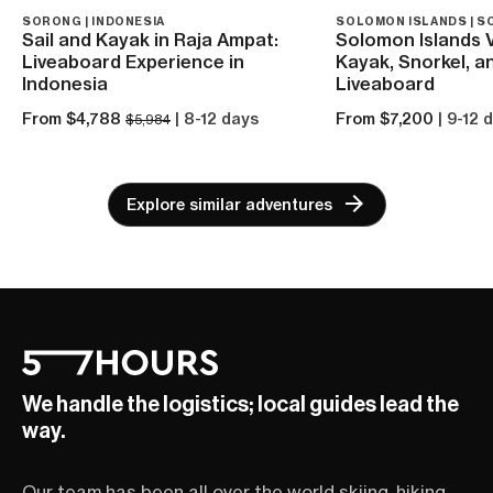
SORONG | INDONESIA
SOLOMON ISLANDS | S
Sail and Kayak in Raja Ampat:
Solomon Islands 
Liveaboard Experience in
Kayak, Snorkel, a
Indonesia
Liveaboard
From $4,788
| 8-12 days
From $7,200
| 9-12 
$5,984
Explore similar adventures
We handle the logistics; local guides lead the
way.
Our team has been all over the world skiing, hiking,