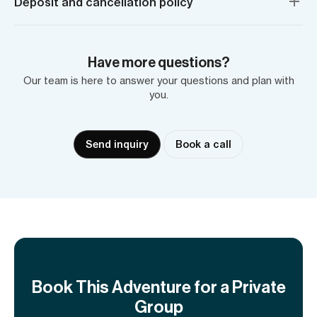
Deposit and cancellation policy
Have more questions?
Our team is here to answer your questions and plan with
you.
Send inquiry
Book a call
Book This Adventure for a Private
Group