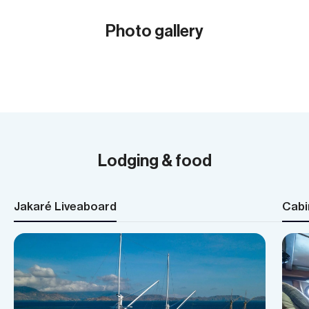
Photo gallery
Show all (30)
Lodging & food
Jakaré Liveaboard
Cabi