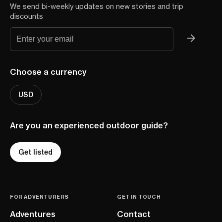
We send bi-weekly updates on new stories and trip
discounts
Choose a currency
USD
Are you an experienced outdoor guide?
Get listed
FOR ADVENTURERS
GET IN TOUCH
Adventures
Contact