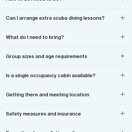
Can I arrange extra scuba diving lessons?
What do I need to bring?
Group sizes and age requirements
Is a single occupancy cabin available?
Getting there and meeting location
Safety measures and insurance