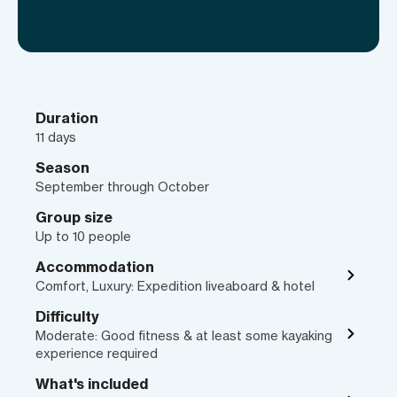
Duration
11 days
Season
September through October
Group size
Up to 10 people
Accommodation
Comfort, Luxury: Expedition liveaboard & hotel
Difficulty
Moderate: Good fitness & at least some kayaking
experience required
What's included