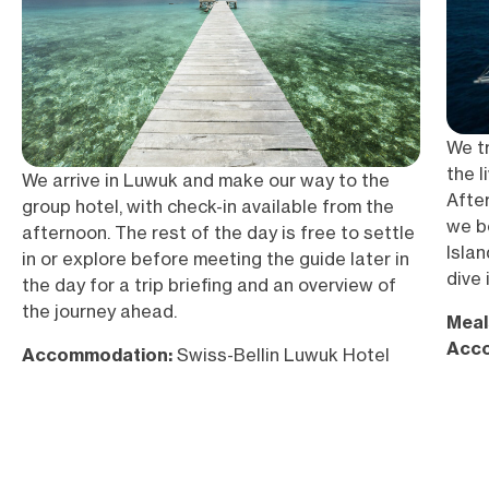
We tr
the 
We arrive in Luwuk and make our way to the
After
group hotel, with check-in available from the
we b
afternoon. The rest of the day is free to settle
Islan
in or explore before meeting the guide later in
dive 
the day for a trip briefing and an overview of
the journey ahead.
Meal
Acc
Accommodation:
Swiss-Bellin Luwuk Hotel