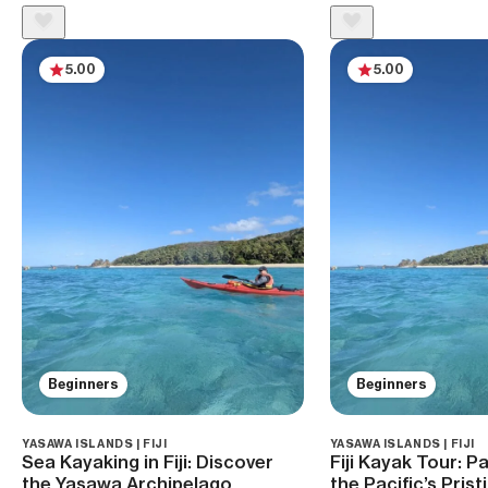
5.00
5.00
Beginners
Beginners
YASAWA ISLANDS | FIJI
YASAWA ISLANDS | FIJI
Sea Kayaking in Fiji: Discover
Fiji Kayak Tour: 
the Yasawa Archipelago
the Pacific’s Pris