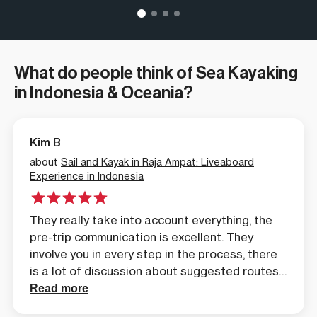
What do people think of Sea Kayaking
in Indonesia & Oceania?
Kim B
about
Sail and Kayak in Raja Ampat: Liveaboard
Experience in Indonesia
They really take into account everything, the
pre-trip communication is excellent. They
involve you in every step in the process, there
is a lot of discussion about suggested routes
and itineraries. And what we like about the
Read more
trips that they offer, is the unique experiences