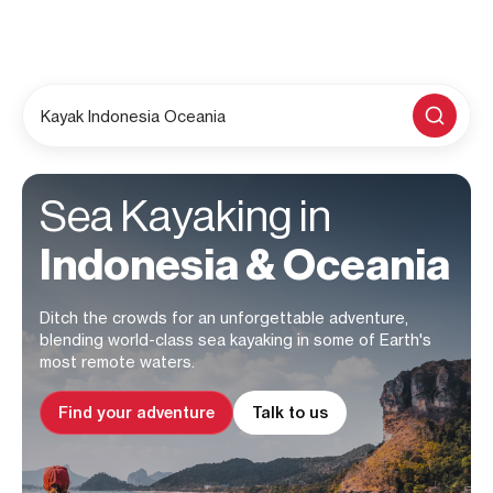
Kayak Indonesia Oceania
Sea Kayaking in
Indonesia & Oceania
Ditch the crowds for an unforgettable adventure,
blending world-class sea kayaking in some of Earth's
most remote waters.
Find your adventure
Talk to us