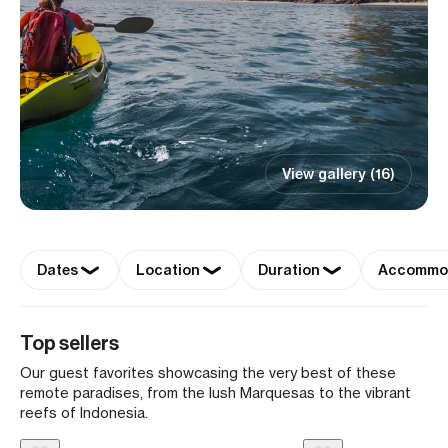
View gallery (16)
Dates
Location
Duration
Accommo
Top sellers
Our guest favorites showcasing the very best of these
remote paradises, from the lush Marquesas to the vibrant
reefs of Indonesia.