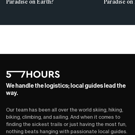
Paradise on Earth?
Paradise on
We handle the logistics; local guides lead the
way.
Our team has been all over the world skiing, hiking,
biking, climbing, and sailing. And when it comes to
finding the sickest trails or just having the most fun,
nothing beats hanging with passionate local guides.