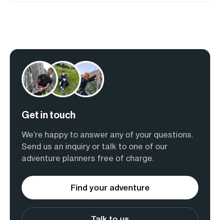
Get in touch
We’re happy to answer any of your questions.
Send us an inquiry or talk to one of our
adventure planners free of charge.
Find your adventure
Talk to us