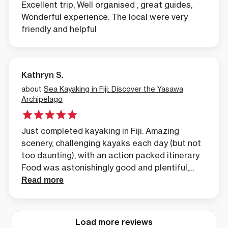
Excellent trip, Well organised , great guides,
Wonderful experience. The local were very
friendly and helpful
Kathryn S.
about
Sea Kayaking in Fiji: Discover the Yasawa
Archipelago
Just completed kayaking in Fiji. Amazing
scenery, challenging kayaks each day (but not
too daunting), with an action packed itinerary.
Food was astonishingly good and plentiful,
excellent coffee, and upgraded tents &
Read more
equipment. See the real Fiji and really earn the
combined pampering, if you choose to stay
elsewhere on the way home. Do recommend
Load more reviews