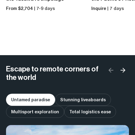
From $2,704
| 7-9 days
Inquire
| 7 days
Escape to remote corners of
the world
Untamed paradise
Stunning liveaboards
Multisport exploration
Total logistics ease