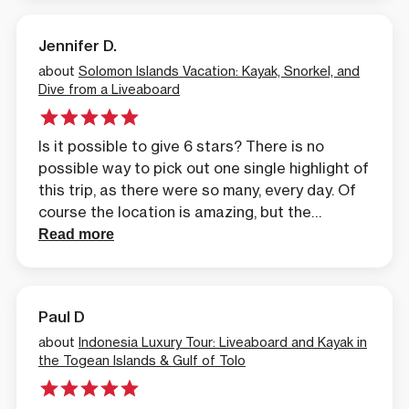
and the unique places. A few of the places
we’ve been to, we’ve been the first people to
Jennifer D.
do that area in a kayak.
about
Solomon Islands Vacation: Kayak, Snorkel, and
Dive from a Liveaboard
Is it possible to give 6 stars? There is no
possible way to pick out one single highlight of
this trip, as there were so many, every day. Of
course the location is amazing, but the
experience of seeing it all from sea level, with
Read more
our brilliant guides made it all the more
astounding.
Paul D
about
Indonesia Luxury Tour: Liveaboard and Kayak in
the Togean Islands & Gulf of Tolo