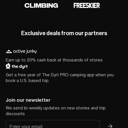
Exclusive deals from our partners
Earn up to 20% cash back at thousands of stores
Get a free year of The Dyrt PRO camping app when you
book a U.S. based trip.
Join our newsletter
We send bi-weekly updates on new stories and trip
discounts