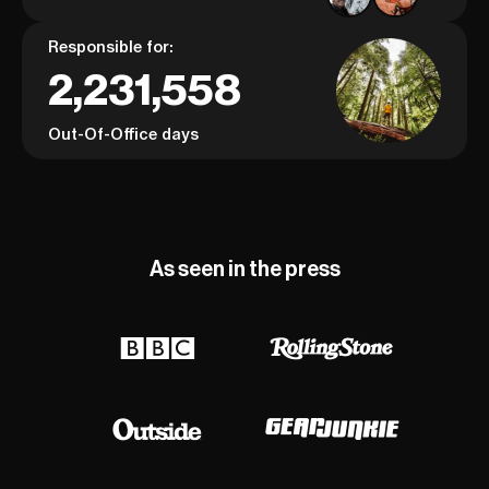
Responsible for:
2,231,558
Out-Of-Office days
As seen in the press