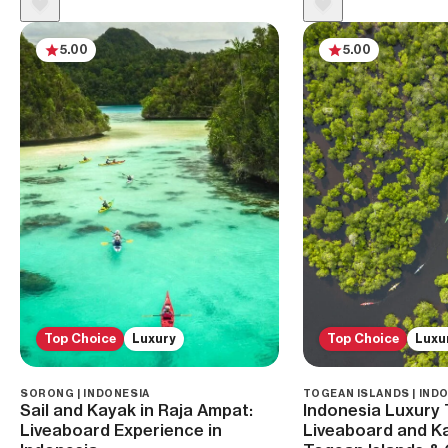
5.00
5.00
Top Choice
Luxury
Top Choice
Luxu
SORONG | INDONESIA
TOGEAN ISLANDS | IND
Sail and Kayak in Raja Ampat:
Indonesia Luxury 
Liveaboard Experience in
Liveaboard and Ka