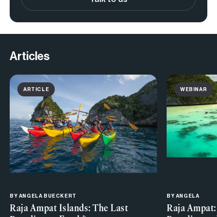
Articles
ARTICLE
WEBINAR
BY
ANGELA BUECKERT
BY ANGELA
Raja Ampat Islands: The Last
Raja Ampat: