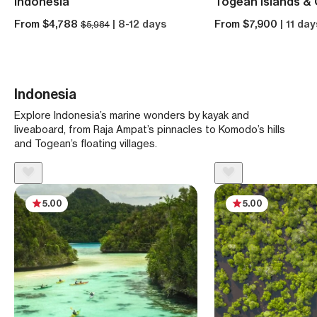
Indonesia
Togean Islands & 
From $4,788
| 8-12 days
From $7,900
| 11 day
$5,984
Indonesia
Explore Indonesia’s marine wonders by kayak and
liveaboard, from Raja Ampat’s pinnacles to Komodo’s hills
and Togean’s floating villages.
5.00
5.00