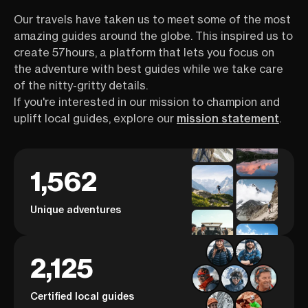
Our travels have taken us to meet some of the most
amazing guides around the globe. This inspired us to
create 57hours, a platform that lets you focus on
the adventure with best guides while we take care
of the nitty-gritty details.
If you're interested in our mission to champion and
uplift local guides, explore our
mission statement
.
1,562
Unique adventures
2,125
Certified local guides