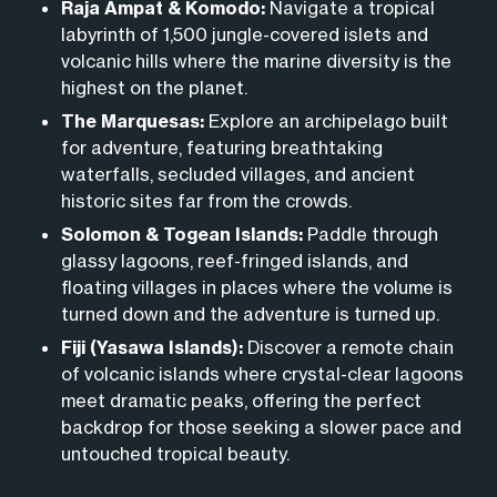
cathedral-sized caves, or taking guided
walks
to
secret anchorages and remote islands that day-
Raja Ampat & Komodo:
Navigate a tropical
do is show up and start exploring.
observe Komodo dragons in their natural habitat.
labyrinth of 1,500 jungle-covered islets and
trippers simply can’t access.
volcanic hills where the marine diversity is the
From swimming with manta rays to visiting ancient
highest on the planet.
religious sanctuaries, every day offers a new way to
The Marquesas:
Explore an archipelago built
connect with the landscape.
for adventure, featuring breathtaking
waterfalls, secluded villages, and ancient
historic sites far from the crowds.
Solomon & Togean Islands:
Paddle through
glassy lagoons, reef-fringed islands, and
floating villages in places where the volume is
turned down and the adventure is turned up.
Fiji (Yasawa Islands):
Discover a remote chain
of volcanic islands where crystal-clear lagoons
meet dramatic peaks,
offering the perfect
backdrop for those seeking a slower pace and
untouched tropical beauty.