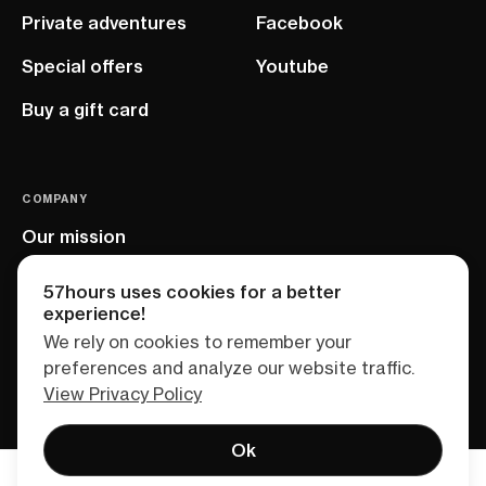
Private adventures
Facebook
Special offers
Youtube
Buy a gift card
COMPANY
Our mission
EU project
57hours uses cookies for a better
experience!
We rely on cookies to remember your
preferences and analyze our website traffic.
View Privacy Policy
Ok
Terms of service
Privacy policy
Sitemap
Find your adventure
Talk to us