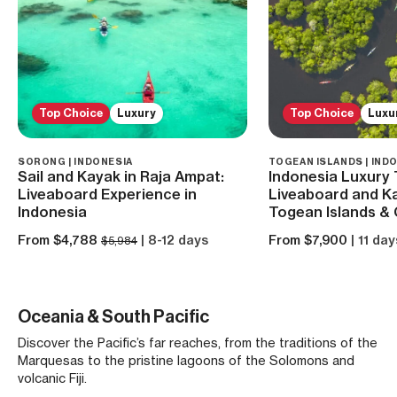
Top Choice
Luxury
Top Choice
Luxu
SORONG | INDONESIA
TOGEAN ISLANDS | IND
Sail and Kayak in Raja Ampat:
Indonesia Luxury 
Liveaboard Experience in
Liveaboard and Ka
Indonesia
Togean Islands & 
From $4,788
| 8-12 days
From $7,900
| 11 day
$5,984
Oceania & South Pacific
Discover the Pacific’s far reaches, from the traditions of the
Marquesas to the pristine lagoons of the Solomons and
volcanic Fiji.