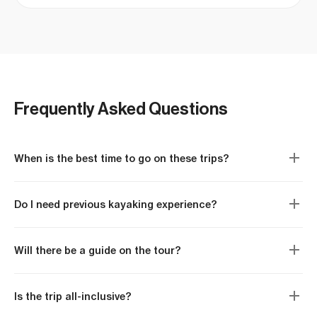
swimming with manta rays! Thanks for the
memories.
Frequently Asked Questions
When is the best time to go on these trips?
Do I need previous kayaking experience?
Will there be a guide on the tour?
Is the trip all-inclusive?