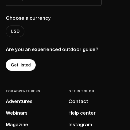
Choose a currency
USD
Are you an experienced outdoor guide?
Get listed
FOR ADVENTURERS
GET IN TOUCH
Adventures
Contact
Webinars
Help center
Magazine
Instagram