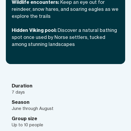
shores in the midnight sun. Each trail
Wildlife encounters:
Keep an eye out for
will lead us to something extraordinary,
reindeer, snow hares, and soaring eagles as we
and every night will be a fireside
explore the trails
celebration of this wild, untamed place.
Hidden Viking pool:
Discover a natural bathing
Greenland doesn’t do subtle—and
spot once used by Norse settlers, tucked
neither should we.
among stunning landscapes
Duration
7 days
Season
June through August
Group size
Up to 10 people