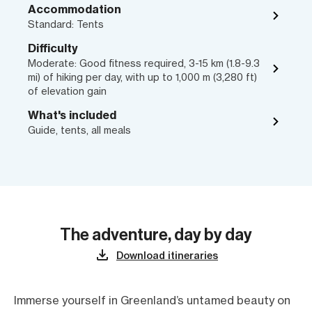
Accommodation
Standard: Tents
Difficulty
Moderate: Good fitness required, 3-15 km (1.8-9.3
mi) of hiking per day, with up to 1,000 m (3,280 ft)
of elevation gain
What's included
Guide, tents, all meals
The adventure, day by day
Download itineraries
Immerse yourself in Greenland’s untamed beauty on