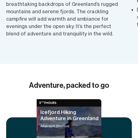
breathtaking backdrops of Greenland’s rugged
mountains and serene fjords. The crackling
campfire will add warmth and ambiance for
evenings under the open sky. It’s the perfect
blend of adventure and tranquility in the wild.
Adventure, packed to go
Icefjord Hiking
Adventure in Greenland
Adventure Brochure