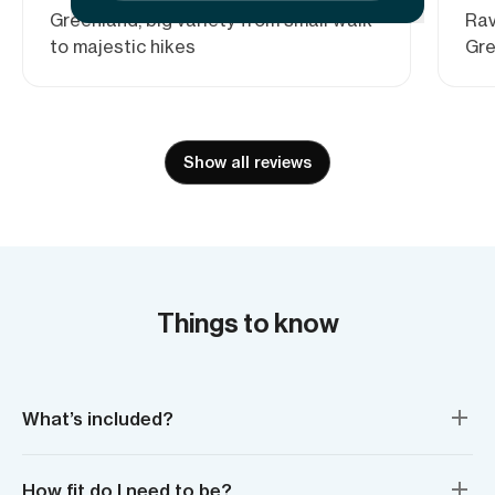
Greenland, big variety from small walk
Rav
to majestic hikes
Gre
Show all reviews
Things to know
What’s included?
How fit do I need to be?