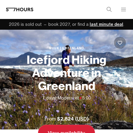
2026 is sold out — book 2027, or find a
last minute deal
.
NUUK | GREENLAND
Icefjord Hiking
Adventure in
Greenland
7 days
| Moderate
|
5.00
From
$2,824 (
USD
)