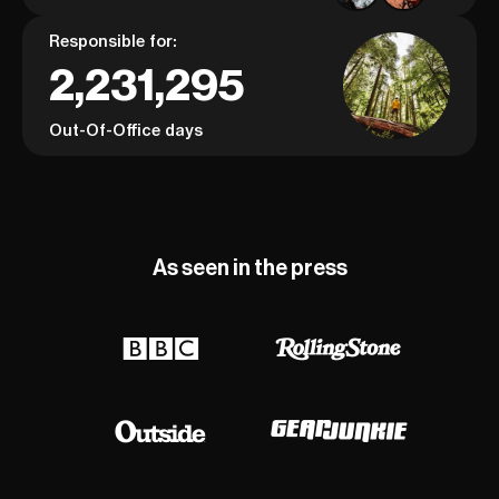
Responsible for:
2,231,295
Out-Of-Office days
As seen in the press