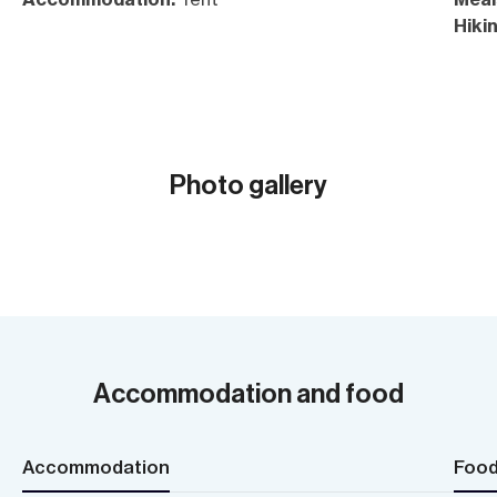
Hikin
Acc
Photo gallery
Show all (20)
Accommodation and food
Accommodation
Foo