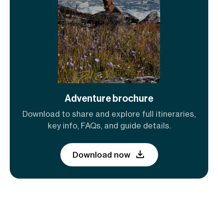
Adventure brochure
Download to share and explore full itineraries,
key info, FAQs, and guide details.
Download now