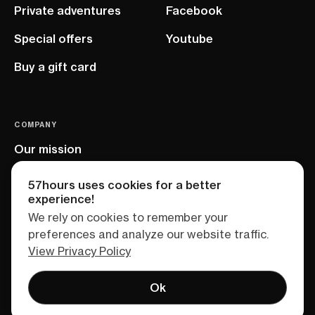
Private adventures
Facebook
Special offers
Youtube
Buy a gift card
COMPANY
Our mission
EU project
57hours uses cookies for a better
experience!
We rely on cookies to remember your
preferences and analyze our website traffic.
View Privacy Policy
Ok
Terms of service
Privacy policy
Sitemap