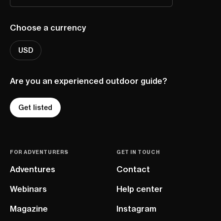
Choose a currency
USD
Are you an experienced outdoor guide?
Get listed
FOR ADVENTURERS
GET IN TOUCH
Adventures
Contact
Webinars
Help center
Magazine
Instagram