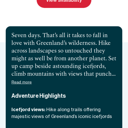
View availability
Send inquiry
Book a call
Seven days. That’s all it takes to fall in
love with Greenland’s wilderness. Hike
across landscapes so untouched they
might as well be from another planet. Set
up camp beside astounding icefjords,
climb mountains with views that punch
through the clouds, and fish in crystal-
Read more
clear lakes where Arctic char swim free.
Adventure Highlights
Feel the Arctic air on your face as you
forage for dinner ingredients like a
Icefjord views:
Hike along trails offering
modern Viking. Take a dip in a lake that’s
majestic views of Greenland’s iconic icefjords
as ancient as Viking lore or stroll its