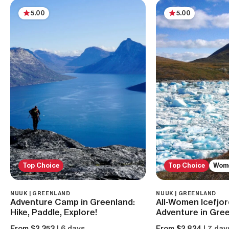
5.00
5.00
Top Choice
Top Choice
Wom
NUUK | GREENLAND
NUUK | GREENLAND
Adventure Camp in Greenland:
All-Women Icefjor
Hike, Paddle, Explore!
Adventure in Gre
From $2,353
| 6 days
From $2,824
| 7 day