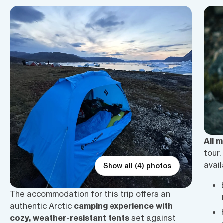
All 
tour.
avail
Show all (4) photos
The accommodation for this trip offers an
authentic Arctic
camping experience with
cozy, weather-resistant tents
set against