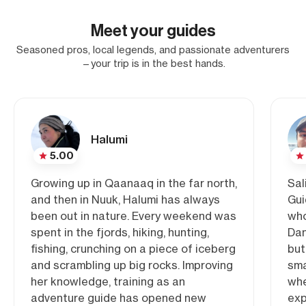
Meet your guides
Seasoned pros, local legends, and passionate adventurers
—your trip is in the best hands.
Halumi
5.00
Growing up in Qaanaaq in the far north,
Sal
and then in Nuuk, Halumi has always
Gui
been out in nature. Every weekend was
who
spent in the fjords, hiking, hunting,
Dan
fishing, crunching on a piece of iceberg
but
and scrambling up big rocks. Improving
sma
her knowledge, training as an
whe
adventure guide has opened new
exp