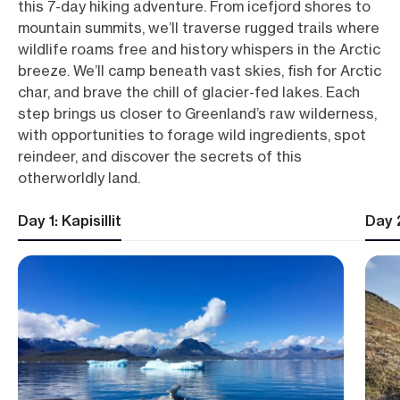
this 7-day hiking adventure. From icefjord shores to
mountain summits, we’ll traverse rugged trails where
wildlife roams free and history whispers in the Arctic
breeze. We’ll camp beneath vast skies, fish for Arctic
char, and brave the chill of glacier-fed lakes. Each
step brings us closer to Greenland’s raw wilderness,
with opportunities to forage wild ingredients, spot
reindeer, and discover the secrets of this
otherworldly land.
Day 1: Kapisillit
Day 