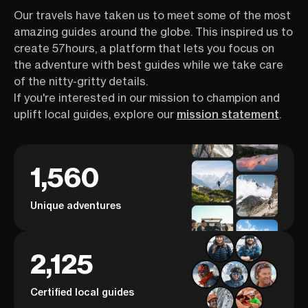
Our travels have taken us to meet some of the most
amazing guides around the globe. This inspired us to
create 57hours, a platform that lets you focus on
the adventure with best guides while we take care
of the nitty-gritty details.
If you're interested in our mission to champion and
uplift local guides, explore our
mission statement
.
1,560
Unique adventures
2,125
Certified local guides