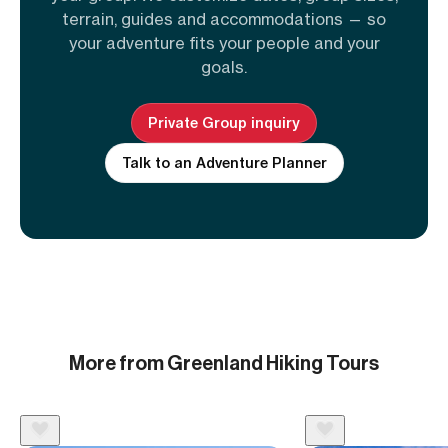
terrain, guides and accommodations — so
your adventure fits your people and your
goals.
Private Group inquiry
Talk to an Adventure Planner
More from Greenland Hiking Tours