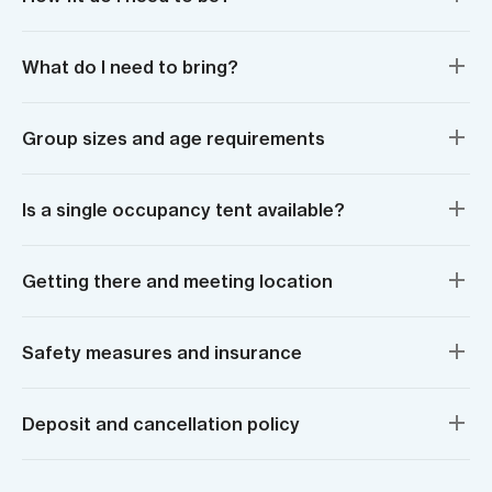
What do I need to bring?
Group sizes and age requirements
Is a single occupancy tent available?
Getting there and meeting location
Safety measures and insurance
Deposit and cancellation policy