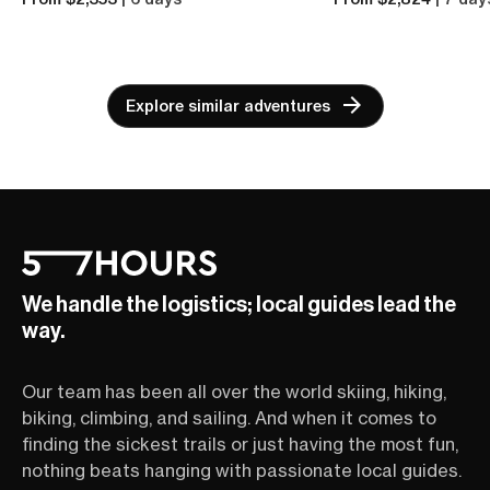
Explore similar adventures
We handle the logistics; local guides lead the
way.
Our team has been all over the world skiing, hiking,
biking, climbing, and sailing. And when it comes to
finding the sickest trails or just having the most fun,
nothing beats hanging with passionate local guides.