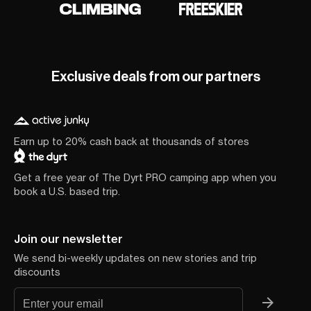
Exclusive deals from our partners
Earn up to 20% cash back at thousands of stores
Get a free year of The Dyrt PRO camping app when you
book a U.S. based trip.
Join our newsletter
We send bi-weekly updates on new stories and trip
discounts