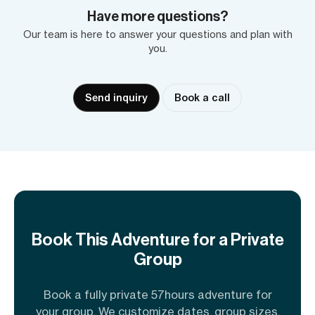
Have more questions?
Our team is here to answer your questions and plan with
you.
Send inquiry
Book a call
Book This Adventure for a Private
Group
Book a fully private 57hours adventure for
your group. We customize dates, group sizes,