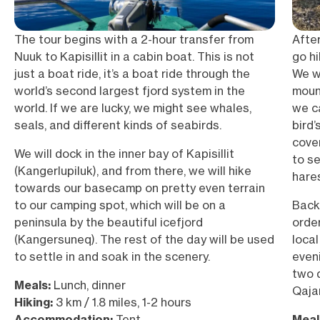
The tour begins with a 2-hour transfer from
Afte
Nuuk to Kapisillit in a cabin boat. This is not
go h
just a boat ride, it’s a boat ride through the
We wi
world’s second largest fjord system in the
mount
world. If we are lucky, we might see whales,
we c
seals, and different kinds of seabirds.
bird’
cover
We will dock in the inner bay of Kapisillit
to s
(Kangerlupiluk), and from there, we will hike
hares
towards our basecamp on pretty even terrain
to our camping spot, which will be on a
Back
peninsula by the beautiful icefjord
orde
(Kangersuneq). The rest of the day will be used
local
to settle in and soak in the scenery.
eveni
two d
Meals:
Lunch, dinner
Qaja
Hiking:
3 km / 1.8 miles, 1-2 hours
Accommodation:
Tent
Meal