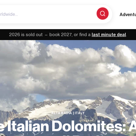
Advent
2026 is sold out — book 2027, or find a
last minute deal
.
ALTA BADIA | ITALY
 Italian Dolomites: 