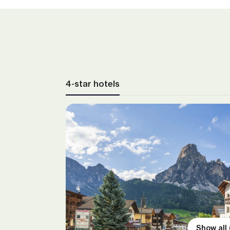
4-star hotels
Show all 