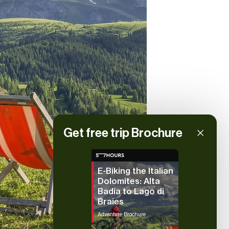
Get free trip Brochure
E-Biking the Italian
Dolomites: Alta
Badia to Lago di
Braies
Adventure Brochure