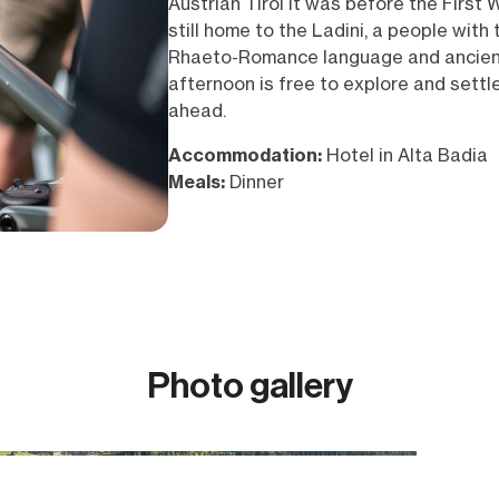
Austrian Tirol it was before the First W
still home to the Ladini, a people with 
Rhaeto-Romance language and ancient
afternoon is free to explore and settl
ahead.
Accommodation:
Hotel in Alta Badia
Meals:
Dinner
Photo gallery