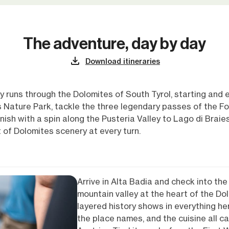
The adventure, day by day
Download itineraries
ly runs through the Dolomites of South Tyrol, starting and 
Nature Park, tackle the three legendary passes of the Fod
ish with a spin along the Pusteria Valley to Lago di Braies.
t of Dolomites scenery at every turn.
Arrive in Alta Badia and check into the 
mountain valley at the heart of the Dol
layered history shows in everything her
the place names, and the cuisine all ca