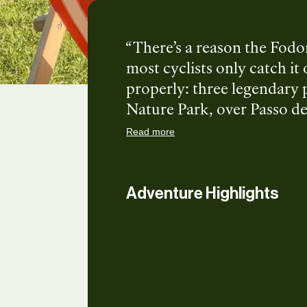
There’s a reason the Fodom
most cyclists only catch it
properly: three legendary 
Nature Park, over Passo de
di Braies. South Tyrol in It
Read more
mountain food, and the kin
you ready to ride?
Adventure Highlights