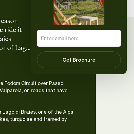
 reason
 ride it
aies
ror of Lago
us
Paolo
Get Brochure
UIMLA Mountain
etter. Are
Leader
he Fodom Circuit over Passo
Valparola, on roads that have
 Lago di Braies, one of the Alps’
kes, turquoise and framed by