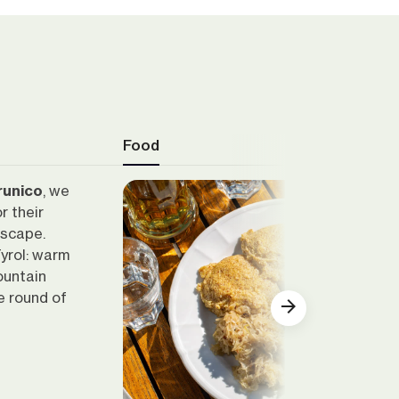
Food
Brunico
, we
r their
dscape.
yrol: warm
ountain
e round of
Show all