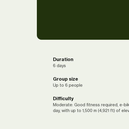
Duration
6 days
Group size
Up to 6 people
Difficulty
Moderate: Good fitness required, e-bik
day, with up to 1,500 m (4,921 ft) of ele