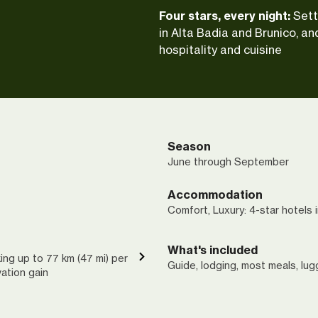
Four stars, every night:
Sett
in Alta Badia and Brunico, an
hospitality and cuisine
Season
June through September
Accommodation
Comfort, Luxury: 4-star hotels 
What's included
ing up to 77 km (47 mi) per
Guide, lodging, most meals, lu
vation gain