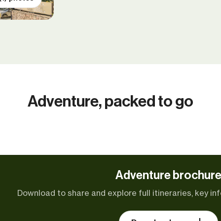
Adventure, packed to go
Adventure brochur
Download to share and explore full itineraries, key inf