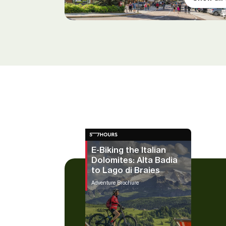
E-Biking the Italian
Dolomites: Alta Badia
to Lago di Braies
Adventure Brochure