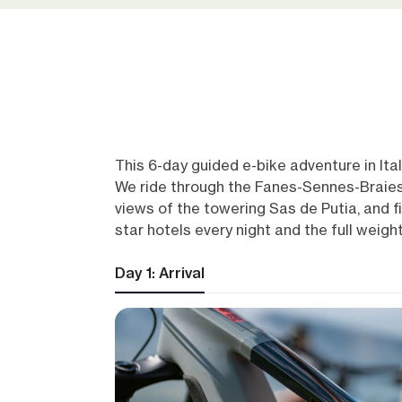
This 6-day guided e-bike adventure in Ita
We ride through the Fanes-Sennes-Braies 
views of the towering Sas de Putia, and fin
star hotels every night and the full weigh
Day 1: Arrival