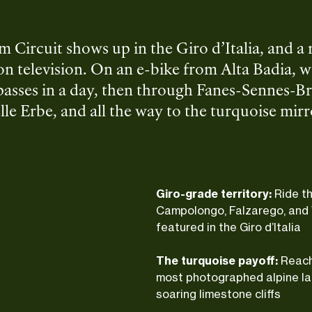
 Circuit shows up in the Giro d’Italia, and a
 on television. On an e-bike from Alta Badia, we
passes in a day, then through Fanes-Sennes-Br
lle Erbe, and all the way to the turquoise mir
aly delivers at every turn: Ladin villages, serio
d of switchbacks that make every meal taste b
Giro-grade territory:
Ride t
Campolongo, Falzarego, and 
featured in the Giro d’Italia
The turquoise payoff:
Reach
most photographed alpine la
soaring limestone cliffs