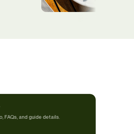
e
o, FAQs, and guide details.