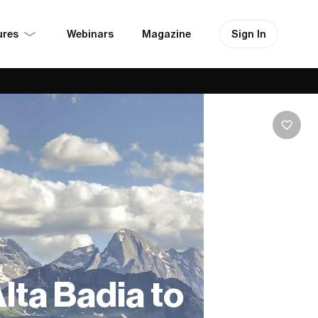
ures
Sign In
Webinars
Magazine
Alta Badia to