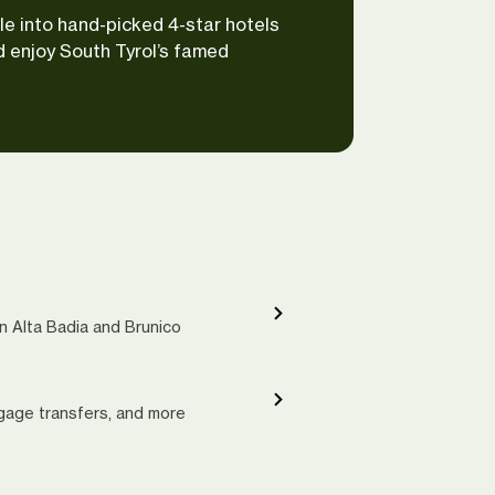
le into hand-picked 4-star hotels
d enjoy South Tyrol’s famed
in Alta Badia and Brunico
ggage transfers, and more