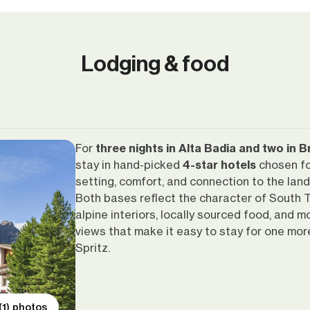
Lodging & food
For
three nights in Alta Badia and two in 
stay in hand-picked
4-star hotels
chosen fo
setting, comfort, and connection to the lan
Both bases reflect the character of South T
alpine interiors, locally sourced food, and m
views that make it easy to stay for one mor
Spritz.
(1) photos