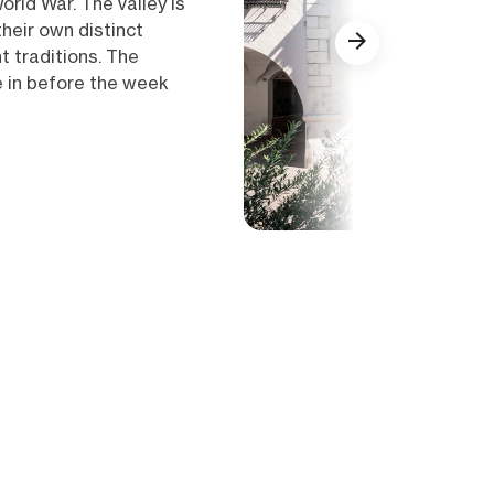
orld War. The valley is
their own distinct
 traditions. The
e in before the week
Show all (16)