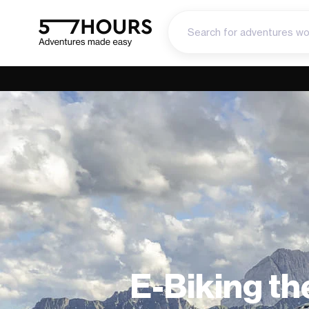
E-Biking the