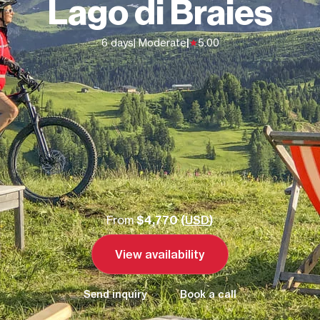
Lago di Braies
6 days
| Moderate
|
5.00
From
$4,770 (
USD
)
View availability
Send inquiry
Book a call