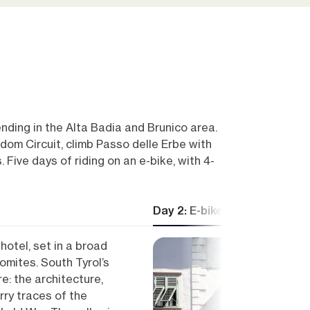
ending in the Alta Badia and Brunico area.
om Circuit, climb Passo delle Erbe with
 Five days of riding on an e-bike, with 4-
Day 2: E-bike from Alta Badi
hotel, set in a broad
omites. South Tyrol’s
e: the architecture,
rry traces of the