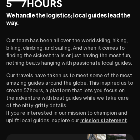
We handle the logistics; local guides lead the
way.
Our team has been all over the world skiing, hiking,
biking, climbing, and sailing. And when it comes to
finding the sickest trails or just having the most fun,
nothing beats hanging with passionate local guides.
Our travels have taken us to meet some of the most
amazing guides around the globe. This inspired us to
create 57hours, a platform that lets you focus on
the adventure with best guides while we take care
of the nitty-gritty details.
If you're interested in our mission to champion and
uplift local guides, explore our
mission statement
.