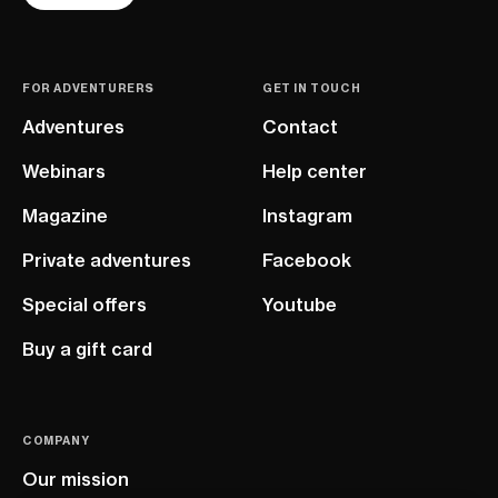
FOR ADVENTURERS
GET IN TOUCH
Adventures
Contact
Webinars
Help center
Magazine
Instagram
Private adventures
Facebook
Special offers
Youtube
Buy a gift card
COMPANY
Our mission