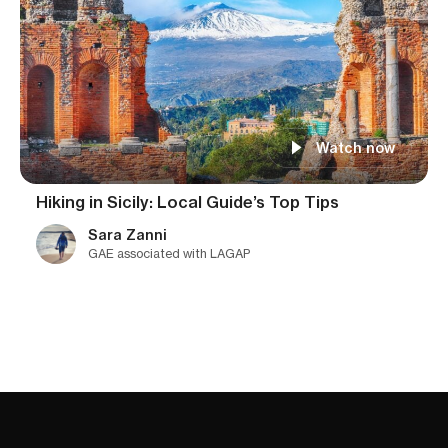
Watch now
Hiking in Sicily: Local Guide’s Top Tips
Sara Zanni
GAE associated with LAGAP