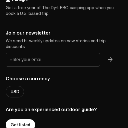
Get a free year of The Dyrt PRO camping app when you
book a U.S. based trip.
Join our newsletter
We send bi-weekly updates on new stories and trip
discounts
Choose a currency
USD
Are you an experienced outdoor guide?
Get listed