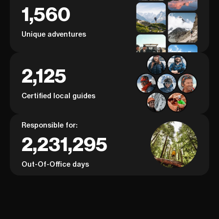
1,560
Unique adventures
2,125
Certified local guides
Responsible for:
2,231,295
Out-Of-Office days