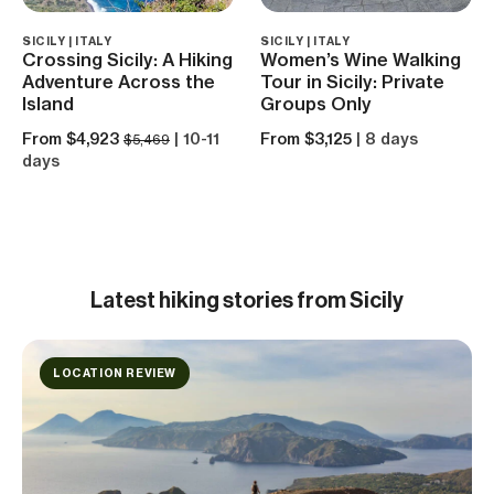
SICILY | ITALY
SICILY | ITALY
Crossing Sicily: A Hiking
Women’s Wine Walking
Adventure Across the
Tour in Sicily: Private
Island
Groups Only
From $4,923
| 10-11
From $3,125
| 8 days
$5,469
days
Latest hiking stories from Sicily
LOCATION REVIEW