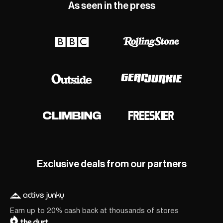
As seen in the press
Exclusive deals from our partners
Earn up to 20% cash back at thousands of stores