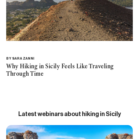
BY
SARA ZANNI
Why Hiking in Sicily Feels Like Traveling
Through Time
Latest webinars about hiking in Sicily