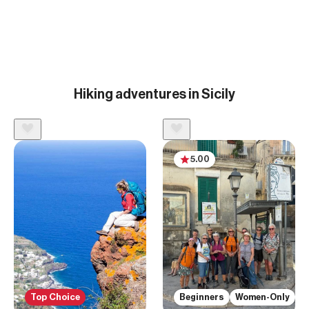
Hiking adventures in Sicily
5.00
Top Choice
Beginners
Women-Only