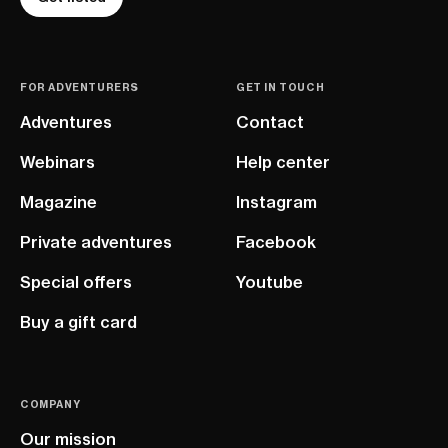
FOR ADVENTURERS
GET IN TOUCH
Adventures
Contact
Webinars
Help center
Magazine
Instagram
Private adventures
Facebook
Special offers
Youtube
Buy a gift card
COMPANY
Our mission