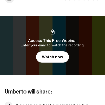
Access This Free Webinar
Enter your email to watch the recording.
Watch now
Umberto will share: