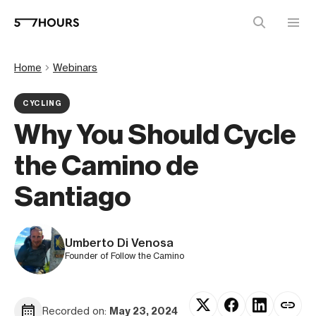
Home
Webinars
CYCLING
Why You Should Cycle
the Camino de
Santiago
Umberto Di Venosa
Founder of Follow the Camino
Recorded on:
May 23, 2024