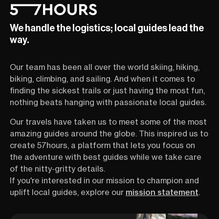
and quiet backroads, it’s made
steaming onsens
for slow, soulful exploration.
in. Ready for a r
We handle the logistics; local guides lead the
Every turn reveals something
Land of the Risi
postcard-perfect—stone
tune in to our F
way.
farmhouses, sunflower fields,
an hour-long se
bustling markets, or maybe a
tour operator Sa
Our team has been all over the world skiing, hiking,
winemaker waving hello. The
show you all th
region’s rhythm invites travelers
and off-the-beat
biking, climbing, and sailing. And when it comes to
of all ages and stoke levels to
Shikoku has to o
finding the sickest trails or just having the most fun,
slow down, breathe deeply, and
sharing insider t
nothing beats hanging with passionate local guides.
connect—with the land, the
the best food, r
people, and yourself. Whether
scenery.
Our travels have taken us to meet some of the most
you’re a casual rider or someone
amazing guides around the globe. This inspired us to
who hasn’t touched a bike in
create 57hours, a platform that lets you focus on
years, this is your chance to see
why cycling is the ultimate way to
the adventure with best guides while we take care
explore Provence. You’ll get
of the nitty-gritty details.
firsthand tips, fun stories, and
If you're interested in our mission to champion and
insider knowledge from Adrien
uplift local guides, explore our
mission statement
.
Truwant—a French local,
seasoned guide, and all-around
great storyteller.