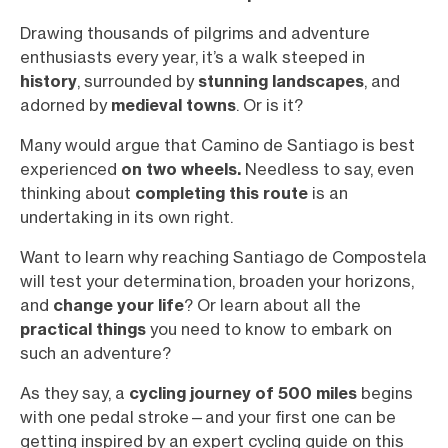
Drawing thousands of pilgrims and adventure
enthusiasts every year, it’s a walk steeped in
history
, surrounded by
stunning landscapes
, and
adorned by
medieval towns
. Or is it?
Many would argue that Camino de Santiago is best
experienced
on
two wheels.
Needless to say, even
thinking about
completing this route
is an
undertaking in its own right.
Want to learn why reaching Santiago de Compostela
will test your determination, broaden your horizons,
and
change your life
? Or learn about all the
practical things
you need to know to embark on
such an adventure?
As they say, a
cycling journey of 500 miles
begins
with one pedal stroke—and your first one can be
getting inspired by an expert cycling guide on this