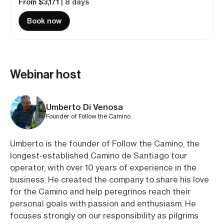
From $3,171
| 8 days
Book now
Webinar host
Umberto Di Venosa
Founder of Follow the Camino
Umberto is the founder of Follow the Camino, the
longest-established Camino de Santiago tour
operator, with over 10 years of experience in the
business. He created the company to share his love
for the Camino and help peregrinos reach their
personal goals with passion and enthusiasm. He
focuses strongly on our responsibility as pilgrims