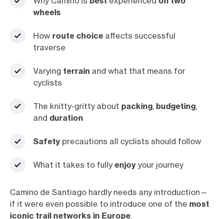
Why Camino is
best
experienced
on two
wheels
How
route choice
affects successful
traverse
Varying
terrain
and what that means for
cyclists
The knitty-gritty about
packing
,
budgeting
,
and
duration
Safety
precautions all cyclists should follow
What it takes to fully
enjoy
your journey
Camino de Santiago hardly needs any introduction—
if it were even possible to introduce one of the
most
iconic trail networks in Europe
.