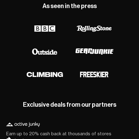
As seen in the press
Exclusive deals from our partners
Earn up to 20% cash back at thousands of stores