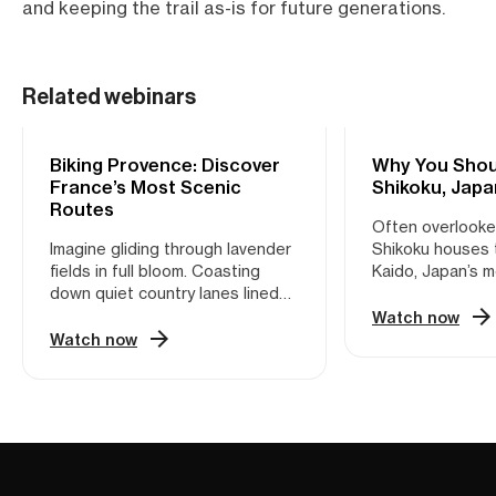
and keeping the trail as-is for future generations.
Related webinars
Biking Provence: Discover
CYCLING
Why You Shoul
CYCLING
France’s Most Scenic
Shikoku, Japa
Routes
Often overlooked
Imagine gliding through lavender
Shikoku houses 
fields in full bloom. Coasting
Kaido, Japan’s 
down quiet country lanes lined
cycling path. Th
with cypress trees. Pausing for a
Japan’s major isl
Watch now
café crème in a sun-soaked
wonderland hiding
Watch now
village square. This is Provence
Whether you’re i
—not the version packed with
coastal routes o
tour buses, but the one only
mountain climbs,
locals know. Provence is a
something for ev
cyclist’s dream. With its mix of
plenty of Shinto
rolling hills, vineyard-draped
traditional villa
valleys, medieval hilltop villages,
fantastic food t