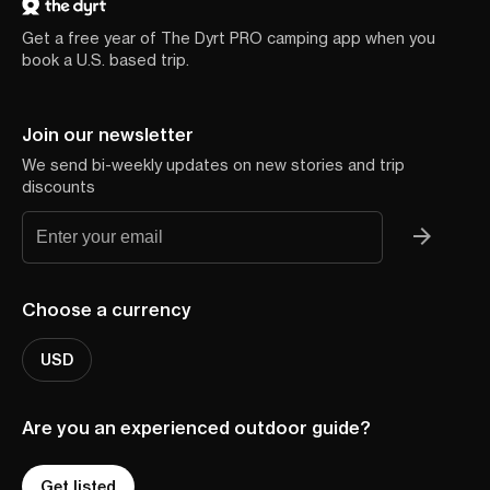
Get a free year of The Dyrt PRO camping app when you
book a U.S. based trip.
Join our newsletter
We send bi-weekly updates on new stories and trip
discounts
Choose a currency
USD
Are you an experienced outdoor guide?
Get listed