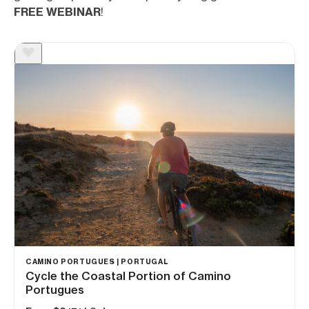
FREE WEBINAR
!
CAMINO PORTUGUES | PORTUGAL
Cycle the Coastal Portion of Camino
Portugues