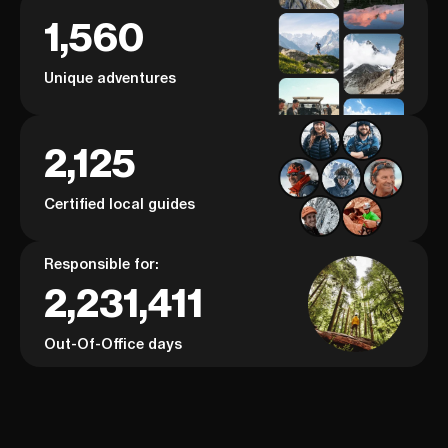
1,560
Unique adventures
2,125
Certified local guides
Responsible for:
2,231,411
Out-Of-Office days