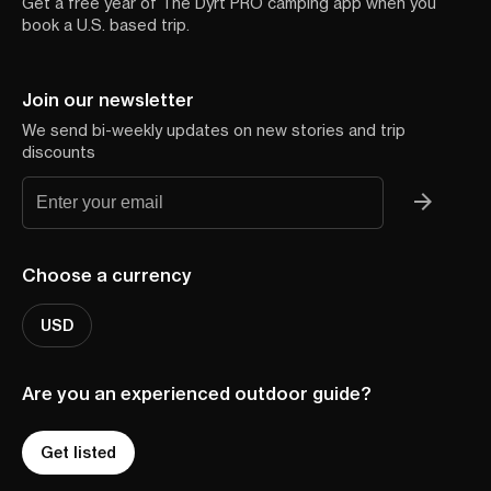
Get a free year of The Dyrt PRO camping app when you
book a U.S. based trip.
Join our newsletter
We send bi-weekly updates on new stories and trip
discounts
Choose a currency
USD
Are you an experienced outdoor guide?
Get listed