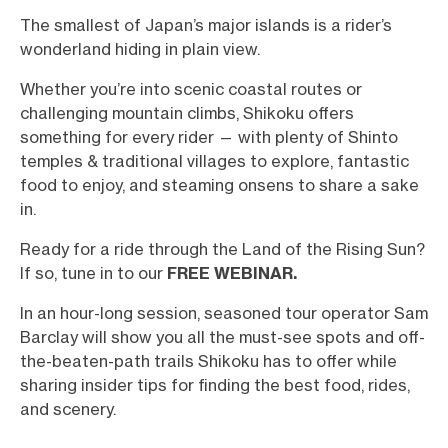
The smallest of Japan’s major islands is a rider’s
wonderland hiding in plain view.
Whether you’re into scenic coastal routes or
challenging mountain climbs, Shikoku offers
something for every rider — with plenty of Shinto
temples & traditional villages to explore, fantastic
food to enjoy, and steaming onsens to share a sake
in.
Ready for a ride through the Land of the Rising Sun?
If so, tune in to our
FREE WEBINAR.
In an hour-long session, seasoned tour operator Sam
Barclay will show you all the must-see spots and off-
the-beaten-path trails Shikoku has to offer while
sharing insider tips for finding the best food, rides,
and scenery.