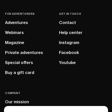
FOR ADVENTURERS
GET IN TOUCH
Adventures
Contact
Webinars
Help center
Magazine
Instagram
Private adventures
Facebook
Special offers
Youtube
Buy a gift card
COMPANY
Our mission
EU project