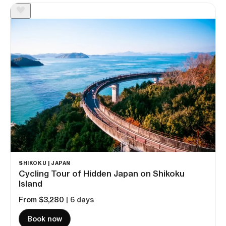
SHIKOKU | JAPAN
Cycling Tour of Hidden Japan on Shikoku
Island
From $3,280
| 6 days
Book now