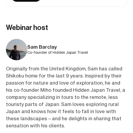
Webinar host
Sam Barclay
Co-founder of Hidden Japan Travel
Originally from the United Kingdom, Sam has called
Shikoku home for the last 9 years. Inspired by their
passion for nature and love of exploration, he and
his co-founder Miho founded Hidden Japan Travel, a
company specializing in tours to the remote, less
touristy parts of Japan. Sam loves exploring rural
Japan and knows how it feels to fall in love with
these landscapes – and he delights in sharing that
sensation with his clients.