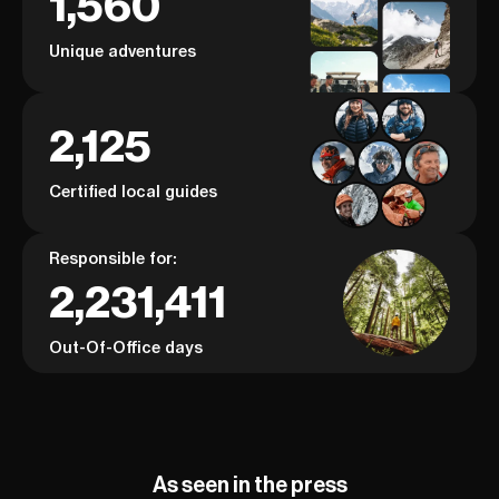
1,560
Unique adventures
2,125
Certified local guides
Responsible for:
2,231,411
Out-Of-Office days
As seen in the press