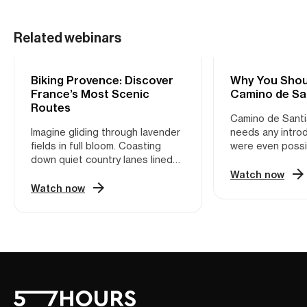
Related webinars
Biking Provence: Discover
CYCLING
Why You Shou
CYCLING
France’s Most Scenic
Camino de Sa
Routes
Camino de Santi
Imagine gliding through lavender
needs any introd
fields in full bloom. Coasting
were even possi
down quiet country lanes lined
one of the most i
with cypress trees. Pausing for a
networks in Eur
Watch now
café crème in a sun-soaked
thousands of pil
Watch now
village square. This is Provence
adventure enthu
—not the version packed with
year, it’s a walk
tour buses, but the one only
history, surroun
locals know. Provence is a
landscapes, and
cyclist’s dream. With its mix of
medieval towns. 
rolling hills, vineyard-draped
would argue tha
valleys, medieval hilltop villages,
Santiago is bes
and quiet backroads, it’s made
two wheels. Nee