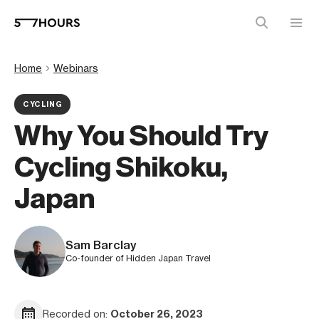
Home
Webinars
CYCLING
Why You Should Try
Cycling Shikoku,
Japan
Sam Barclay
Co-founder of Hidden Japan Travel
Recorded on:
October 26, 2023