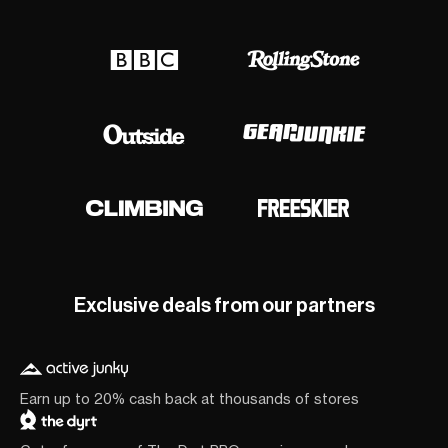
Exclusive deals from our partners
Earn up to 20% cash back at thousands of stores