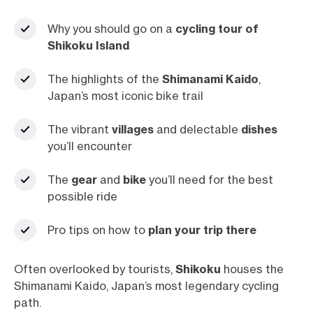
Why you should go on a
cycling tour of
Shikoku Island
The highlights of the
Shimanami
Kaido
,
Japan’s most iconic bike trail
The vibrant
villages
and delectable
dishes
you’ll encounter
The
gear
and
bike
you’ll need for the best
possible ride
Pro tips on how to
plan your trip there
Often overlooked by tourists,
Shikoku
houses the
Shimanami Kaido, Japan’s most legendary cycling
path.