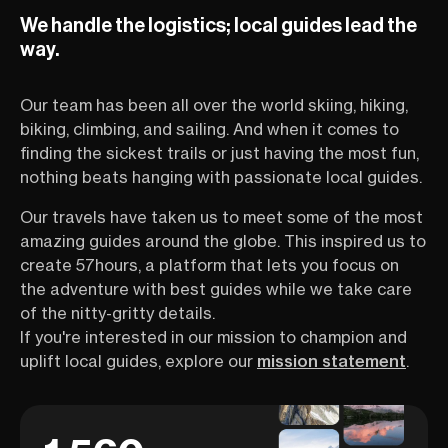
for slow, soulful exploration.
even thinking a
We handle the logistics; local guides lead the
Every turn reveals something
this route is an 
postcard-perfect—stone
own right. Want 
way.
farmhouses, sunflower fields,
reaching Santia
bustling markets, or maybe a
Compostela will 
Our team has been all over the world skiing, hiking,
winemaker waving hello. The
determination, 
region’s rhythm invites travelers
horizons, and ch
biking, climbing, and sailing. And when it comes to
of all ages and stoke levels to
Or learn about al
finding the sickest trails or just having the most fun,
slow down, breathe deeply, and
things you need
nothing beats hanging with passionate local guides.
connect—with the land, the
embark on such
people, and yourself. Whether
As they say, a cy
Our travels have taken us to meet some of the most
you’re a casual rider or someone
500 miles begin
amazing guides around the globe. This inspired us to
who hasn’t touched a bike in
stroke—and your
create 57hours, a platform that lets you focus on
years, this is your chance to see
be getting inspi
why cycling is the ultimate way to
cycling guide on
the adventure with best guides while we take care
explore Provence. You’ll get
WEBINAR!
of the nitty-gritty details.
firsthand tips, fun stories, and
If you're interested in our mission to champion and
insider knowledge from Adrien
uplift local guides, explore our
mission statement
.
Truwant—a French local,
seasoned guide, and all-around
great storyteller.