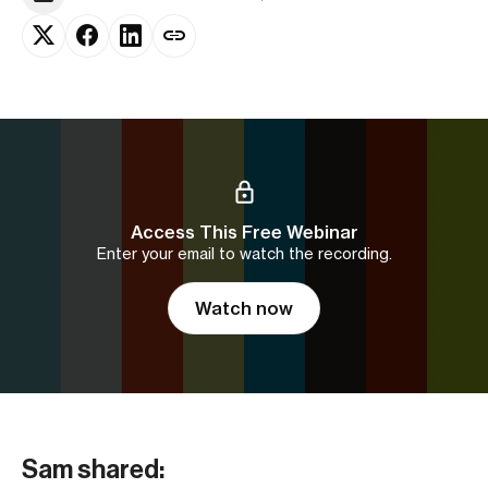
Access This Free Webinar
Enter your email to watch the recording.
Watch now
Sam shared: