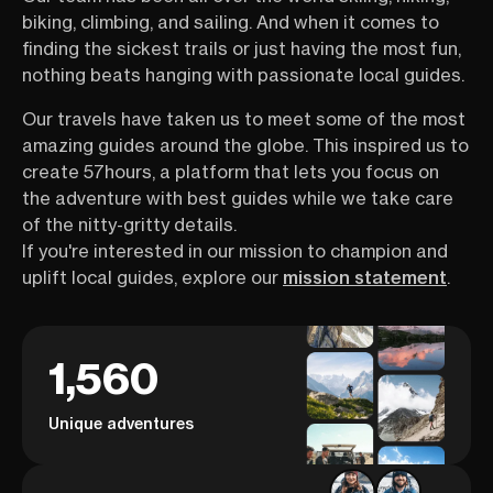
biking, climbing, and sailing. And when it comes to
finding the sickest trails or just having the most fun,
nothing beats hanging with passionate local guides.
Our travels have taken us to meet some of the most
amazing guides around the globe. This inspired us to
create 57hours, a platform that lets you focus on
the adventure with best guides while we take care
of the nitty-gritty details.
If you're interested in our mission to champion and
uplift local guides, explore our
mission statement
.
1,560
Unique adventures