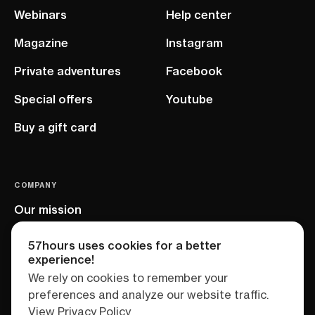
Webinars
Help center
Magazine
Instagram
Private adventures
Facebook
Special offers
Youtube
Buy a gift card
COMPANY
Our mission
EU project
57hours uses cookies for a better
experience!
We rely on cookies to remember your
preferences and analyze our website traffic.
View Privacy Policy