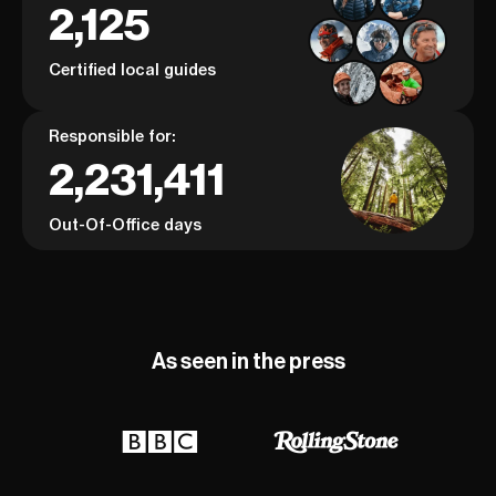
2,125
Certified local guides
Responsible for:
2,231,411
Out-Of-Office days
As seen in the press