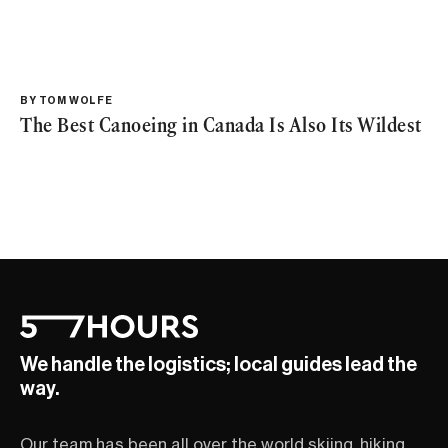
BY
TOM WOLFE
The Best Canoeing in Canada Is Also Its Wildest
We handle the logistics; local guides lead the
way.
Our team has been all over the world skiing, hiking,