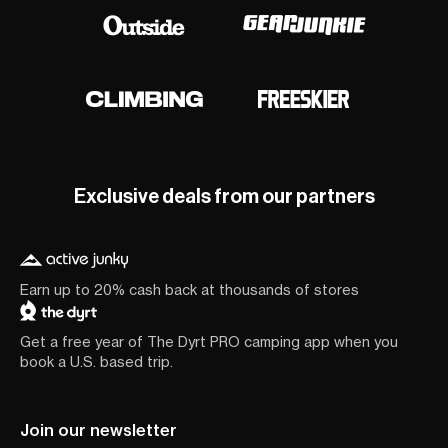
Exclusive deals from our partners
Earn up to 20% cash back at thousands of stores
Get a free year of The Dyrt PRO camping app when you
book a U.S. based trip.
Join our newsletter