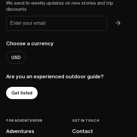
We send bi-weekly updates on new stories and trip
discounts
Choose a currency
USD
Are you an experienced outdoor guide?
Get listed
FOR ADVENTURERS
GET IN TOUCH
Adventures
Contact