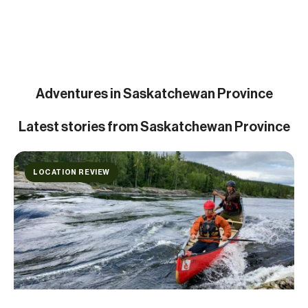
Adventures in Saskatchewan Province
Latest
stories from Saskatchewan Province
LOCATION REVIEW