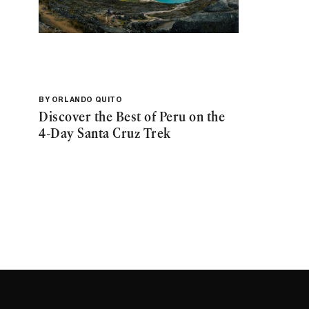
BY
ORLANDO QUITO
Discover the Best of Peru on the
4-Day Santa Cruz Trek