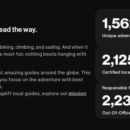
1,5
lead the way.
Unique adven
biking, climbing, and sailing. And when it
2,12
the most fun, nothing beats hanging with
Certified loc
st amazing guides around the globe. This
s you focus on the adventure with best
s.
Responsible f
uplift local guides, explore our
mission
2,23
Out-Of-Offic