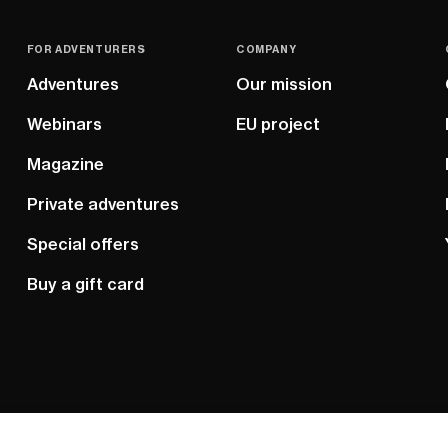
FOR ADVENTURERS
COMPANY
Adventures
Our mission
Webinars
EU project
Magazine
Private adventures
Special offers
Buy a gift card