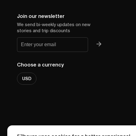
Join our newsletter
We send bi-weekly updates on new
stories and trip discounts
Choose a currency
USD