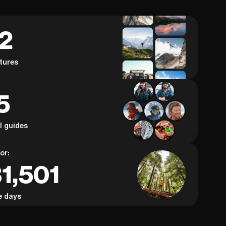
62
tures
5
al guides
or:
1,501
e days