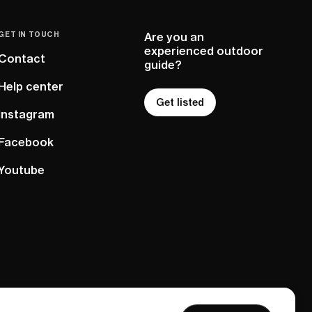
GET IN TOUCH
Are you an
experienced outdoor
Contact
guide?
Help center
Get listed
Instagram
Facebook
Youtube