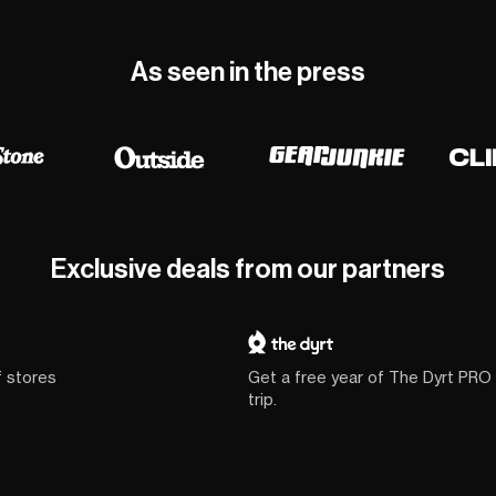
As seen in the press
Exclusive deals from our partners
f stores
Get a free year of The Dyrt PRO
trip.