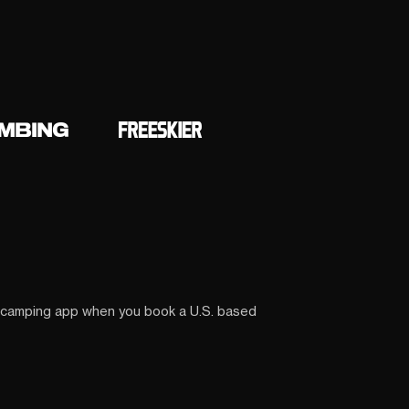
 camping app when you book a U.S. based