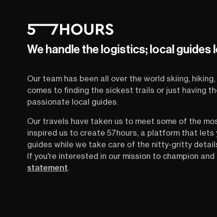
We handle the logistics; local guides 
Our team has been all over the world skiing, hiking, 
comes to finding the sickest trails or just having 
passionate local guides.
Our travels have taken us to meet some of the mo
inspired us to create 57hours, a platform that let
guides while we take care of the nitty-gritty detail
If you're interested in our mission to champion and 
statement
.