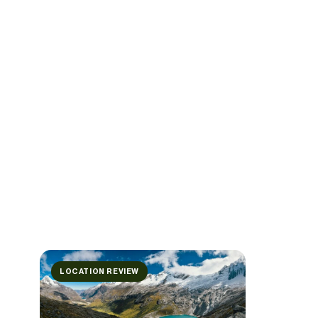
LOCATION REVIEW