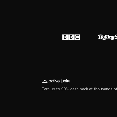
Earn up to 20% cash back at thousands o