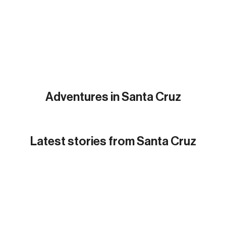
Adventures in Santa Cruz
Latest
stories from Santa Cruz