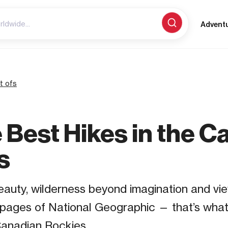
Advent
t ofs
e Best Hikes in the 
s
auty, wilderness beyond imagination and vie
 pages of National Geographic — that’s what
Canadian Rockies.