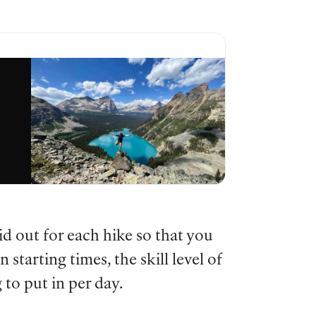
d out for each hike so that you
 starting times, the skill level of
to put in per day.