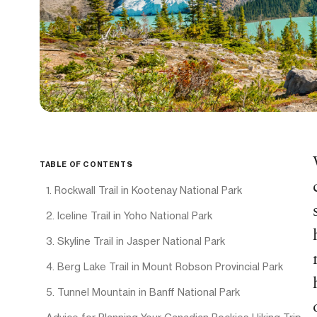
TABLE OF CONTENTS
1. Rockwall Trail in Kootenay National Park
2. Iceline Trail in Yoho National Park
3. Skyline Trail in Jasper National Park
4. Berg Lake Trail in Mount Robson Provincial Park
5. Tunnel Mountain in Banff National Park