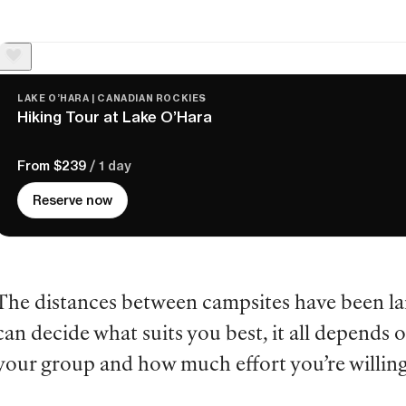
LAKE O’HARA | CANADIAN ROCKIES
Hiking Tour at Lake O’Hara
From $239
/ 1 day
Reserve now
The distances between campsites have been lai
can decide what suits you best, it all depends on
your group and how much effort you’re willing 