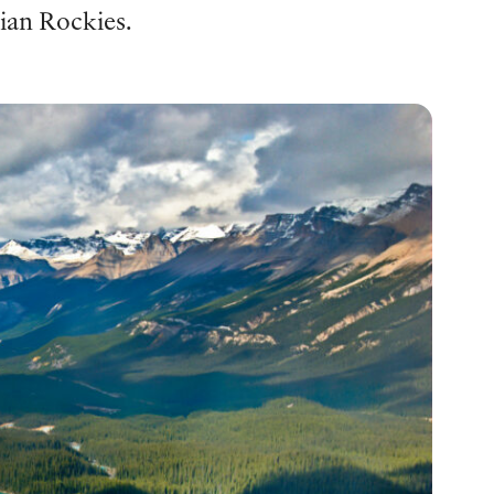
dian Rockies.