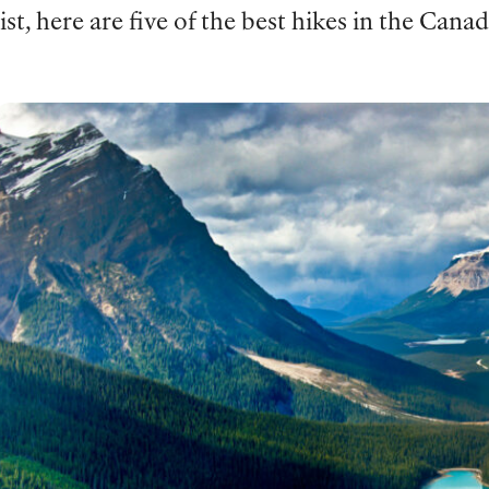
list, here are five of the best hikes in the Cana