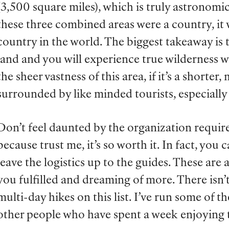
(3,500 square miles), which is truly astronomi
these three combined areas were a country, it
country in the world. The biggest takeaway is t
land and you will experience true wilderness wh
the sheer vastness of this area, if it’s a shorte
surrounded by like minded tourists, especially
Don’t feel daunted by the organization require
because trust me, it’s so worth it. In fact, you 
leave the logistics up to the guides. These are al
you fulfilled and dreaming of more. There isn’t
multi-day hikes on this list. I’ve run some of t
other people who have spent a week enjoying 