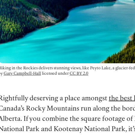
iking in the Rockies delivers stunning views, like Peyto Lake, a glacier-fe
by
Gary Campbell-Hall
licensed under
CC BY 2.0
Rightfully deserving a place amongst
the best 
Canada’s Rocky Mountains run along the bord
Alberta. If you combine the square footage of
National Park and Kootenay National Park, it’