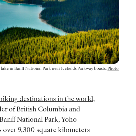
d lake in Banff National Park near Icefields Parkway boasts.
Photo
hiking destinations in the world
,
er of British Columbia and
 Banff National Park, Yoho
s over 9,300 square kilometers