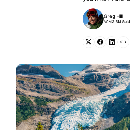
Greg Hill
ACMG Ski Guide