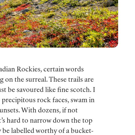
nadian Rockies, certain words
 on the surreal. These trails are
st be savoured like fine scotch. I
p precipitous rock faces, swam in
nsets. With dozens, if not
it’s hard to narrow down the top
y be labelled worthy of a bucket-