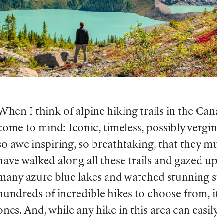
When I think of alpine hiking trails in the Ca
come to mind: Iconic, timeless, possibly verging
so awe inspiring, so breathtaking, that they mu
have walked along all these trails and gazed u
many azure blue lakes and watched stunning su
hundreds of incredible hikes to choose from, 
ones. And, while any hike in this area can easil