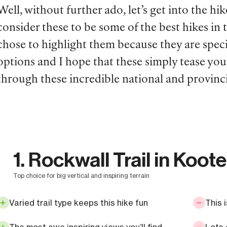
Well, without further ado, let’s get into the hik
consider these to be some of the best hikes in
chose to highlight them because they are speci
options and I hope that these simply tease yo
through these incredible national and provinci
1. Rockwall Trail in Koot
top choice for big vertical and inspiring terrain
Varied trail type keeps this hike fun
This 
The most awe inspiring views you’ll find
Lots 