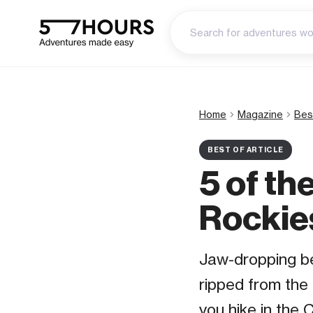
Home
Magazine
Bes
BEST OF ARTICLE
5 of th
Rockie
Jaw-dropping be
ripped from the
you hike in the 