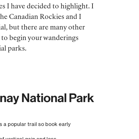
es I have decided to highlight. I
 the Canadian Rockies and I
al, but there are many other
u to begin your wanderings
al parks.
enay National Park
is a popular trail so book early
of vertical gain and loss