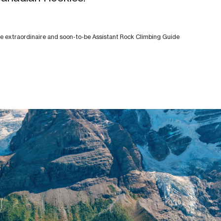
 extraordinaire and soon-to-be Assistant Rock Climbing Guide