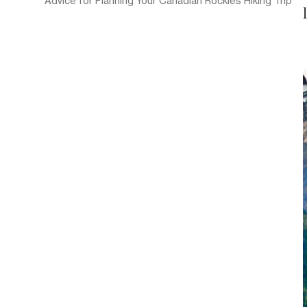
Advice for Planning Your Canadian Rockies Hiking Trip