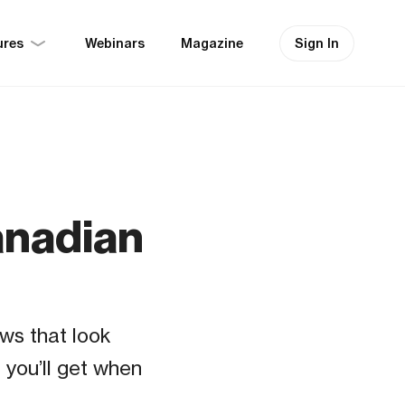
ures
Sign In
Webinars
Magazine
Canadian
ws that look
 you’ll get when