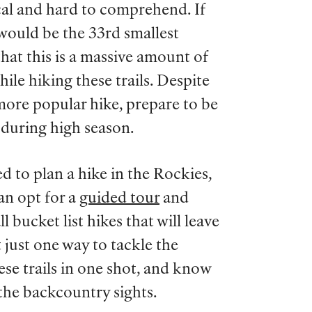
cal and hard to comprehend. If
 would be the 33rd smallest
hat this is a massive amount of
ile hiking these trails. Despite
r, more popular hike, prepare to be
 during high season.
d to plan a hike in the Rockies,
can opt for a
guided tour
and
l bucket list hikes that will leave
 just one way to tackle the
hese trails in one shot, and know
the backcountry sights.