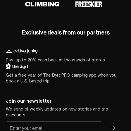
Exclusive deals from our partners
Earn up to 20% cash back at thousands of stores
Get a free year of The Dyrt PRO camping app when you
book a U.S. based trip.
Join our newsletter
We send bi-weekly updates on new stories and trip
discounts