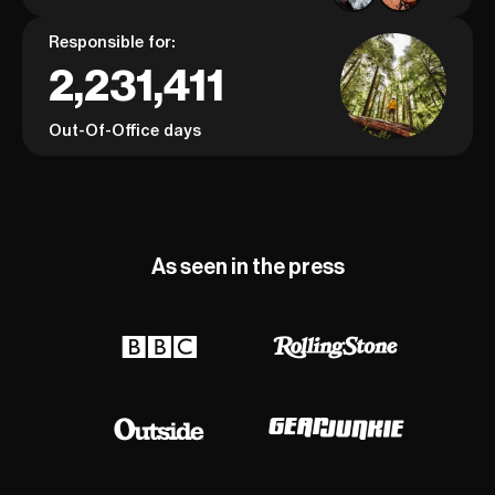
Responsible for:
2,231,411
Out-Of-Office days
As seen in the press