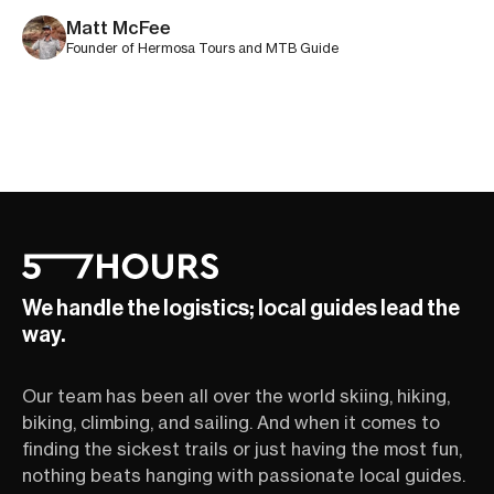
mellow trails are sure to be everyone’s jam.
Matt McFee
Founder of Hermosa Tours and MTB Guide
We handle the logistics; local guides lead the
way.
Our team has been all over the world skiing, hiking,
biking, climbing, and sailing. And when it comes to
finding the sickest trails or just having the most fun,
nothing beats hanging with passionate local guides.