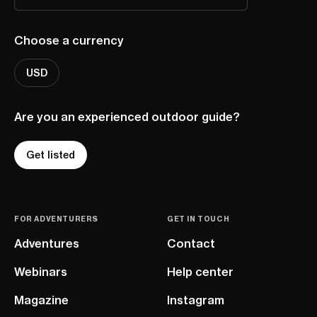
Choose a currency
USD
Are you an experienced outdoor guide?
Get listed
FOR ADVENTURERS
GET IN TOUCH
Adventures
Contact
Webinars
Help center
Magazine
Instagram