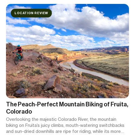
LOCATION REVIEW
The Peach-Perfect Mountain Biking of Fruita,
Colorado
Overlooking the majestic Colorado River, the mountain
biking on Fruita’s juicy climbs, mouth-watering switchbacks
and sun-dried downhills are ripe for riding, while its more