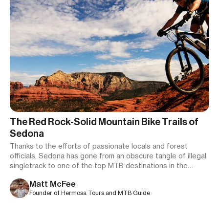
The Red Rock-Solid Mountain Bike Trails of
Sedona
Thanks to the efforts of passionate locals and forest
officials, Sedona has gone from an obscure tangle of illegal
singletrack to one of the top MTB destinations in the
country.
Matt McFee
Founder of Hermosa Tours and MTB Guide