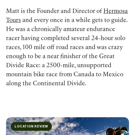
Matt is the Founder and Director of
Hermosa
Tours
and every once in a while gets to guide.
He was a chronically amateur endurance
racer having completed several 24-hour solo
races, 100 mile off road races and was crazy
enough to be a near finisher of the Great
Divide Race: a 2500-mile, unsupported
mountain bike race from Canada to Mexico
along the Continental Divide.
LOCATION REVIEW