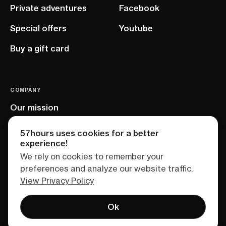
Private adventures
Facebook
Special offers
Youtube
Buy a gift card
COMPANY
Our mission
EU project
57hours uses cookies for a better
experience!
We rely on cookies to remember your
preferences and analyze our website traffic.
View Privacy Policy
Ok
Terms of service
Privacy policy
Sitemap