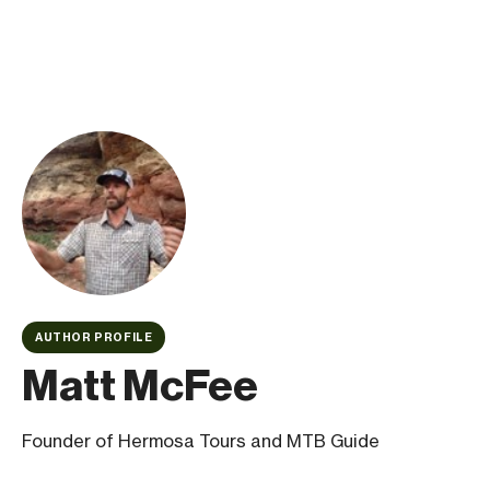
AUTHOR PROFILE
Matt McFee
Founder of Hermosa Tours and MTB Guide