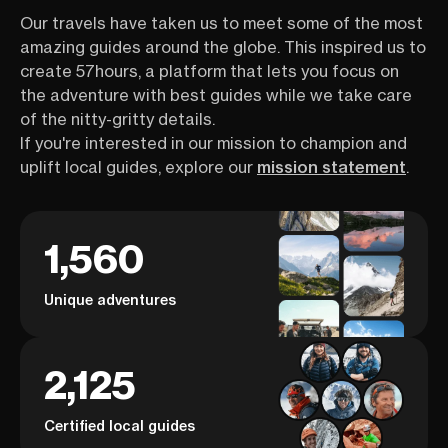
Our travels have taken us to meet some of the most
amazing guides around the globe. This inspired us to
create 57hours, a platform that lets you focus on
the adventure with best guides while we take care
of the nitty-gritty details.
If you're interested in our mission to champion and
uplift local guides, explore our
mission statement
.
1,560
Unique adventures
2,125
Certified local guides