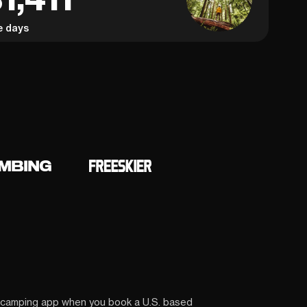
e days
 camping app when you book a U.S. based