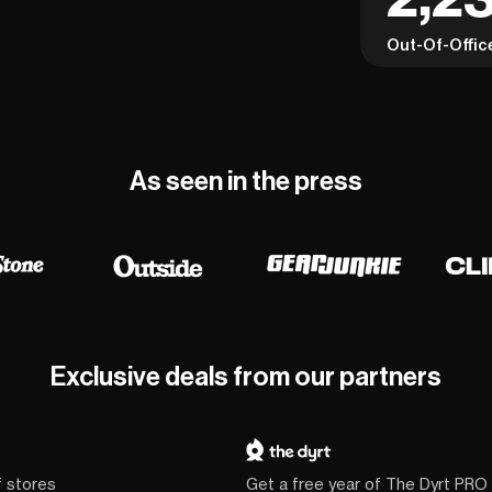
Out-Of-Offic
As seen in the press
Exclusive deals from our partners
f stores
Get a free year of The Dyrt PRO