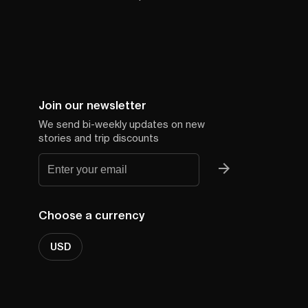
Join our newsletter
We send bi-weekly updates on new
stories and trip discounts
Choose a currency
USD