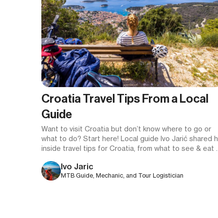
Croatia Travel Tips From a Local
Guide
Want to visit Croatia but don’t know where to go or
what to do? Start here! Local guide Ivo Jarić shared h
inside travel tips for Croatia, from what to see & eat 
how to logistically plan the perfect Croatian vacation.
Ivo Jaric
MTB Guide, Mechanic, and Tour Logistician