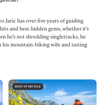
o Jaric has over five years of guiding
 hits and best-hidden gems, whether it’s
en he’s not shredding singletracks, he
h his mountain-biking wife and tasting
BEST OF ARTICLE