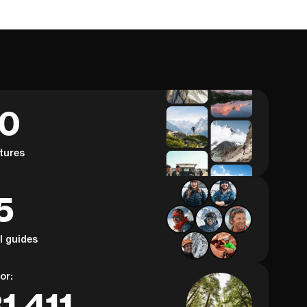
60
tures
5
al guides
or:
1,411