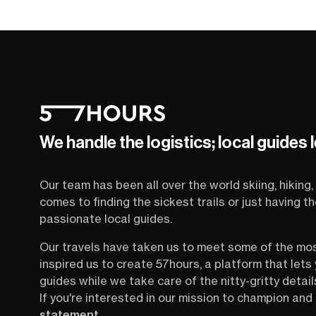
We handle the logistics; local guides 
Our team has been all over the world skiing, hiking, 
comes to finding the sickest trails or just having 
passionate local guides.
Our travels have taken us to meet some of the mo
inspired us to create 57hours, a platform that let
guides while we take care of the nitty-gritty detail
If you're interested in our mission to champion and 
statement
.