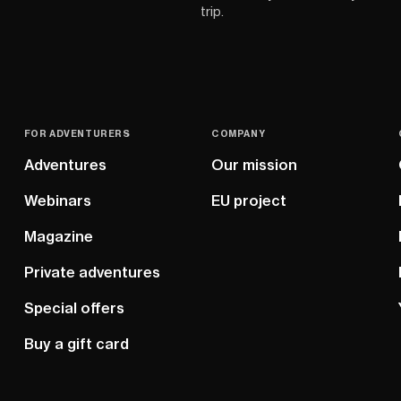
trip.
FOR ADVENTURERS
COMPANY
Adventures
Our mission
Webinars
EU project
Magazine
Private adventures
Special offers
Buy a gift card