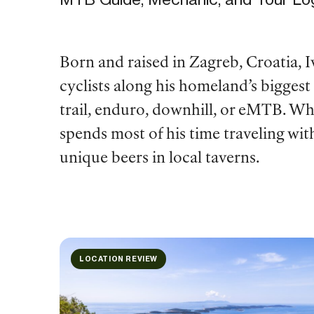
Born and raised in Zagreb, Croatia, Iv
cyclists along his homeland’s biggest
trail, enduro, downhill, or eMTB. Wh
spends most of his time traveling wit
unique beers in local taverns.
LOCATION REVIEW