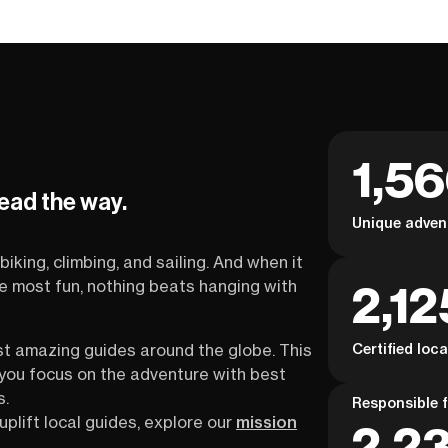
1,5
lead the way.
Unique adven
biking, climbing, and sailing. And when it
2,12
the most fun, nothing beats hanging with
Certified loc
st amazing guides around the globe. This
s you focus on the adventure with best
s.
Responsible f
uplift local guides, explore our
mission
2,23