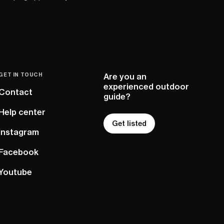
GET IN TOUCH
Are you an
experienced outdoor
Contact
guide?
Help center
Get listed
Instagram
Facebook
Youtube