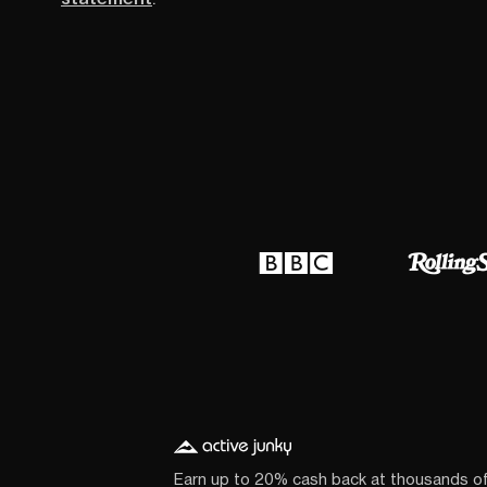
Earn up to 20% cash back at thousands o