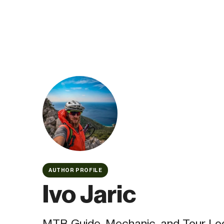
AUTHOR PROFILE
Ivo Jaric
MTB Guide, Mechanic, and Tour Log