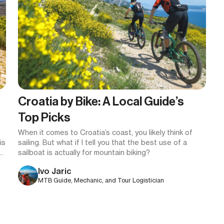
Croatia by Bike: A Local Guide’s
Top Picks
When it comes to Croatia’s coast, you likely think of
is
sailing. But what if I tell you that the best use of a
to
sailboat is actually for mountain biking?
Ivo Jaric
MTB Guide, Mechanic, and Tour Logistician