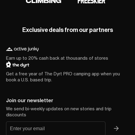
Exclusive deals from our partners
Earn up to 20% cash back at thousands of stores
Get a free year of The Dyrt PRO camping app when you
book a U.S. based trip.
Join our newsletter
We send bi-weekly updates on new stories and trip
discounts