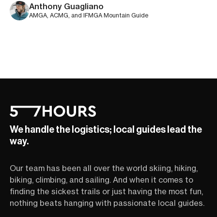
Anthony Guagliano
AMGA, ACMG, and IFMGA Mountain Guide
We handle the logistics; local guides lead the
way.
Our team has been all over the world skiing, hiking,
biking, climbing, and sailing. And when it comes to
finding the sickest trails or just having the most fun,
nothing beats hanging with passionate local guides.