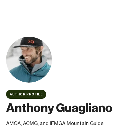
AUTHOR PROFILE
Anthony Guagliano
AMGA, ACMG, and IFMGA Mountain Guide