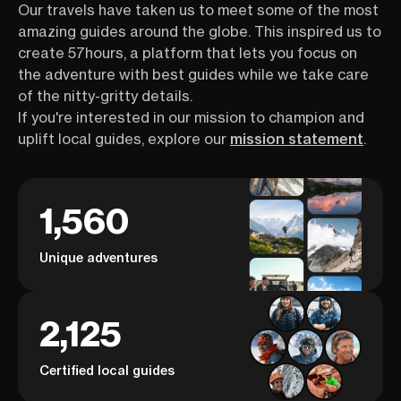
Our travels have taken us to meet some of the most
amazing guides around the globe. This inspired us to
create 57hours, a platform that lets you focus on
the adventure with best guides while we take care
of the nitty-gritty details.
If you're interested in our mission to champion and
uplift local guides, explore our
mission statement
.
1,560
Unique adventures
2,125
Certified local guides