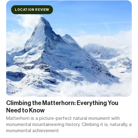
LOCATION REVIEW
Climbing the Matterhorn: Everything You
Need to Know
Matterhorn is a picture-perfect natural monument with
monumental mountaineering history. Climbing it is, naturally, a
monumental achievement.