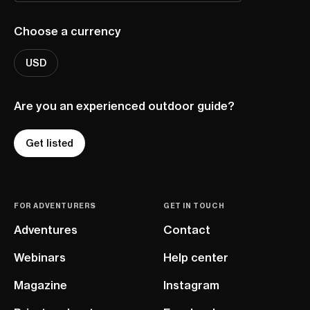
Choose a currency
USD
Are you an experienced outdoor guide?
Get listed
FOR ADVENTURERS
GET IN TOUCH
Adventures
Contact
Webinars
Help center
Magazine
Instagram