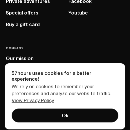
Private adventures
Facebook
Special offers
Youtube
Buy a gift card
COMPANY
Our mission
EU project
57hours uses cookies for a better
experience!
We rely on cookies to remember your
preferences and analyze our website traffic.
View Privacy Policy
Ok
Terms of service
Privacy policy
Sitemap