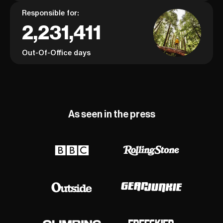
Responsible for:
2,231,411
Out-Of-Office days
As seen in the press