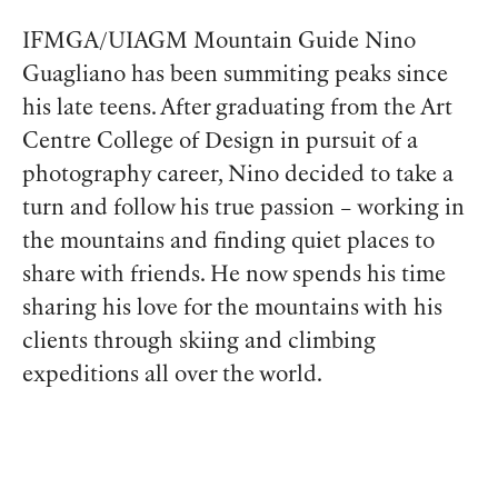
IFMGA/UIAGM Mountain Guide Nino
Guagliano has been summiting peaks since
his late teens. After graduating from the Art
Centre College of Design in pursuit of a
photography career, Nino decided to take a
turn and follow his true passion – working in
the mountains and finding quiet places to
share with friends. He now spends his time
sharing his love for the mountains with his
clients through skiing and climbing
expeditions all over the world.