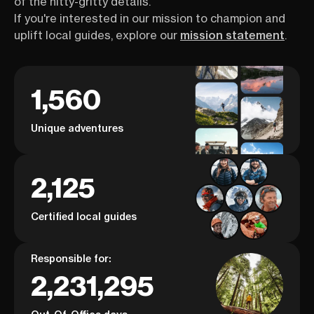
of the nitty-gritty details.
If you're interested in our mission to champion and
uplift local guides, explore our
mission statement
.
1,560
Unique adventures
2,125
Certified local guides
Responsible for:
2,231,295