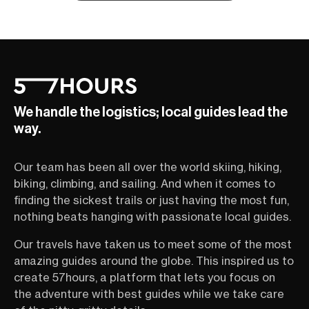
We handle the logistics; local guides lead the
way.
Our team has been all over the world skiing, hiking,
biking, climbing, and sailing. And when it comes to
finding the sickest trails or just having the most fun,
nothing beats hanging with passionate local guides.
Our travels have taken us to meet some of the most
amazing guides around the globe. This inspired us to
create 57hours, a platform that lets you focus on
the adventure with best guides while we take care