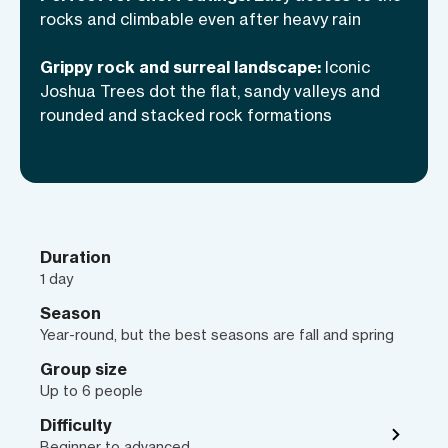
you need more info, read why JTree is
rocks and climbable even after heavy rain
one of the premier climbing
Grippy rock and surreal landscape:
Iconic
destinations in the USA
.
Joshua Trees dot the flat, sandy valleys and
rounded and stacked rock formations
Duration
1 day
Season
Year-round, but the best seasons are fall and spring
Group size
Up to 6 people
Difficulty
Beginner to advanced