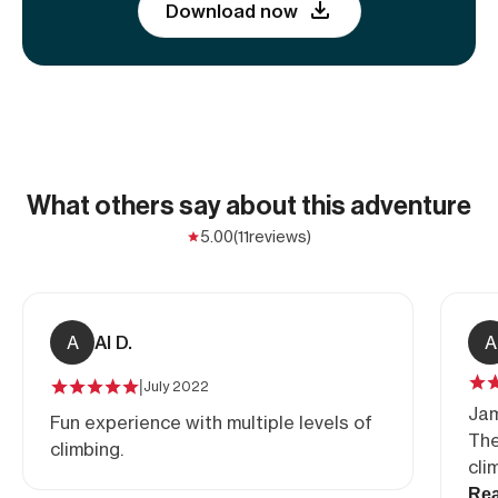
Download now
What others say about this adventure
5.00
(11
reviews)
A
Al D.
A
|
July 2022
Jam
Fun experience with multiple levels of
The
climbing.
cli
als
Re