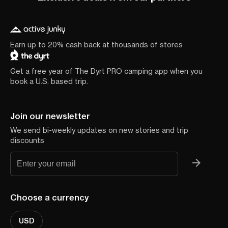
Earn up to 20% cash back at thousands of stores
Get a free year of The Dyrt PRO camping app when you
book a U.S. based trip.
Join our newsletter
We send bi-weekly updates on new stories and trip
discounts
Choose a currency
USD