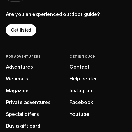
Are you an experienced outdoor guide?
Get listed
FOR ADVENTURERS
GET IN TOUCH
Adventures
Contact
Webinars
Help center
Magazine
Instagram
Private adventures
Facebook
Special offers
Youtube
Buy a gift card