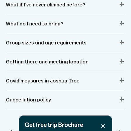
What if I’ve never climbed before?
What do I need to bring?
Group sizes and age requirements
Getting there and meeting location
Covid measures in Joshua Tree
Cancellation policy
Have more questions?
Get free trip Brochure