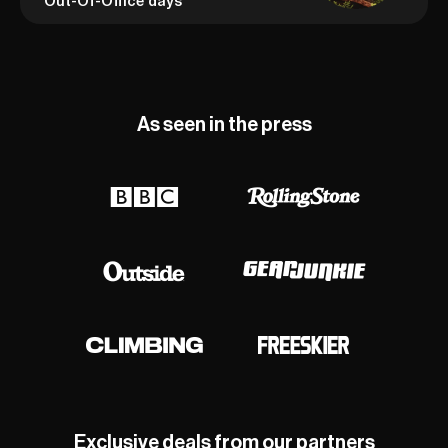
Out-Of-Office days
As seen in the press
Exclusive deals from our partners