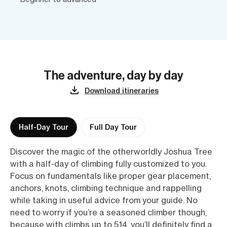
The adventure, day by day
Download itineraries
Half-Day Tour
Full Day Tour
Discover the magic of the otherworldly Joshua Tree
with a half-day of climbing fully customized to you.
Focus on fundamentals like proper gear placement,
anchors, knots, climbing technique and rappelling
while taking in useful advice from your guide. No
need to worry if you’re a seasoned climber though,
because with climbs up to 5.14, you’ll definitely find a