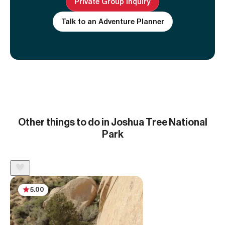
Private Group inquiry
Talk to an Adventure Planner
Other things to do in Joshua Tree National
Park
5.00