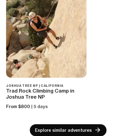
JOSHUA TREE NP | CALIFORNIA
‌Trad Rock Climbing Camp in
Joshua Tree NP
From $800
| 5 days
Explore similar adventures