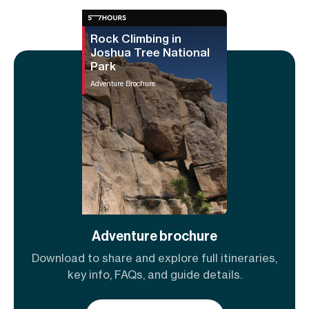
Rock Climbing in
Joshua Tree National
Park
Adventure Brochure
Adventure brochure
Download to share and explore full itineraries,
key info, FAQs, and guide details.