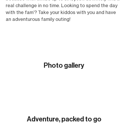
real challenge in no time. Looking to spend the day
with the fam’? Take your kiddos with you and have
an adventurous family outing!
Photo gallery
Show all (5)
Adventure, packed to go