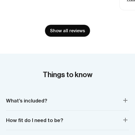
mad
Def
Show all reviews
Things to know
What’s included?
How fit do I need to be?