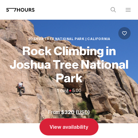
JOSHUA TREE NATIONAL PARK | CALIFORNIA
Rock Climbing in
Joshua Tree National
Park
1 day
|
5.00
From
$320 (
USD
)
View availability