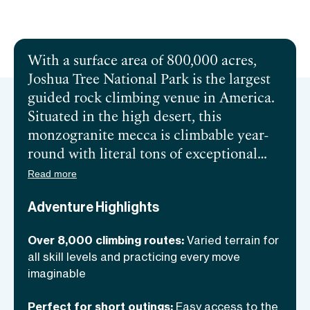
Send inquiry
With a surface area of 800,000 acres,
Joshua Tree National Park is the largest
guided rock climbing venue in America.
Situated in the high desert, this
monzogranite mecca is
climbable year-
round with literal tons of exceptional
bouldering, single-pitch, and multi-pitch
Read more
objectives making it
ideal for all skill
Adventure Highlights
levels.
You’ll find cracks a plenty, edged
faces, handhold laden walls of all angles,
Over 8,000 climbing routes:
Varied terrain for
smooth slabs, chimneys, and roofs. Come
all skill levels and practicing every move
discover why climbers from all over the
imaginable
world make the trip to cross it off their
bucket list with an
expert guide. And if
Perfect for short outings:
Easy access to the