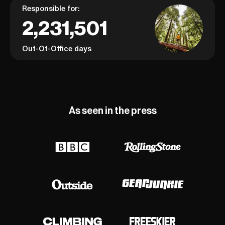
Responsible for:
2,231,501
Out-Of-Office days
As seen in the press