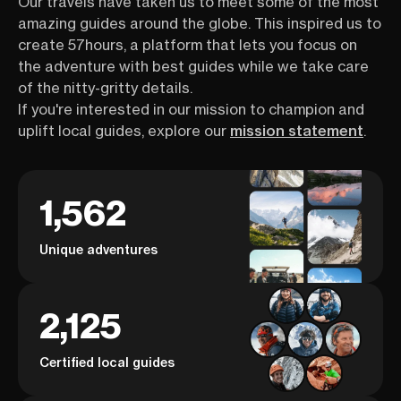
Our travels have taken us to meet some of the most
amazing guides around the globe. This inspired us to
create 57hours, a platform that lets you focus on
the adventure with best guides while we take care
of the nitty-gritty details.
If you're interested in our mission to champion and
uplift local guides, explore our
mission statement
.
1,562
Unique adventures
2,125
Certified local guides