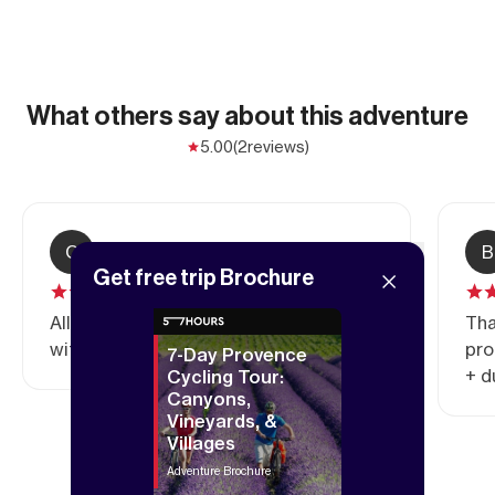
What others say about this adventure
5.00
(2
reviews)
C
Claire
B
Get free trip Brochure
All in all, I’m very satisfied with this trip,
Tha
with its magnificent scenery.
pro
7-Day Provence
+ d
Cycling Tour:
Canyons,
Vineyards, &
Villages
Adventure Brochure
Show all reviews