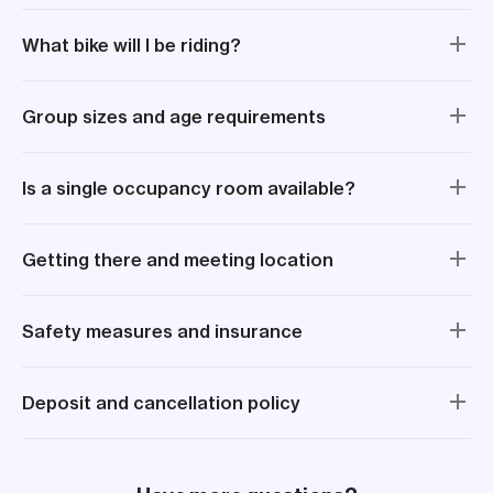
What bike will I be riding?
Group sizes and age requirements
Is a single occupancy room available?
Getting there and meeting location
Safety measures and insurance
Deposit and cancellation policy