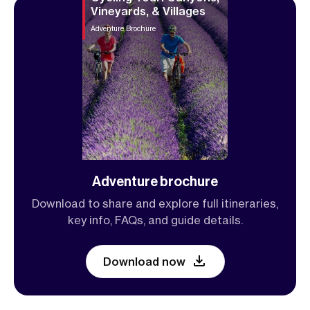
Vineyards, & Villages
Adventure Brochure
Adventure brochure
Download to share and explore full itineraries,
key info, FAQs, and guide details.
Download now