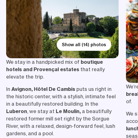
Show all (14) photos
We stay in a handpicked mix of
boutique
hotels and Provençal estates
that really
elevate the trip.
We’r
In
Avignon, Hôtel De Cambis
puts us right in
brea
the historic center, with a stylish, intimate feel
of.
in a beautifully restored building. In the
Luberon
, we stay at
Le Moulin,
a beautifully
We s
restored former mill set right by the Sorgue
acco
River, with a relaxed, design-forward feel, lush
lunc
gardens, and a pool.
seaso