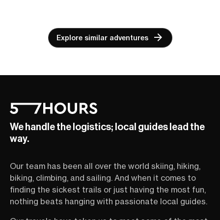
Explore similar adventures
We handle the logistics; local guides lead the
way.
Our team has been all over the world skiing, hiking,
biking, climbing, and sailing. And when it comes to
finding the sickest trails or just having the most fun,
nothing beats hanging with passionate local guides.