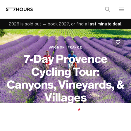
2026 is sold out — book 2027, or find a
last minute deal
.
AVIGNON | FRANCE
7-Day Provence
Cycling Tour:
Canyons, Vineyards, &
Villages
7 days
| Moderate
|
5.00
From
$5,139 (
USD
)