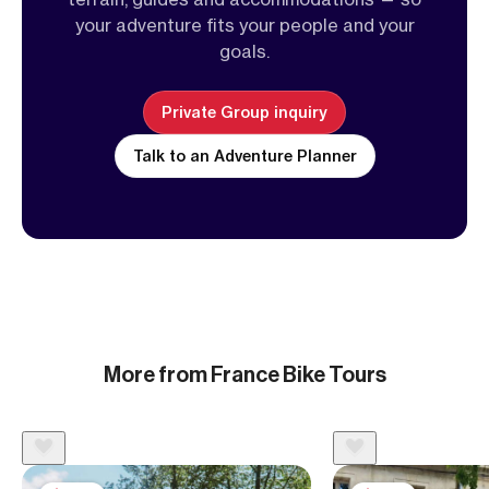
your adventure fits your people and your
goals.
Private Group inquiry
Talk to an Adventure Planner
More from France Bike Tours