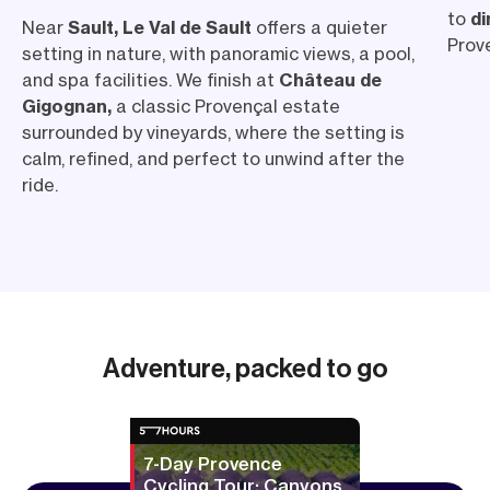
to
di
Near
Sault, Le Val de Sault
offers a quieter
Prove
setting in nature, with panoramic views, a pool,
and spa facilities. We finish at
Château de
Gigognan,
a classic Provençal estate
surrounded by vineyards, where the setting is
calm, refined, and perfect to unwind after the
ride.
Adventure, packed to go
7-Day Provence
Cycling Tour: Canyons,