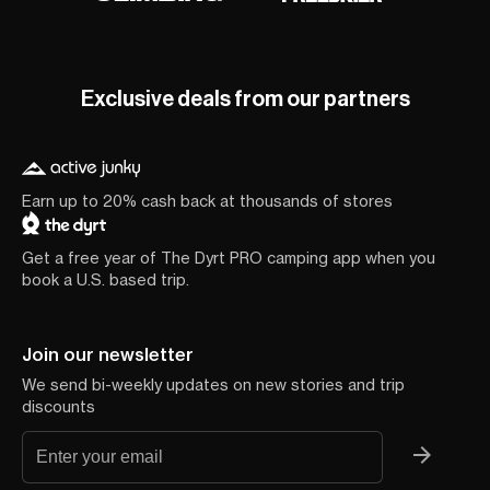
Exclusive deals from our partners
Earn up to 20% cash back at thousands of stores
Get a free year of The Dyrt PRO camping app when you
book a U.S. based trip.
Join our newsletter
We send bi-weekly updates on new stories and trip
discounts