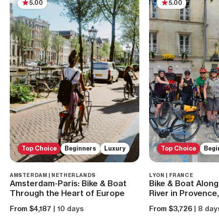
5.00
5.00
Top Choice
Beginners
Luxury
Top Choice
Begi
AMSTERDAM | NETHERLANDS
LYON | FRANCE
Amsterdam-Paris: Bike & Boat
Bike & Boat Alon
Through the Heart of Europe
River in Provence
From $4,187
| 10 days
From $3,726
| 8 day