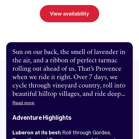
View availability
Send inquiry
Book a call
Sun on our back, the smell of lavender in
the air, and a ribbon of perfect tarmac
rolling out ahead of us. That’s Provence
when we ride it right. Over 7 days, we
cycle through vineyard country, roll into
beautiful hilltop villages, and ride deep
into the region’s wild side, from the
Read more
ochre cliffs of the Provençal Colorado to
Adventure Highlights
the sweeping canyon roads of the
Gorges de la Nesque. The riding is
Luberon at its best:
Roll through Gordes,
smooth, the views are insane, and the