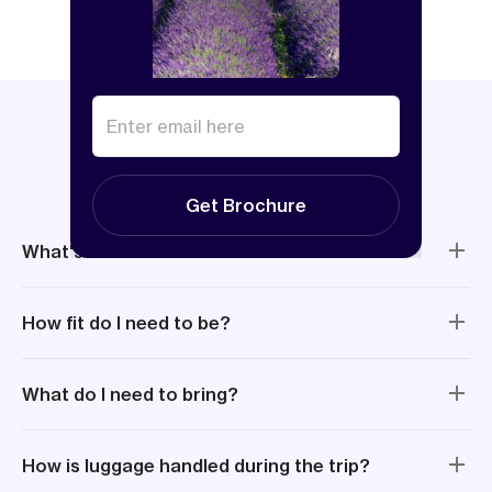
Things to know
Get Brochure
What's included?
How fit do I need to be?
What do I need to bring?
How is luggage handled during the trip?