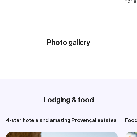
for a
Laco
Marqu
blend
Acc
Photo gallery
Meal
Show all (22)
Cycl
Elev
(2,79
Lodging & food
4-star hotels and amazing Provençal estates
Foo