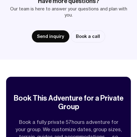
Have more questions?
Our team is here to answer your questions and plan with
you.
Send inquiry
Book a call
Book This Adventure for a Private
Group
Book a fully private 57hours adventure for
your group. We customize dates, group sizes,
terrain, guides and accommodations — so