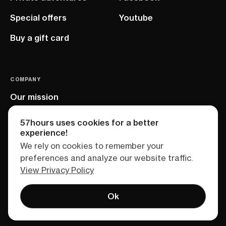
Special offers
Youtube
Buy a gift card
COMPANY
Our mission
EU project
57hours uses cookies for a better
experience!
We rely on cookies to remember your
preferences and analyze our website traffic.
View Privacy Policy
Ok
Terms of service
Privacy policy
Sitemap