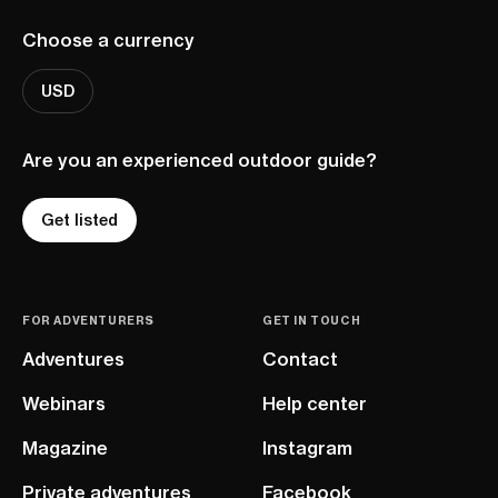
Choose a currency
USD
Are you an experienced outdoor guide?
Get listed
FOR ADVENTURERS
GET IN TOUCH
Adventures
Contact
Webinars
Help center
Magazine
Instagram
Private adventures
Facebook