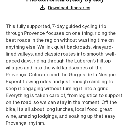
Download itineraries
This fully supported, 7-day guided cycling trip
through Provence focuses on one thing: riding the
best roads in the region without wasting time on
anything else. We link quiet backroads, vineyard-
lined valleys, and classic routes into smooth, well-
paced days, riding through the Luberon’s hilltop
villages and into the wild landscapes of the
Provençal Colorado and the Gorges de la Nesque.
Expect flowing rides and just enough climbing to
keep it engaging without turning it into a grind.
Everything is taken care of, from logistics to support
on the road, so we can stay in the moment. Off the
bike, it’s all about long lunches, local food, great
wine, amazing lodgings, and soaking up that easy
Provençal rhythm.