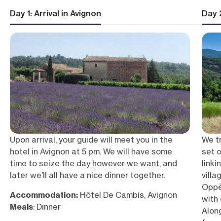
Day 1: Arrival in Avignon
Day 
Upon arrival, your guide will meet you in the
We tr
hotel in Avignon at 5 pm. We will have some
set o
time to seize the day however we want, and
linki
later we’ll all have a nice dinner together.
villa
Oppè
Accommodation:
Hôtel De Cambis, Avignon
with 
Meals
: Dinner
Alon