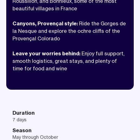
Roussillon, and Bonnieux, some of the most
stops are just as memorable as the miles.
beautiful villages in France
With handled logistics, we can focus on
the good stuff. Legs turning, wheels
Canyons, Provençal style:
Ride the Gorges de
rolling, glasses clinking, and Provence
la Nesque and explore the ochre cliffs of the
Provençal Colorado
doing what it does best.
Leave your worries behind:
Enjoy full support,
smooth logistics, great stays, and plenty of
time for food and wine
Duration
7 days
Season
May through October