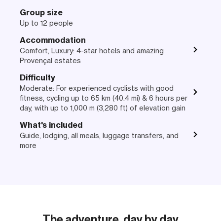
Group size
Up to 12 people
Accommodation
Comfort, Luxury: 4-star hotels and amazing
Provençal estates
Difficulty
Moderate: For experienced cyclists with good
fitness, cycling up to 65 km (40.4 mi) & 6 hours per
day, with up to 1,000 m (3,280 ft) of elevation gain
What's included
Guide, lodging, all meals, luggage transfers, and
more
The adventure, day by day