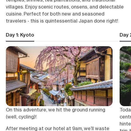
villages. Enjoy scenic routes, onsens, and delectable
cuisine. Perfect for both new and seasoned
travelers - this is quintessential Japan done right!
Day 1: Kyoto
Day 
On this adventure, we hit the ground running
Toda
(well, cycling)!
centr
hinte
After meeting at our hotel at 9am, we’ll waste
trip,