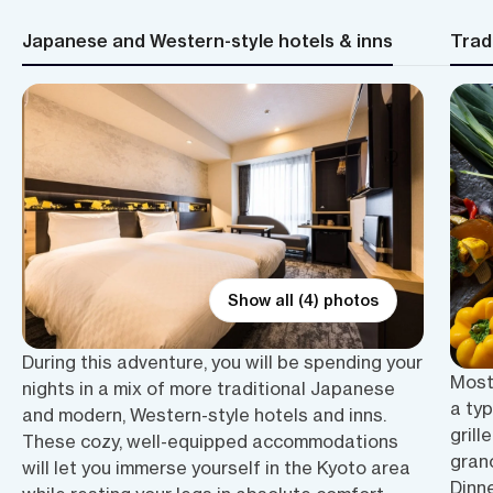
Japanese and Western-style hotels & inns
Trad
Show all (4) photos
During this adventure, you will be spending your
Most
nights in a mix of more traditional Japanese
a typ
and modern, Western-style hotels and inns.
grill
These cozy, well-equipped accommodations
grano
will let you immerse yourself in the Kyoto area
Dinne