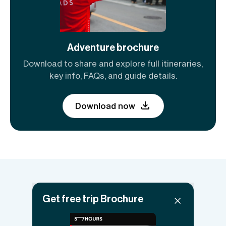
Adventure brochure
Download to share and explore full itineraries,
key info, FAQs, and guide details.
Download now
Things to know
Get free trip Brochure