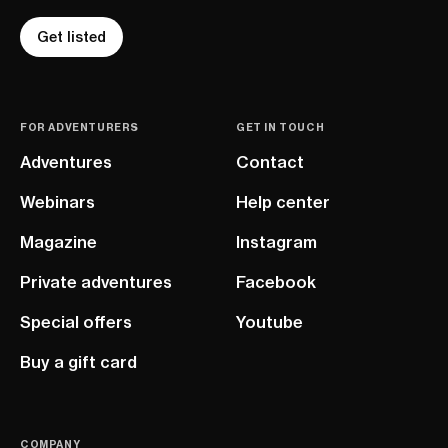
Get listed
FOR ADVENTURERS
GET IN TOUCH
Adventures
Contact
Webinars
Help center
Magazine
Instagram
Private adventures
Facebook
Special offers
Youtube
Buy a gift card
COMPANY