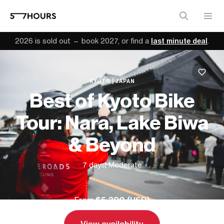
2026 is sold out — book 2027, or find a
last minute deal
.
KYOTO | JAPAN
Best of Kyoto Bike
Tour: Nara, Lake Biwa
& Beyond
7 days
| Moderate
From
$5,390 (
USD
)