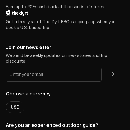
Earn up to 20% cash back at thousands of stores
Get a free year of The Dyrt PRO camping app when you
book a U.S. based trip.
Join our newsletter
We send bi-weekly updates on new stories and trip
discounts
Choose a currency
USD
Are you an experienced outdoor guide?