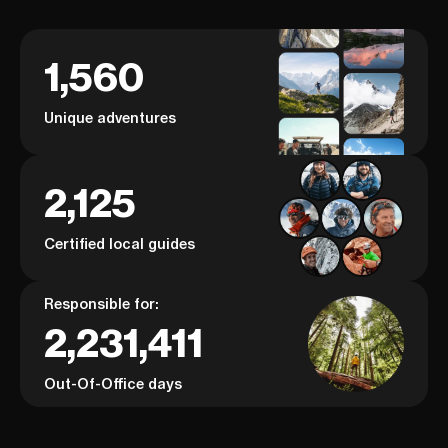
1,560
Unique adventures
2,125
Certified local guides
Responsible for:
2,231,411
Out-Of-Office days