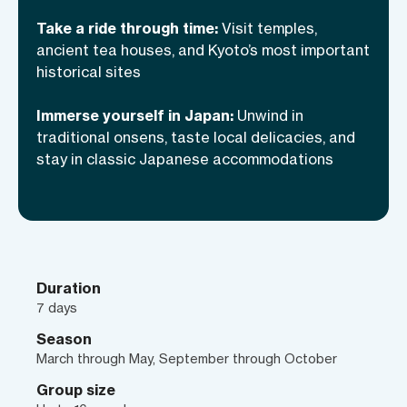
tour—it’s a ride through time, where
you’ll enjoy the most intimate, immersive
Take a ride through time:
Visit temples,
experience of Japan you can find!
ancient tea houses, and Kyoto’s most important
historical sites
Immerse yourself in Japan:
Unwind in
traditional onsens, taste local delicacies, and
stay in classic Japanese accommodations
Duration
7 days
Season
March through May, September through October
Group size