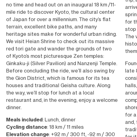
no time and head out on an inaugural 18 km /11-
arriv
mile ride to discover Kyoto, the cultural center
sprin
of Japan for over a millennium. The city’s flat
for t
terrain, excellent bike paths, and many
stop 
heritage sites make for wonderful urban riding.
The v
We visit Heian Shrine to check out its massive
hist
red tori gate and wander the grounds of two
them
of Kyoto’s most picturesque Zen temples:
Ginkaku-ji (Silver Pavilion) and Nanzenji Temple.
Found
Before concluding the ride, we’ll also swing by
late 
the Gion District, which is famous for its tea
consi
houses and traditional Geisha culture. Along
halls
the way, we’ll stop for lunch at a local
arou
restaurant and, in the evening, enjoy a welcome
comp
dinner.
shore
for a
Meals included
: Lunch, dinner
and, 
Cycling distance
: 18 km / 11 miles
trad
Elevation change
: +92 m / 300 ft, -92 m / 300
for i