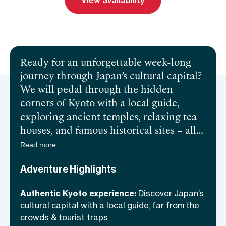
View availability
Send inquiry
Book a call
Ready for an unforgettable week-long
journey through Japan’s cultural capital?
We will pedal through the hidden
corners of Kyoto with a local guide,
exploring ancient temples, relaxing tea
houses, and famous historical sites – all
while avoiding the typical tourist
Read more
crowds! Off the road, we will dive deep
Adventure Highlights
into Japanese culture as we relax in
traditional onsens, taste the best local
Authentic Kyoto experience:
Discover Japan’s
food, and sleep in authentic hotels &
cultural capital with a local guide, far from the
guest houses. This is more than a bike
crowds & tourist traps