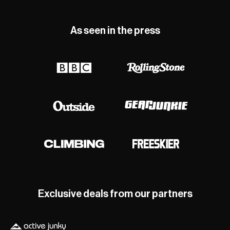
As seen in the press
Exclusive deals from our partners