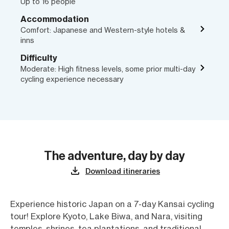
Up to 16 people
Accommodation
Comfort: Japanese and Western-style hotels &
inns
Difficulty
Moderate: High fitness levels, some prior multi-day
cycling experience necessary
The adventure, day by day
Download itineraries
Experience historic Japan on a 7-day Kansai cycling
tour! Explore Kyoto, Lake Biwa, and Nara, visiting
temples, shrines, tea plantations, and traditional