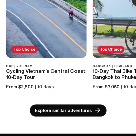
Top Choice
Top Choice
HUE | VIETNAM
BANGKOK | THAILAND
Cycling Vietnam’s Central Coast:
10-Day Thai Bike 
10-Day Tour
Bangkok to Phuke
From $2,800
| 10 days
From $3,050
| 10 da
Explore similar adventures