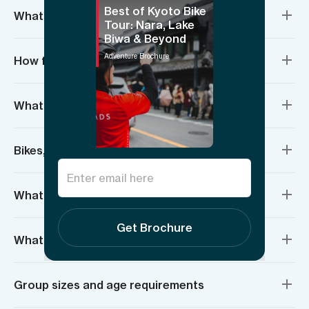
Best of Kyoto Bike
What’s included?
Tour: Nara, Lake
Biwa & Beyond
Adventure Brochure
How fit do I need to be?
What do I need to bring?
Bikes, bike repairs & safety
What is the weather going to be like?
Get Brochure
What are the guides like?
Group sizes and age requirements