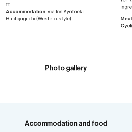
ft
ingre
Accommodation
: Via Inn Kyotoeki
Hachijoguchi (Western-style)
Meal
Cycl
Elev
2,129
Acc
style
Photo gallery
Show all (12)
Accommodation and food