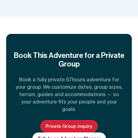
Book This Adventure for a Private
Group
Book a fully private 57hours adventure for
your group. We customize dates, group sizes,
terrain, guides and accommodations — so
your adventure fits your people and your
goals.
Private Group inquiry