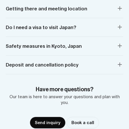
Getting there and meeting location
Do I need a visa to visit Japan?
Safety measures in Kyoto, Japan
Deposit and cancellation policy
Have more questions?
Our team is here to answer your questions and plan with
you.
Send inquiry
Book a call