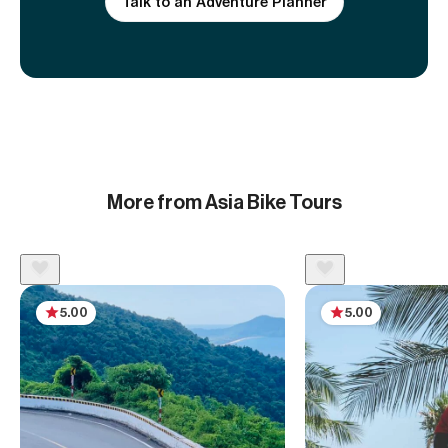
Talk to an Adventure Planner
More from Asia Bike Tours
5.00
5.00