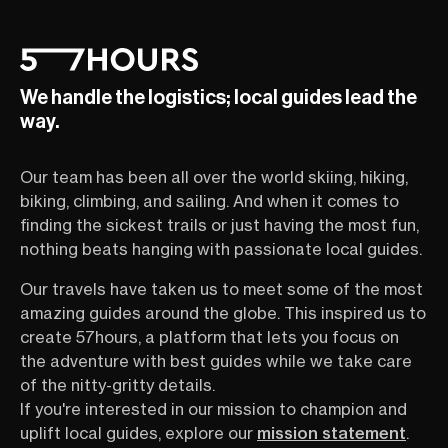
We handle the logistics; local guides lead the
way.
Our team has been all over the world skiing, hiking,
biking, climbing, and sailing. And when it comes to
finding the sickest trails or just having the most fun,
nothing beats hanging with passionate local guides.
Our travels have taken us to meet some of the most
amazing guides around the globe. This inspired us to
create 57hours, a platform that lets you focus on
the adventure with best guides while we take care
of the nitty-gritty details.
If you're interested in our mission to champion and
uplift local guides, explore our
mission statement
.