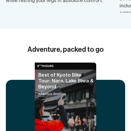
while resting your legs in absolute comfort.
inclu
some
also 
know
Adventure, packed to go
Best of Kyoto Bike
Tour: Nara, Lake Biwa &
Beyond
Adventure Brochure