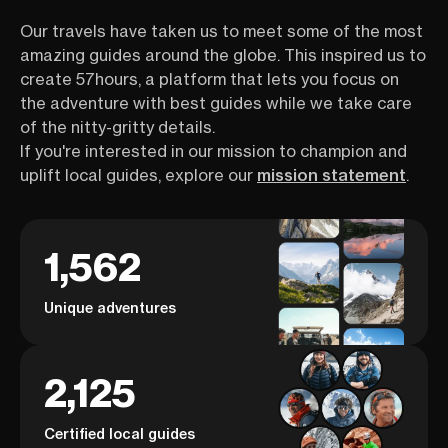
Our travels have taken us to meet some of the most
amazing guides around the globe. This inspired us to
create 57hours, a platform that lets you focus on
the adventure with best guides while we take care
of the nitty-gritty details.
If you're interested in our mission to champion and
uplift local guides, explore our
mission statement
.
1,562
Unique adventures
2,125
Certified local guides