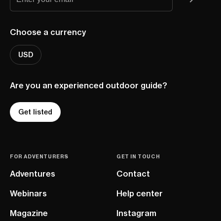
Choose a currency
USD
Are you an experienced outdoor guide?
Get listed
FOR ADVENTURERS
GET IN TOUCH
Adventures
Contact
Webinars
Help center
Magazine
Instagram