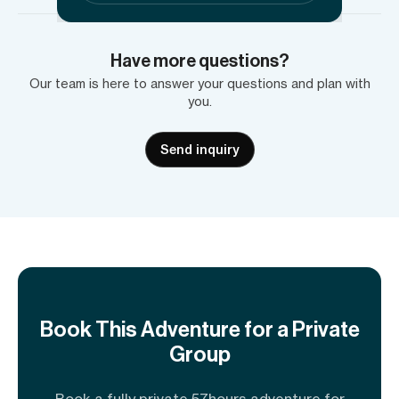
Have more questions?
Our team is here to answer your questions and plan with
you.
Send inquiry
Book This Adventure for a Private
Group
Book a fully private 57hours adventure for