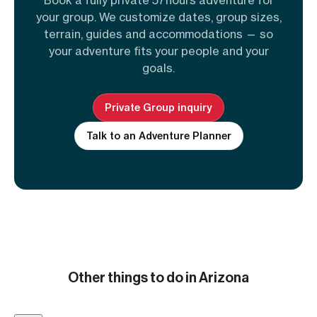
your group. We customize dates, group sizes,
terrain, guides and accommodations — so
your adventure fits your people and your
goals.
Private Group inquiry
Talk to an Adventure Planner
Other things to do in Arizona