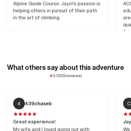
Alpine Guide Course. Jayci's passion is
ACG
helping others in pursuit of their path
edu
in the art of climbing.
are
qua
Ari
What others say about this adventure
5.00
(5
reviews)
4
439chaseb
C
Great experience!
Jay
My wife and I loved going out with
We 