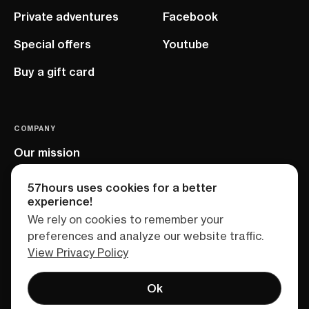
Private adventures
Facebook
Special offers
Youtube
Buy a gift card
COMPANY
Our mission
EU project
57hours uses cookies for a better
experience!
We rely on cookies to remember your
preferences and analyze our website traffic.
View Privacy Policy
Ok
Terms of service
Privacy policy
Sitemap