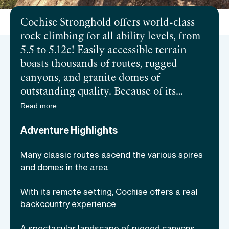
Cochise Stronghold offers world-class
rock climbing for all ability levels, from
5.5 to 5.12c! Easily accessible terrain
boasts thousands of routes, rugged
canyons, and granite domes of
outstanding quality. Because of its
remote setting, some consider climbing
Read more
in Cochise Stronghold a backcountry
Adventure Highlights
experience. The climbing season lasts
year-round, but higher elevations allow
Many classic routes ascend the various spires
warmer winter climbs and ideal
and domes in the area
temperatures in fall and spring. Join a
local and experienced guide that will
With its remote setting, Cochise offers a real
take you through some of the longest
backcountry experience
and oldest routes in beautiful southern
A spectacular landscape of rugged canyons