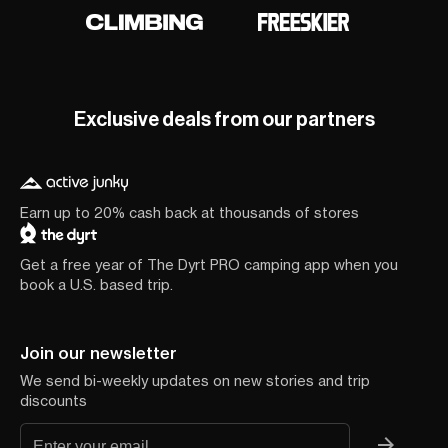
Exclusive deals from our partners
Earn up to 20% cash back at thousands of stores
Get a free year of The Dyrt PRO camping app when you
book a U.S. based trip.
Join our newsletter
We send bi-weekly updates on new stories and trip
discounts