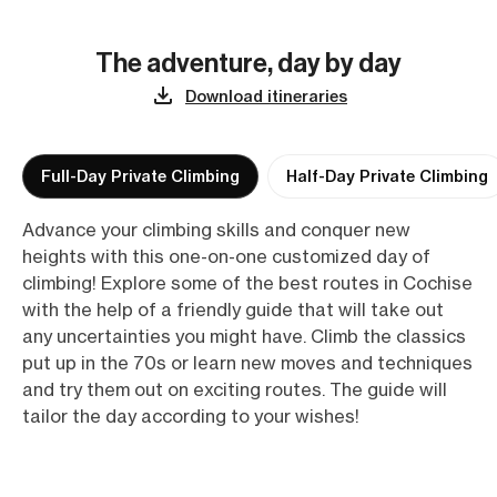
The adventure, day by day
Download itineraries
Full-Day Private Climbing
Half-Day Private Climbing
Advance your climbing skills and conquer new
heights with this one-on-one customized day of
climbing! Explore some of the best routes in Cochise
with the help of a friendly guide that will take out
any uncertainties you might have. Climb the classics
put up in the 70s or learn new moves and techniques
and try them out on exciting routes. The guide will
tailor the day according to your wishes!