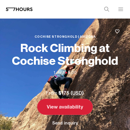
COCHISE STRONGHOLD | ARIZONA
Rock Climbing at
Cochise Stronghold
1 day
|
5.00
From
$175 (
USD
)
View availability
Send inquiry