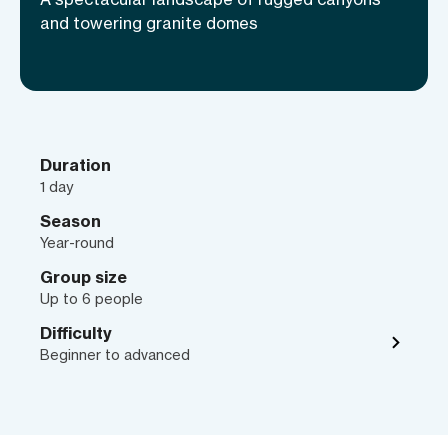
Arizona!
and towering granite domes
Duration
1 day
Season
Year-round
Group size
Up to 6 people
Difficulty
Beginner to advanced