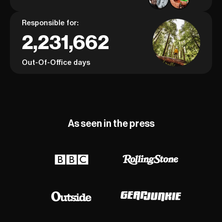
Responsible for:
2,231,662
Out-Of-Office days
As seen in the press