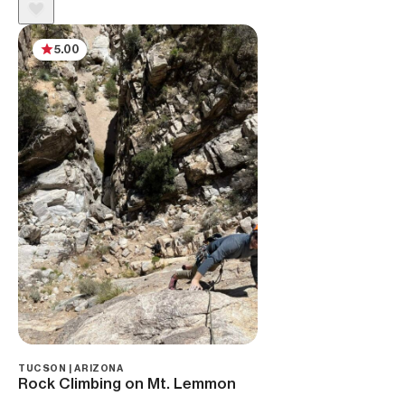
5.00
TUCSON | ARIZONA
Rock Climbing on Mt. Lemmon ‌