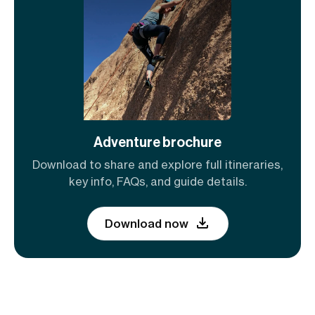
Adventure brochure
Download to share and explore full itineraries,
key info, FAQs, and guide details.
Download now