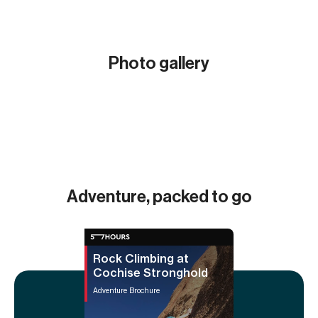
Photo gallery
Show all (17)
Adventure, packed to go
Rock Climbing at
Cochise Stronghold
Adventure Brochure