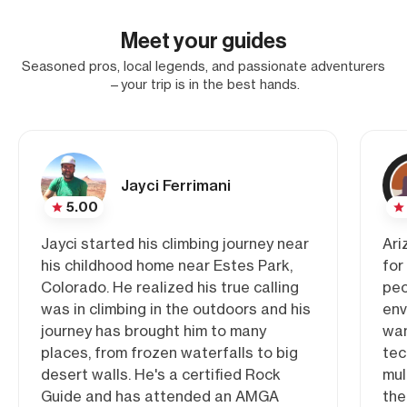
Meet your guides
Seasoned pros, local legends, and passionate adventurers
—your trip is in the best hands.
Jayci Ferrimani
5.00
Jayci started his climbing journey near
Ari
his childhood home near Estes Park,
for
Colorado. He realized his true calling
peo
was in climbing in the outdoors and his
env
journey has brought him to many
wan
places, from frozen waterfalls to big
tec
desert walls. He's a certified Rock
mul
Guide and has attended an AMGA
the