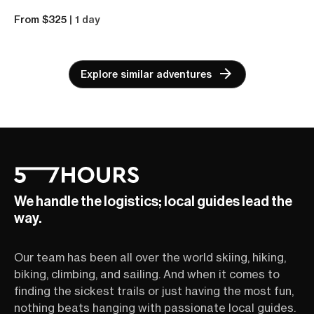
From $325
| 1 day
Explore similar adventures
We handle the logistics; local guides lead the
way.
Our team has been all over the world skiing, hiking,
biking, climbing, and sailing. And when it comes to
finding the sickest trails or just having the most fun,
nothing beats hanging with passionate local guides.