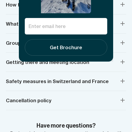
How fit do I need to be?
What do I need to bring?
Group sizes and age requirements
Get Brochure
Getting there and meeting location
Safety measures in Switzerland and France
Cancellation policy
Have more questions?