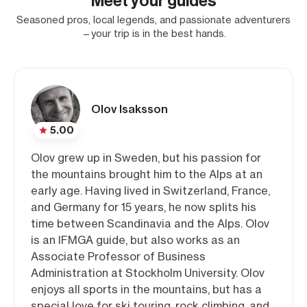
Meet your guides
Seasoned pros, local legends, and passionate adventurers
—your trip is in the best hands.
Olov Isaksson
5.00
Olov grew up in Sweden, but his passion for
the mountains brought him to the Alps at an
early age. Having lived in Switzerland, France,
and Germany for 15 years, he now splits his
time between Scandinavia and the Alps. Olov
is an IFMGA guide, but also works as an
Associate Professor of Business
Administration at Stockholm University. Olov
enjoys all sports in the mountains, but has a
special love for ski touring, rock climbing, and