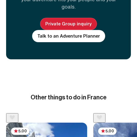
goals.
Private Group inquiry
Talk to an Adventure Planner
Other things to do in France
5.00
5.00