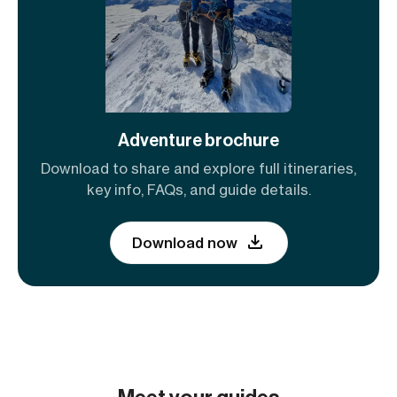
Adventure brochure
Download to share and explore full itineraries,
key info, FAQs, and guide details.
Download now