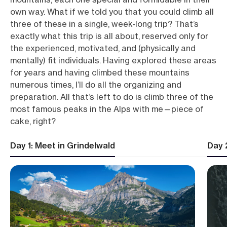
own way. What if we told you that you could climb all
three of these in a single, week-long trip? That’s
exactly what this trip is all about, reserved only for
the experienced, motivated, and (physically and
mentally) fit individuals. Having explored these areas
for years and having climbed these mountains
numerous times, I’ll do all the organizing and
preparation. All that’s left to do is climb three of the
most famous peaks in the Alps with me—piece of
cake, right?
Day 1: Meet in Grindelwald
Day 