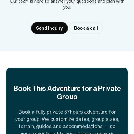
Our team is here to answer your questions and plan with
you.
Send inquiry
Book a call
Book This Adventure for a Private
Group
Book a fully private 57hours adventure for
your group. We customize dates, group sizes,
terrain, guides and accommodations — so
your adventure fits your people and your