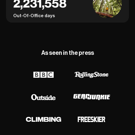
2,231,558
Out-Of-Office days
As seen in the press