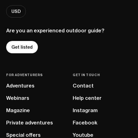
USD
Are you an experienced outdoor guide?
Get listed
FOR ADVENTURERS
GET IN TOUCH
Adventures
Contact
Webinars
Help center
Magazine
Instagram
Private adventures
Facebook
Special offers
Youtube