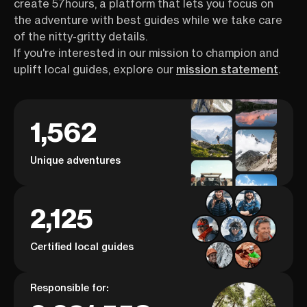
create 57hours, a platform that lets you focus on
the adventure with best guides while we take care
of the nitty-gritty details.
If you're interested in our mission to champion and
uplift local guides, explore our
mission statement
.
1,562
Unique adventures
2,125
Certified local guides
Responsible for: