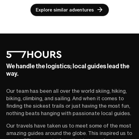
Explore similar adventures
We handle the logistics; local guides lead the
way.
Our team has been all over the world skiing, hiking,
biking, climbing, and sailing. And when it comes to
finding the sickest trails or just having the most fun,
nothing beats hanging with passionate local guides.
Our travels have taken us to meet some of the most
amazing guides around the globe. This inspired us to