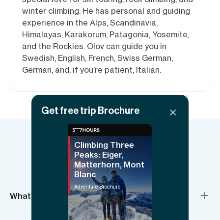
winter climbing. He has personal and guiding
experience in the Alps, Scandinavia,
Himalayas, Karakorum, Patagonia, Yosemite,
and the Rockies. Olov can guide you in
Swedish, English, French, Swiss German,
German, and, if you’re patient, Italian.
Get free trip Brochure
Climbing Three
Things to know
Peaks: Eiger,
Matterhorn, Mont
Blanc
Adventure Brochure
What’s included?