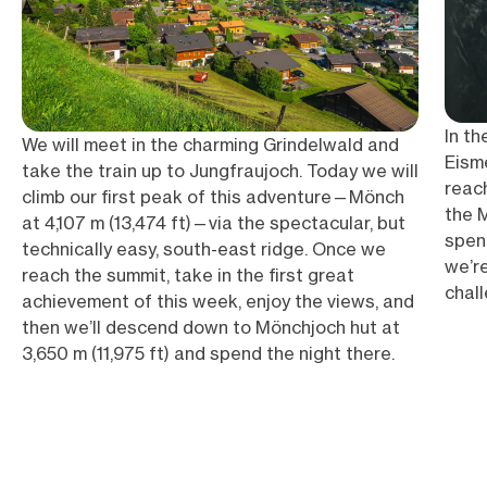
In th
We will meet in the charming Grindelwald and
Eisme
take the train up to Jungfraujoch. Today we will
reac
climb our first peak of this adventure—Mönch
the M
at 4,107 m (13,474 ft)—via the spectacular, but
spen
technically easy, south-east ridge. Once we
we’re
reach the summit, take in the first great
chall
achievement of this week, enjoy the views, and
then we’ll descend down to Mönchjoch hut at
3,650 m (11,975 ft) and spend the night there.