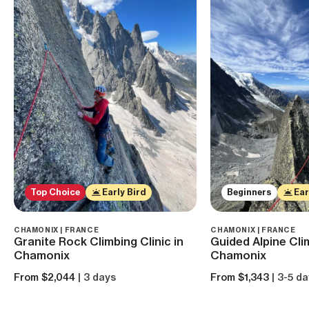
Top Choice
Early Bird
Beginners
Ear
CHAMONIX | FRANCE
CHAMONIX | FRANCE
Granite Rock Climbing Clinic in
Guided Alpine Clim
Chamonix
Chamonix
From $2,044
| 3 days
From $1,343
| 3-5 d