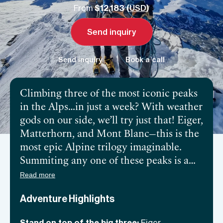
From
$12,183 (
USD
)
Send inquiry
Send inquiry
Book a call
Climbing three of the most iconic peaks
in the Alps…in just a week? With weather
gods on our side, we’ll try just that! Eiger,
Matterhorn, and Mont Blanc—this is the
most epic Alpine trilogy imaginable.
Summiting any one of these peaks is a
massive feat, let alone all three of them,
Read more
so physical and mental strength, as well
Adventure Highlights
as determination and prior experience is
a must. It’s also quite a logistical
Stand on top of the big three:
Eiger,