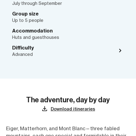
July through September
Group size
Up to 5 people
Accommodation
Huts and guesthouses
Difficulty
Advanced
The adventure, day by day
Download itineraries
Eiger, Matterhorn, and Mont Blanc—three fabled
mountains, each one special and formidable in their