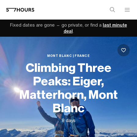
Fixed dates are gone — go private, or find a
last minute
deal
.
MONT BLANC | FRANCE
Climbing Three
Peaks: Eiger,
Matterhorn, Mont
Blanc
8 days