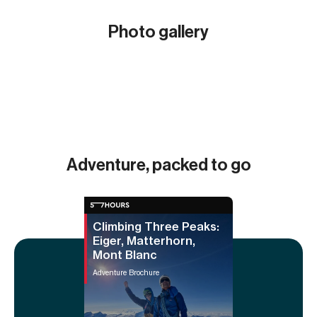
Photo gallery
Show all (17)
Adventure, packed to go
Climbing Three Peaks:
Eiger, Matterhorn,
Mont Blanc
Adventure Brochure