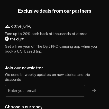
Exclusive deals from our partners
Earn up to 20% cash back at thousands of stores
Get a free year of The Dyrt PRO camping app when you
book a U.S. based trip.
Join our newsletter
We send bi-weekly updates on new stories and trip
discounts
Choose a currency