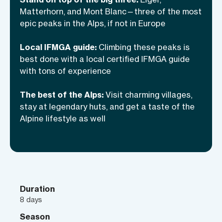
challenge, but that’s what I’m here for. As
Matterhorn, and Mont Blanc—three of the most
a local, internationally certified IFMGA
epic peaks in the Alps, if not in Europe
guide who’s climbed these peaks
numerous times, I’ll deal with the whole
Local IFMGA guide:
Climbing these peaks is
organization, transfers, and lodgings—
best done with a local certified IFMGA guide
with tons of experience
and also make sure you’re ready,
prepared, and safe up on the mountain.
The best of the Alps:
Visit charming villages,
This Alpine trilogy is coming out this
stay at legendary huts, and get a taste of the
summer: are you ready for the lead role?
Alpine lifestyle as well
Duration
8 days
Season