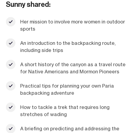
Sunny shared:
Her mission to involve more women in outdoor
sports
An introduction to the backpacking route,
including side trips
A short history of the canyon as a travel route
for Native Americans and Mormon Pioneers
Practical tips for planning your own Paria
backpacking adventure
How to tackle a trek that requires long
stretches of wading
A briefing on predicting and addressing the