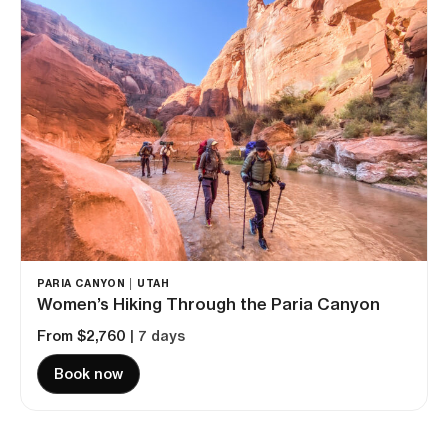
PARIA CANYON │ UTAH
Women’s Hiking Through the Paria Canyon
From $2,760
| 7 days
Book now