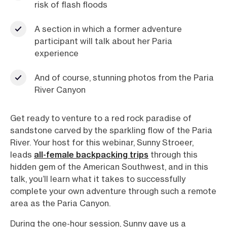
risk of flash floods
A section in which a former adventure
participant will talk about her Paria
experience
And of course, stunning photos from the Paria
River Canyon
Get ready to venture to a red rock paradise of
sandstone carved by the sparkling flow of the Paria
River. Your host for this webinar, Sunny Stroeer,
leads
all-female backpacking trips
through this
hidden gem of the American Southwest, and in this
talk, you’ll learn what it takes to successfully
complete your own adventure through such a remote
area as the Paria Canyon.
During the one-hour session, Sunny gave us a