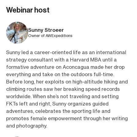
Webinar host
Sunny Stroeer
Owner of AWExpeditions
Sunny led a career-oriented life as an international
strategy consultant with a Harvard MBA until a
formative adventure on Aconcagua made her drop
everything and take on the outdoors full-time.
Before long, her exploits on high-altitude hiking and
climbing routes saw her breaking speed records
worldwide. When she’s not traveling and setting
FKTs left and right, Sunny organizes guided
adventures, celebrates the sporting life and
promotes female empowerment through her writing
and photography.