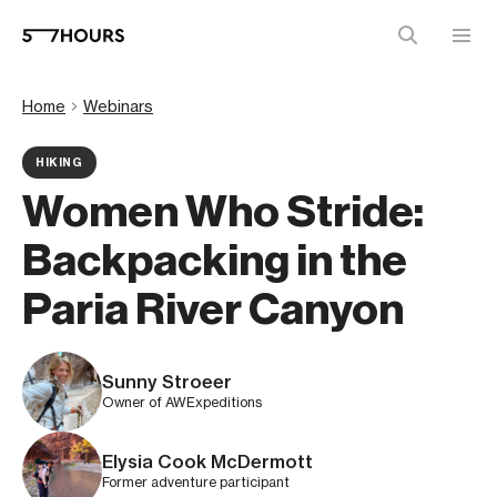
Home
Webinars
HIKING
Women Who Stride:
Backpacking in the
Paria River Canyon
Sunny Stroeer
Owner of AWExpeditions
Elysia Cook McDermott
Former adventure participant