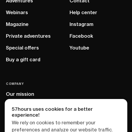
Adventures
Contact
Webinars
Help center
Magazine
Instagram
Private adventures
Facebook
Special offers
Youtube
Buy a gift card
COMPANY
Our mission
EU project
57hours uses cookies for a better
experience!
We rely on cookies to remember your
preferences and analyze our website traffic.