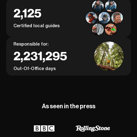
2,125
Certified local guides
Responsible for:
2,231,295
Out-Of-Office days
As seen in the press