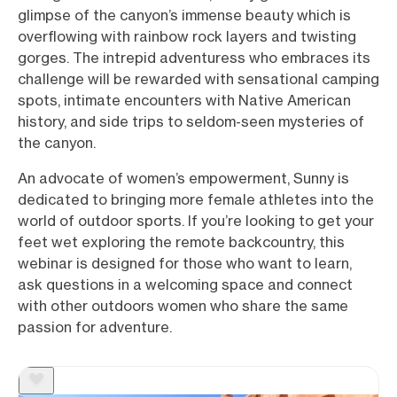
glimpse of the canyon’s immense beauty which is
overflowing with rainbow rock layers and twisting
gorges. The intrepid adventuress who embraces its
challenge will be rewarded with sensational camping
spots, intimate encounters with Native American
history, and side trips to seldom-seen mysteries of
the canyon.
An advocate of women’s empowerment, Sunny is
dedicated to bringing more female athletes into the
world of outdoor sports. If you’re looking to get your
feet wet exploring the remote backcountry, this
webinar is designed for those who want to learn,
ask questions in a welcoming space and connect
with other outdoors women who share the same
passion for adventure.