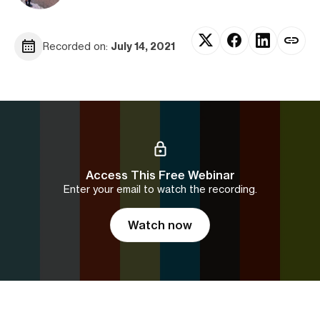
Recorded on:
July 14, 2021
Access This Free Webinar
Enter your email to watch the recording.
Watch now