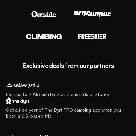
Exclusive deals from our partners
Earn up to 20% cash back at thousands of stores
Get a free year of The Dyrt PRO camping app when you
book a U.S. based trip.