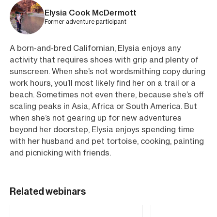
Elysia Cook McDermott
Former adventure participant
A born-and-bred Californian, Elysia enjoys any
activity that requires shoes with grip and plenty of
sunscreen. When she’s not wordsmithing copy during
work hours, you’ll most likely find her on a trail or a
beach. Sometimes not even there, because she’s off
scaling peaks in Asia, Africa or South America. But
when she’s not gearing up for new adventures
beyond her doorstep, Elysia enjoys spending time
with her husband and pet tortoise, cooking, painting
and picnicking with friends.
Related webinars