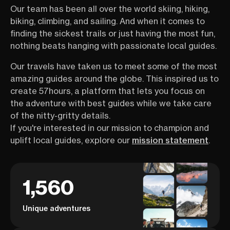
Our team has been all over the world skiing, hiking,
massif inside out. The kind of
hotel-based hiki
local knowledge that takes
better sleep, ba
biking, climbing, and sailing. And when it comes to
seasons to build, she’s sharing in
and deeper imme
finding the sickest trails or just having the most fun,
one hour. Which hikes are worth
landscape, witho
nothing beats hanging with passionate local guides.
your time, how the logistics
the heart of the
actually work, how to structure
session isn’t abo
Our travels have taken us to meet some of the most
your days, and the details that
about doing the 
amazing guides around the globe. This inspired us to
most people only figure out once
Tour du Mont Blan
create 57hours, a platform that lets you focus on
they’re already there. This is your
—but you want c
one-stop guide to hiking
committing—this
the adventure with best guides while we take care
Chamonix and the Mont Blanc
first, reassuring
of the nitty-gritty details.
range straight from someone
If you're interested in our mission to champion and
who lives it every day.
uplift local guides, explore our
mission statement
.
1,560
Unique adventures