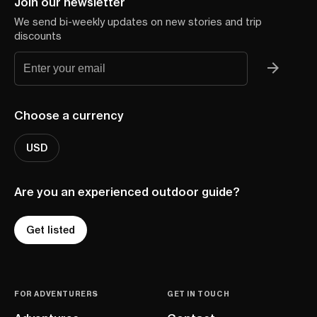
Join our newsletter
We send bi-weekly updates on new stories and trip
discounts
Choose a currency
USD
Are you an experienced outdoor guide?
Get listed
FOR ADVENTURERS
GET IN TOUCH