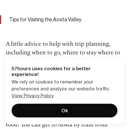
Tips for Visiting the Aosta Valley
A little advice to help with trip planning,
including when to go, where to stay where to
eat, and other fun stuff to do when not on the
57hours uses cookies for a better
rocks:
experience!
We rely on cookies to remember your
preferences and analyze our website traffic.
How to get to Aosta Valley?
View Privacy Policy
Getting to Aosta Valley climbing spots is part
Ok
of the fun — along with the adventure and the
food! You can get to Aosta by train from