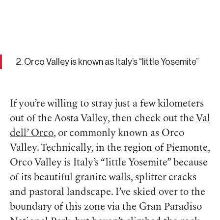
2. Orco Valley is known as Italy’s “little Yosemite”
If you’re willing to stray just a few kilometers
out of the Aosta Valley, then check out the
Val
dell’ Orco
, or commonly known as Orco
Valley. Technically, in the region of Piemonte,
Orco Valley is Italy’s “little Yosemite” because
of its beautiful granite walls, splitter cracks
and pastoral landscape. I’ve skied over to the
boundary of this zone via the Gran Paradiso