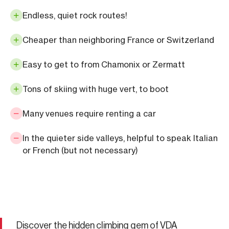
Endless, quiet rock routes!
Cheaper than neighboring France or Switzerland
Easy to get to from Chamonix or Zermatt
Tons of skiing with huge vert, to boot
Many venues require renting a car
In the quieter side valleys, helpful to speak Italian
or French (but not necessary)
Discover the hidden climbing gem of VDA