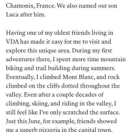
Chamonix, France. We also named our son
Luca after him.
Having one of my oldest friends living in
VDA has made it easy for me to visit and
explore this unique area. During my first
adventures there, I spent more time mountain
biking and trail building during summers.
Eventually, I climbed Mont Blanc, and rock
climbed on the cliffs dotted throughout the
valley. Even after a couple decades of
climbing, skiing, and riding in the valley, I
still feel like I’ve only scratched the surface.
Just this June, for example, friends showed
me a superb pizzeria in the capital town,