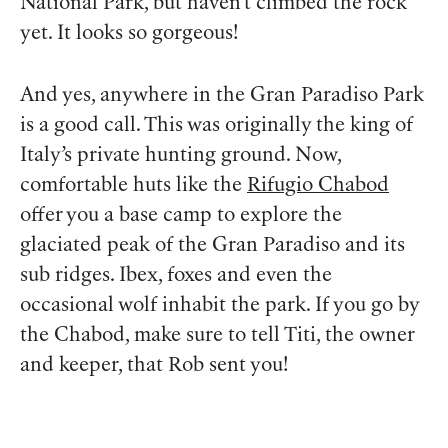
National Park, but haven’t climbed the rock
yet. It looks so gorgeous!
And yes, anywhere in the Gran Paradiso Park
is a good call. This was originally the king of
Italy’s private hunting ground. Now,
comfortable huts like the
Rifugio Chabod
offer you a base camp to explore the
glaciated peak of the Gran Paradiso and its
sub ridges. Ibex, foxes and even the
occasional wolf inhabit the park. If you go by
the Chabod, make sure to tell Titi, the owner
and keeper, that Rob sent you!