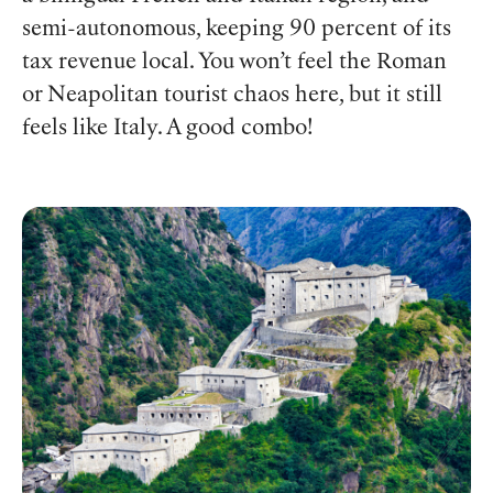
semi-autonomous, keeping 90 percent of its
tax revenue local. You won’t feel the Roman
or Neapolitan tourist chaos here, but it still
feels like Italy. A good combo!