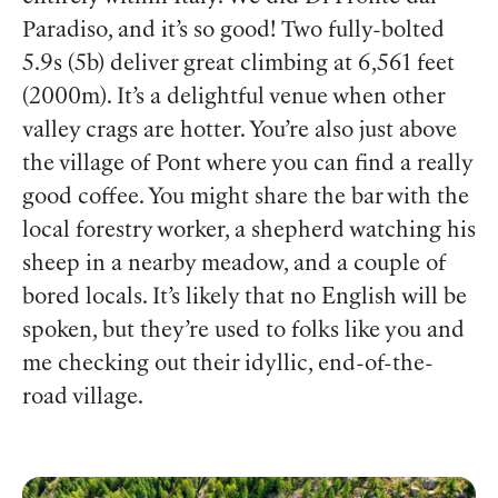
Paradiso, and it’s so good! Two fully-bolted
5.9s (5b) deliver great climbing at 6,561 feet
(2000m). It’s a delightful venue when other
valley crags are hotter. You’re also just above
the village of Pont where you can find a really
good coffee. You might share the bar with the
local forestry worker, a shepherd watching his
sheep in a nearby meadow, and a couple of
bored locals. It’s likely that no English will be
spoken, but they’re used to folks like you and
me checking out their idyllic, end-of-the-
road village.