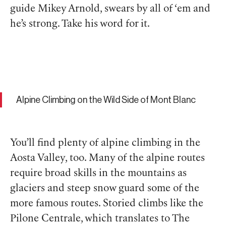
guide Mikey Arnold, swears by all of ‘em and
he’s strong. Take his word for it.
Alpine Climbing on the Wild Side of Mont Blanc
You’ll find plenty of alpine climbing in the
Aosta Valley, too. Many of the alpine routes
require broad skills in the mountains as
glaciers and steep snow guard some of the
more famous routes. Storied climbs like the
Pilone Centrale, which translates to The