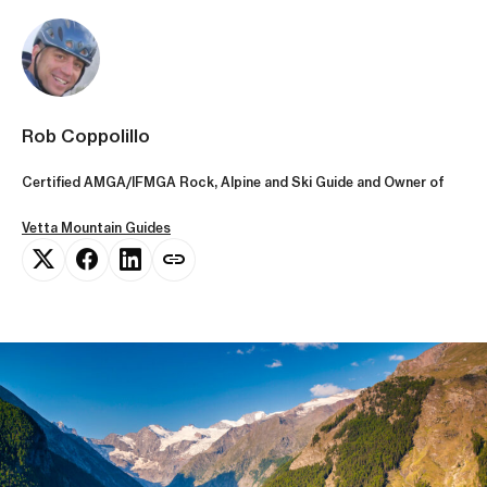
Rob Coppolillo
Certified AMGA/IFMGA Rock, Alpine and Ski Guide and Owner of
Vetta Mountain Guides