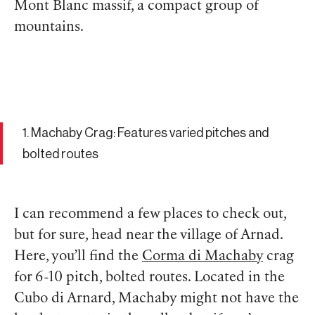
Mont Blanc massif, a compact group of
mountains.
1. Machaby Crag: Features varied pitches and
bolted routes
I can recommend a few places to check out,
but for sure, head near the village of Arnad.
Here, you’ll find the
Corma di Machaby
crag
for 6-10 pitch, bolted routes. Located in the
Cubo di Arnard, Machaby might not have the