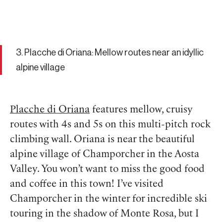
3. Placche di Oriana: Mellow routes near an idyllic
alpine village
Placche di Oriana
features mellow, cruisy
routes with 4s and 5s on this multi-pitch rock
climbing wall. Oriana is near the beautiful
alpine village of Champorcher in the Aosta
Valley. You won’t want to miss the good food
and coffee in this town! I’ve visited
Champorcher in the winter for incredible ski
touring in the shadow of Monte Rosa, but I