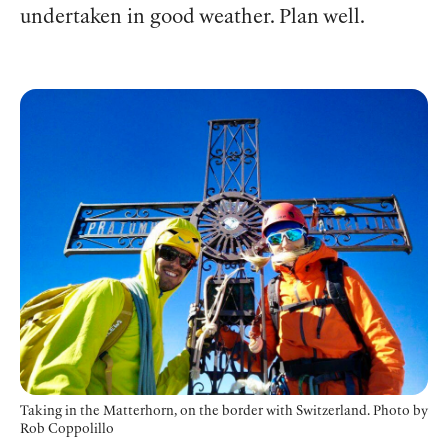
undertaken in good weather. Plan well.
Taking in the Matterhorn, on the border with Switzerland. Photo
by
Rob Coppolillo