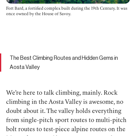
Fort Bard, a fortified complex built during the 19th Century. It was
once owned by the House of Savoy.
The Best Climbing Routes and Hidden Gems in
Aosta Valley
We’re here to talk climbing, mainly. Rock
climbing in the Aosta Valley is awesome, no
doubt about it. The valley holds everything
from single-pitch sport routes to multi-pitch
bolt routes to test-piece alpine routes on the