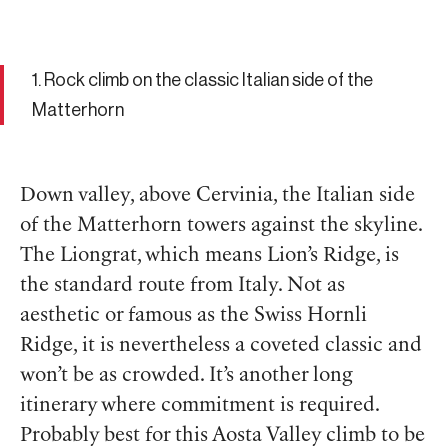
1. Rock climb on the classic Italian side of the
Matterhorn
Down valley, above Cervinia, the Italian side
of the Matterhorn towers against the skyline.
The Liongrat, which means Lion’s Ridge, is
the standard route from Italy. Not as
aesthetic or famous as the Swiss Hornli
Ridge, it is nevertheless a coveted classic and
won’t be as crowded. It’s another long
itinerary where commitment is required.
Probably best for this Aosta Valley climb to be