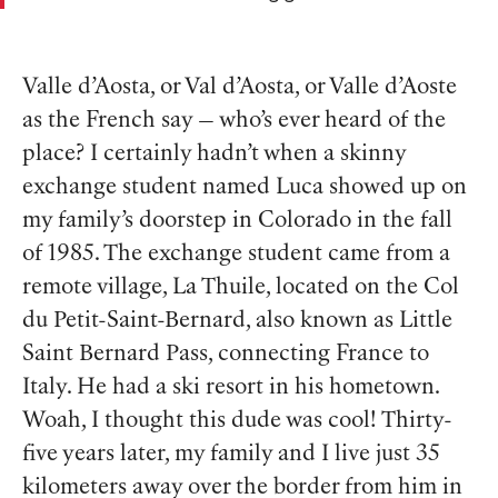
Valle d’Aosta, or Val d’Aosta, or Valle d’Aoste
as the French say — who’s ever heard of the
place? I certainly hadn’t when a skinny
exchange student named Luca showed up on
my family’s doorstep in Colorado in the fall
of 1985. The exchange student came from a
remote village, La Thuile, located on the Col
du Petit-Saint-Bernard, also known as Little
Saint Bernard Pass, connecting France to
Italy. He had a ski resort in his hometown.
Woah, I thought this dude was cool! Thirty-
five years later, my family and I live just 35
kilometers away over the border from him in