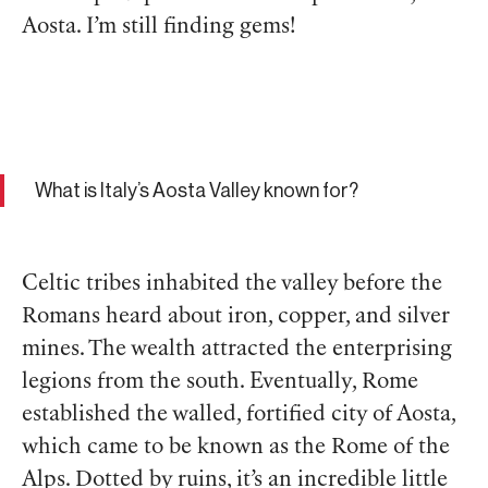
Aosta. I’m still finding gems!
What is Italy’s Aosta Valley known for?
Celtic tribes inhabited the valley before the
Romans heard about iron, copper, and silver
mines. The wealth attracted the enterprising
legions from the south. Eventually, Rome
established the walled, fortified city of Aosta,
which came to be known as the Rome of the
Alps. Dotted by ruins, it’s an incredible little