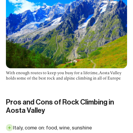
With enough routes to keep you busy for a lifetime, Aosta Valley
holds some of the best rock and alpine climbing in all of Europe
Pros and Cons of Rock Climbing in
Aosta Valley
Italy, come on: food, wine, sunshine