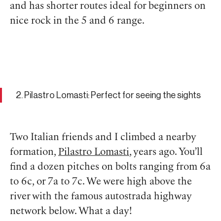
and has shorter routes ideal for beginners on
nice rock in the 5 and 6 range.
2. Pilastro Lomasti: Perfect for seeing the sights
Two Italian friends and I climbed a nearby
formation,
Pilastro Lomasti
, years ago. You’ll
find a dozen pitches on bolts ranging from 6a
to 6c, or 7a to 7c. We were high above the
river with the famous autostrada highway
network below. What a day!