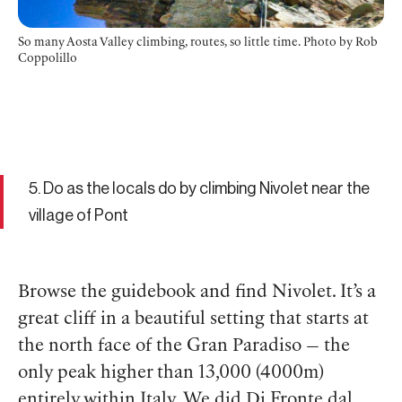
So many Aosta Valley climbing, routes, so little time.
Photo by Rob
Coppolillo
5. Do as the locals do by climbing Nivolet near the
village of Pont
Browse the guidebook and find Nivolet. It’s a
great cliff in a beautiful setting that starts at
the north face of the Gran Paradiso — the
only peak higher than 13,000 (4000m)
entirely within Italy. We did Di Fronte dal