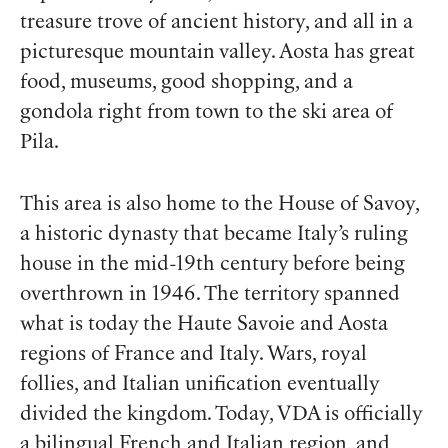
treasure trove of ancient history, and all in a
picturesque mountain valley. Aosta has great
food, museums, good shopping, and a
gondola right from town to the ski area of
Pila.
This area is also home to the House of Savoy,
a historic dynasty that became Italy’s ruling
house in the mid-19th century before being
overthrown in 1946. The territory spanned
what is today the Haute Savoie and Aosta
regions of France and Italy. Wars, royal
follies, and Italian unification eventually
divided the kingdom. Today, VDA is officially
a bilingual French and Italian region, and