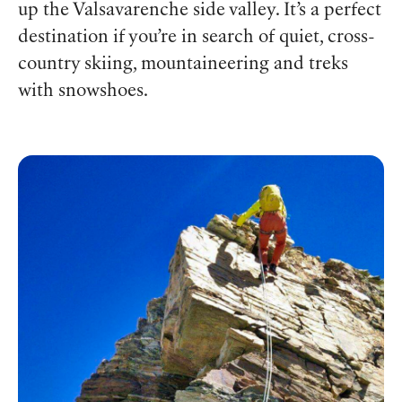
up the Valsavarenche side valley. It’s a perfect
destination if you’re in search of quiet, cross-
country skiing, mountaineering and treks
with snowshoes.