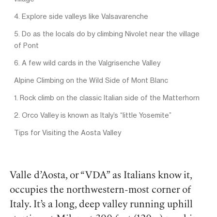
4. Explore side valleys like Valsavarenche
5. Do as the locals do by climbing Nivolet near the village
of Pont
6. A few wild cards in the Valgrisenche Valley
Alpine Climbing on the Wild Side of Mont Blanc
1. Rock climb on the classic Italian side of the Matterhorn
2. Orco Valley is known as Italy’s “little Yosemite”
Tips for Visiting the Aosta Valley
Valle d’Aosta, or “VDA” as Italians know it,
occupies the northwestern-most corner of
Italy. It’s a long, deep valley running uphill