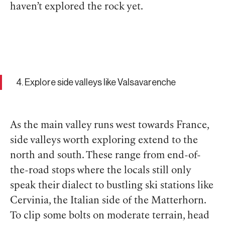
haven’t explored the rock yet.
4. Explore side valleys like Valsavarenche
As the main valley runs west towards France,
side valleys worth exploring extend to the
north and south. These range from end-of-
the-road stops where the locals still only
speak their dialect to bustling ski stations like
Cervinia, the Italian side of the Matterhorn.
To clip some bolts on moderate terrain, head