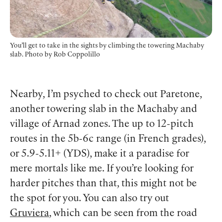
You’ll get to take in the sights by climbing the towering Machaby
slab. Photo
by Rob Coppolillo
Nearby, I’m psyched to check out Paretone,
another towering slab in the Machaby and
village of Arnad zones. The up to 12-pitch
routes in the 5b-6c range (in French grades),
or 5.9-5.11+ (YDS), make it a paradise for
mere mortals like me. If you’re looking for
harder pitches than that, this might not be
the spot for you. You can also try out
Gruviera
, which can be seen from the road