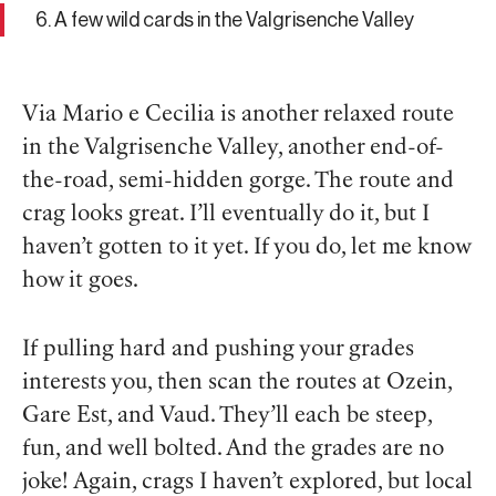
6. A few wild cards in the Valgrisenche Valley
Via Mario e Cecilia is another relaxed route
in the Valgrisenche Valley, another end-of-
the-road, semi-hidden gorge. The route and
crag looks great. I’ll eventually do it, but I
haven’t gotten to it yet. If you do, let me know
how it goes.
If pulling hard and pushing your grades
interests you, then scan the routes at Ozein,
Gare Est, and Vaud. They’ll each be steep,
fun, and well bolted. And the grades are no
joke! Again, crags I haven’t explored, but local