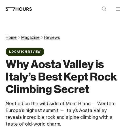
Home
Magazine
Reviews
LOCATION REVIEW
Why Aosta Valley is
Italy’s Best Kept Rock
Climbing Secret
Nestled on the wild side of Mont Blanc — Western
Europe’s highest summit — Italy’s Aosta Valley
reveals incredible rock and alpine climbing with a
taste of old-world charm.