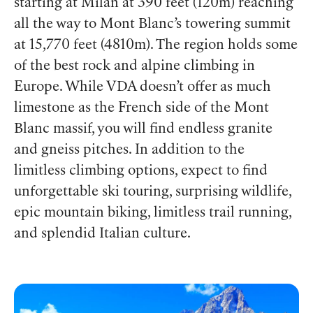
starting at Milan at 390 feet (120m) reaching
all the way to Mont Blanc’s towering summit
at 15,770 feet (4810m). The region holds some
of the best rock and alpine climbing in
Europe. While VDA doesn’t offer as much
limestone as the French side of the Mont
Blanc massif, you will find endless granite
and gneiss pitches. In addition to the
limitless climbing options, expect to find
unforgettable ski touring, surprising wildlife,
epic mountain biking, limitless trail running,
and splendid Italian culture.