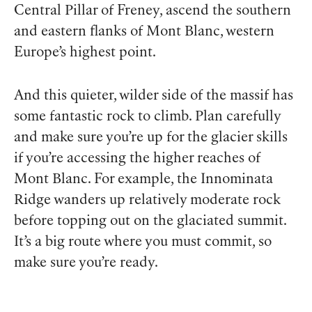
Central Pillar of Freney, ascend the southern
and eastern flanks of Mont Blanc, western
Europe’s highest point.
And this quieter, wilder side of the massif has
some fantastic rock to climb. Plan carefully
and make sure you’re up for the glacier skills
if you’re accessing the higher reaches of
Mont Blanc. For example, the Innominata
Ridge wanders up relatively moderate rock
before topping out on the glaciated summit.
It’s a big route where you must commit, so
make sure you’re ready.