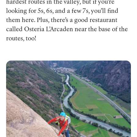
hardest routes in the valley, but if you’re
looking for 5s, 6s, and a few 7s, you’ll find
them here.
Plus, there’s a good restaurant
called Osteria L’Arcaden near the base of the
routes, too!