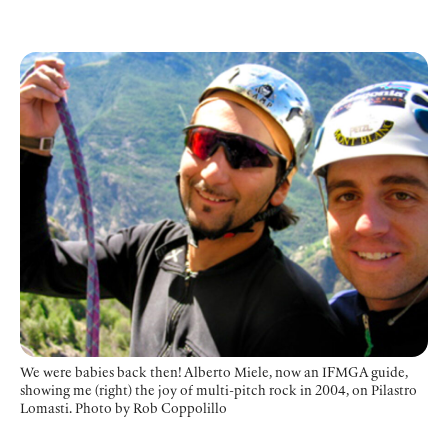
We were babies back then! Alberto Miele, now an IFMGA guide,
showing me (right) the joy of multi-pitch rock in 2004, on Pilastro
Lomasti.
Photo by Rob Coppolillo