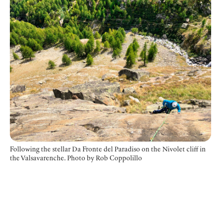
Following the stellar Da Fronte del Paradiso on the Nivolet cliff in
the Valsavarenche.
Photo by Rob Coppolillo