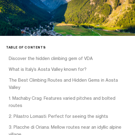
TABLE OF CONTENTS
Discover the hidden climbing gem of VDA
What is Italy’s Aosta Valley known for?
The Best Climbing Routes and Hidden Gems in Aosta
Valley
1. Machaby Crag: Features varied pitches and bolted
routes
2. Pilastro Lomasti: Perfect for seeing the sights
3. Placche di Oriana: Mellow routes near an idyllic alpine
village