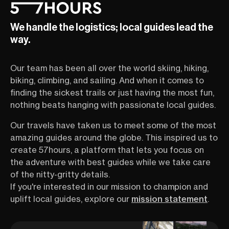
We handle the logistics; local guides lead the
way.
Our team has been all over the world skiing, hiking,
biking, climbing, and sailing. And when it comes to
finding the sickest trails or just having the most fun,
nothing beats hanging with passionate local guides.
Our travels have taken us to meet some of the most
amazing guides around the globe. This inspired us to
create 57hours, a platform that lets you focus on
the adventure with best guides while we take care
of the nitty-gritty details.
If you're interested in our mission to champion and
uplift local guides, explore our
mission statement
.