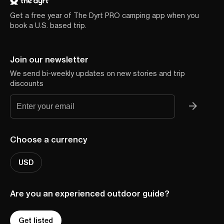
Get a free year of The Dyrt PRO camping app when you
book a U.S. based trip.
Join our newsletter
We send bi-weekly updates on new stories and trip
discounts
Choose a currency
USD
Are you an experienced outdoor guide?
Get listed