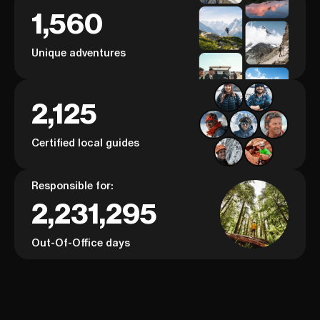
1,560
Unique adventures
2,125
Certified local guides
Responsible for:
2,231,295
Out-Of-Office days