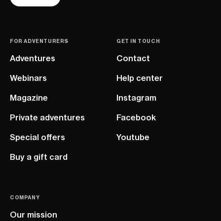
FOR ADVENTURERS
GET IN TOUCH
Adventures
Contact
Webinars
Help center
Magazine
Instagram
Private adventures
Facebook
Special offers
Youtube
Buy a gift card
COMPANY
Our mission