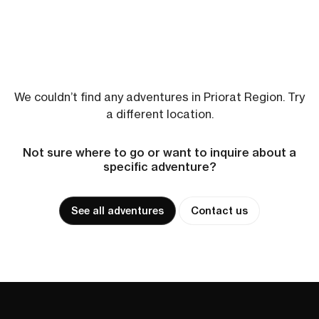
We couldn’t find any adventures in Priorat Region. Try
a different location.
Not sure where to go or want to inquire about a
specific adventure?
See all adventures
Contact us