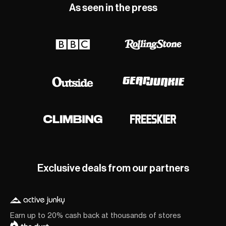
As seen in the press
Exclusive deals from our partners
Earn up to 20% cash back at thousands of stores