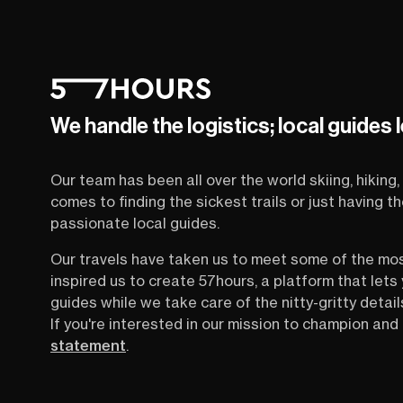
We handle the logistics; local guides 
Our team has been all over the world skiing, hiking, 
comes to finding the sickest trails or just having 
passionate local guides.
Our travels have taken us to meet some of the mo
inspired us to create 57hours, a platform that let
guides while we take care of the nitty-gritty detail
If you're interested in our mission to champion and 
statement
.