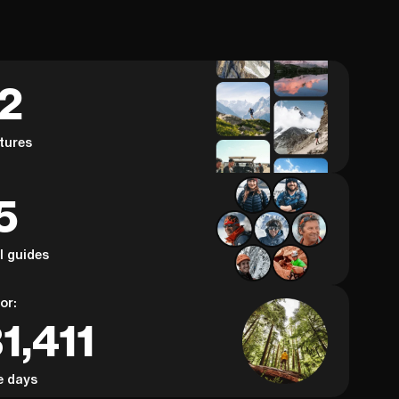
62
tures
5
al guides
or:
1,411
e days