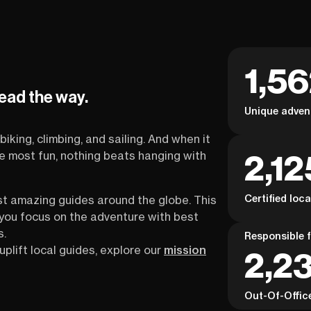
1,5
lead the way.
Unique adven
biking, climbing, and sailing. And when it
2,12
the most fun, nothing beats hanging with
Certified loc
st amazing guides around the globe. This
s you focus on the adventure with best
s.
Responsible f
uplift local guides, explore our
mission
2,23
Out-Of-Offic