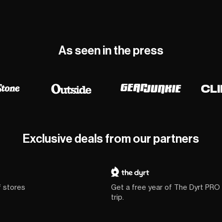
As seen in the press
Exclusive deals from our partners
f stores
Get a free year of The Dyrt PRO
trip.