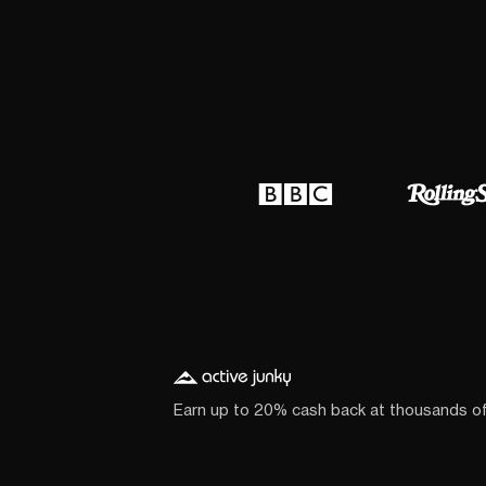
Earn up to 20% cash back at thousands o