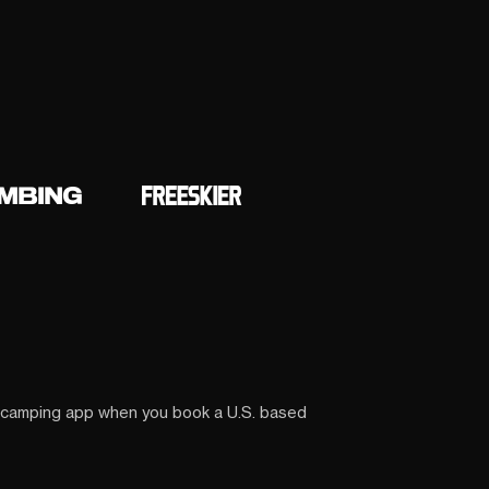
 camping app when you book a U.S. based