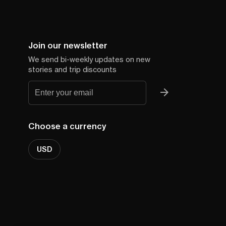
Join our newsletter
We send bi-weekly updates on new
stories and trip discounts
Choose a currency
USD