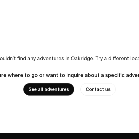
uldn’t find any adventures in Oakridge. Try a different loc
re where to go or want to inquire about a specific adv
See all adventures
Contact us