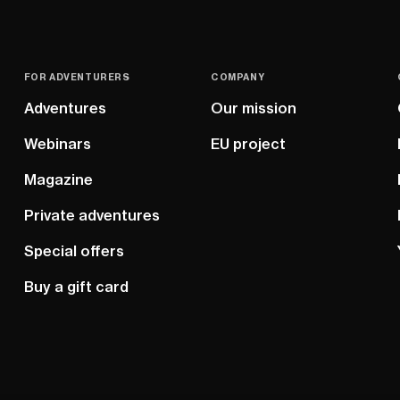
FOR ADVENTURERS
COMPANY
Adventures
Our mission
Webinars
EU project
Magazine
Private adventures
Special offers
Buy a gift card