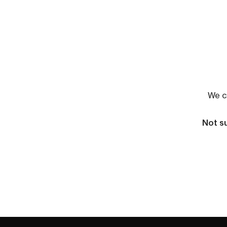
We co
Not su