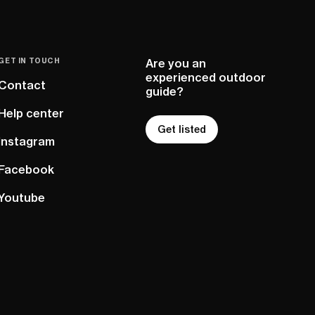
GET IN TOUCH
Are you an
experienced outdoor
Contact
guide?
Help center
Get listed
Instagram
Facebook
Youtube