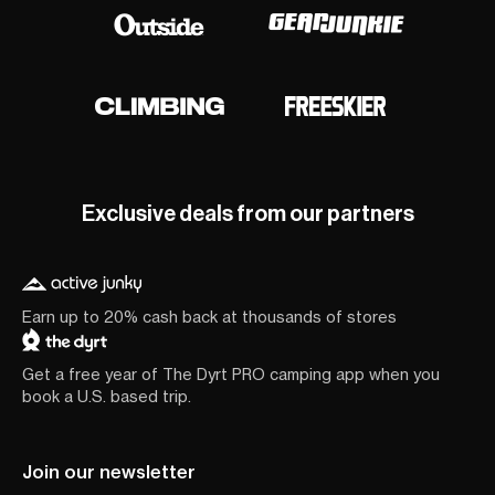
Exclusive deals from our partners
Earn up to 20% cash back at thousands of stores
Get a free year of The Dyrt PRO camping app when you
book a U.S. based trip.
Join our newsletter