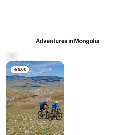
Adventures in Mongolia
5.00