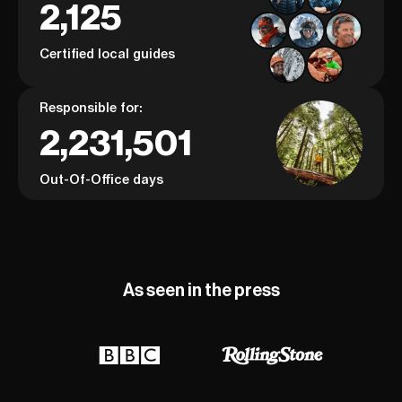
2,125
Certified local guides
Responsible for:
2,231,501
Out-Of-Office days
As seen in the press