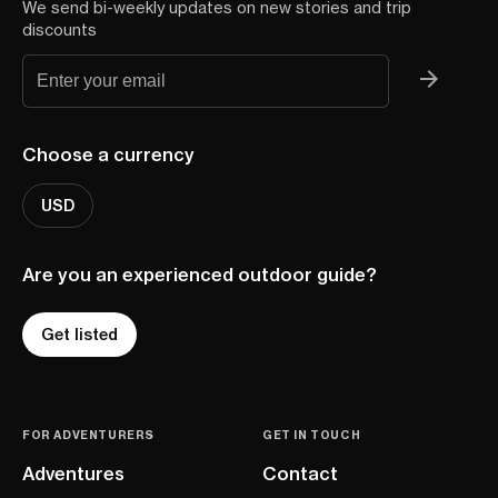
We send bi-weekly updates on new stories and trip
discounts
Choose a currency
USD
Are you an experienced outdoor guide?
Get listed
FOR ADVENTURERS
GET IN TOUCH
Adventures
Contact