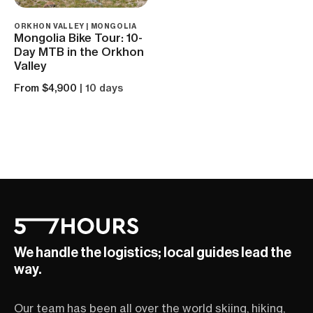
ORKHON VALLEY | MONGOLIA
Mongolia Bike Tour: 10-
Day MTB in the Orkhon
Valley
From $4,900
| 10 days
We handle the logistics; local guides lead the
way.
Our team has been all over the world skiing, hiking,