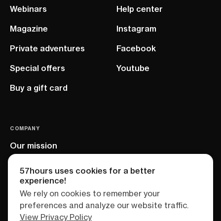
Webinars
Help center
Magazine
Instagram
Private adventures
Facebook
Special offers
Youtube
Buy a gift card
COMPANY
Our mission
EU project
57hours uses cookies for a better
experience!
We rely on cookies to remember your
preferences and analyze our website traffic.
View Privacy Policy