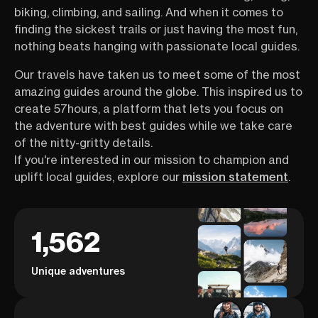
biking, climbing, and sailing. And when it comes to
finding the sickest trails or just having the most fun,
nothing beats hanging with passionate local guides.
Our travels have taken us to meet some of the most
amazing guides around the globe. This inspired us to
create 57hours, a platform that lets you focus on
the adventure with best guides while we take care
of the nitty-gritty details.
If you're interested in our mission to champion and
uplift local guides, explore our
mission statement
.
1,562
Unique adventures