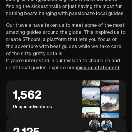
finding the sickest trails or just having the most fun,
nothing beats hanging with passionate local guides.
Our travels have taken us to meet some of the most
amazing guides around the globe. This inspired us to
create 57hours, a platform that lets you focus on
the adventure with best guides while we take care
of the nitty-gritty details.
If you're interested in our mission to champion and
uplift local guides, explore our
mission statement
.
1,562
Unique adventures
2,125