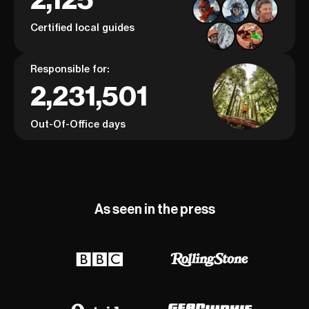
Certified local guides
Responsible for:
2,231,501
Out-Of-Office days
As seen in the press