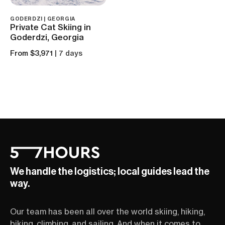
GODERDZI | GEORGIA
Private Cat Skiing in
Goderdzi, Georgia
From $3,971
| 7 days
We handle the logistics; local guides lead the
way.
Our team has been all over the world skiing, hiking,
biking, climbing, and sailing. And when it comes to