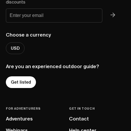
discounts
Choose a currency
USD
Are you an experienced outdoor guide?
Get listed
FOR ADVENTURERS
GET IN TOUCH
Adventures
Contact
Webinars
Help center