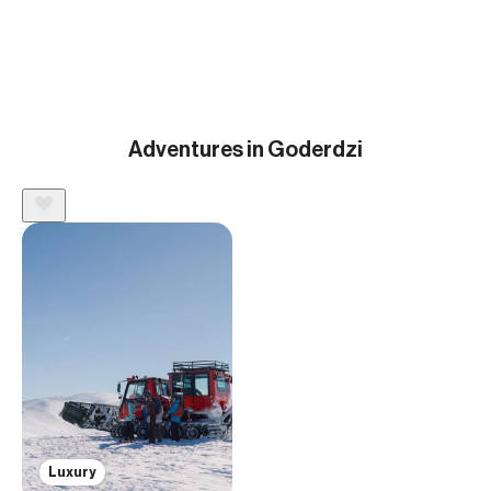
Adventures in Goderdzi
Luxury