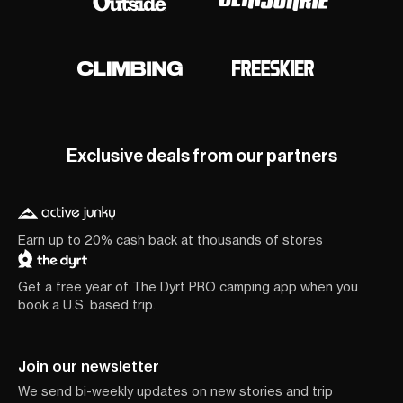
Exclusive deals from our partners
Earn up to 20% cash back at thousands of stores
Get a free year of The Dyrt PRO camping app when you
book a U.S. based trip.
Join our newsletter
We send bi-weekly updates on new stories and trip