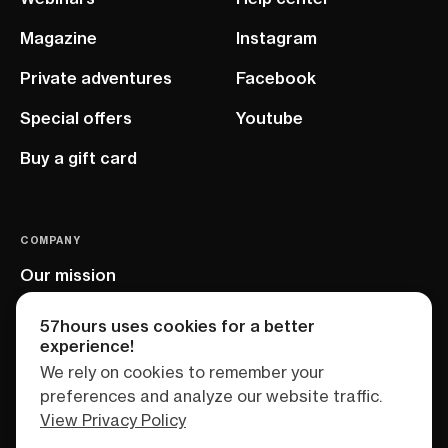
Magazine
Instagram
Private adventures
Facebook
Special offers
Youtube
Buy a gift card
COMPANY
Our mission
EU project
57hours uses cookies for a better
experience!
We rely on cookies to remember your
preferences and analyze our website traffic.
View Privacy Policy