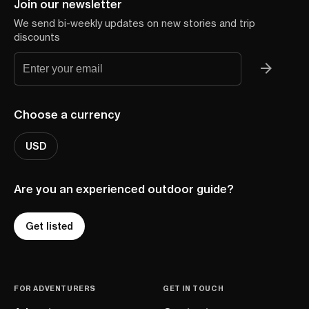
Join our newsletter
We send bi-weekly updates on new stories and trip
discounts
Choose a currency
USD
Are you an experienced outdoor guide?
Get listed
FOR ADVENTURERS
GET IN TOUCH