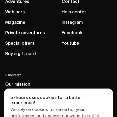
Adventures
Contact
Webinars
Help center
Magazine
Instagram
Private adventures
Facebook
Special offers
Youtube
Buy a gift card
COMPANY
Our mission
EU project
57hours uses cookies for a better
experience!
We rely on cookies to remember your
preferences and analyze our website traffic.