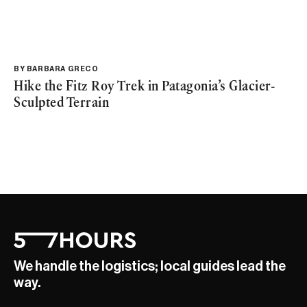
BY
BARBARA GRECO
Hike the Fitz Roy Trek in Patagonia’s Glacier-
Sculpted Terrain
We handle the logistics; local guides lead the
way.