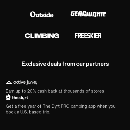
Exclusive deals from our partners
Earn up to 20% cash back at thousands of stores
Get a free year of The Dyrt PRO camping app when you
book a U.S. based trip.