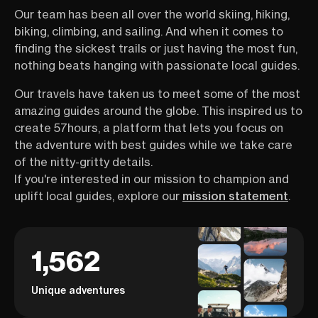
Our team has been all over the world skiing, hiking,
biking, climbing, and sailing. And when it comes to
finding the sickest trails or just having the most fun,
nothing beats hanging with passionate local guides.
Our travels have taken us to meet some of the most
amazing guides around the globe. This inspired us to
create 57hours, a platform that lets you focus on
the adventure with best guides while we take care
of the nitty-gritty details.
If you're interested in our mission to champion and
uplift local guides, explore our
mission statement
.
1,562
Unique adventures