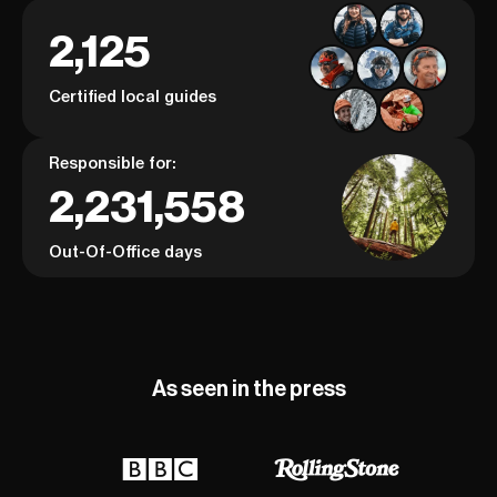
2,125
Certified local guides
Responsible for:
2,231,558
Out-Of-Office days
As seen in the press