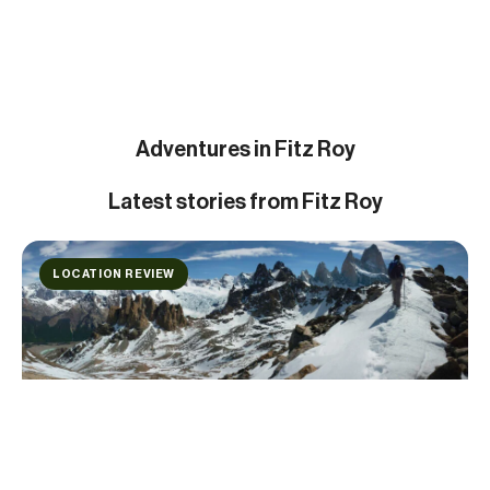
Adventures in Fitz Roy
Latest
stories from Fitz Roy
LOCATION REVIEW