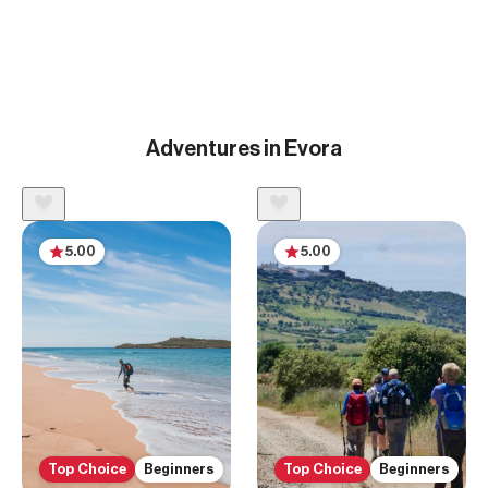
Adventures in Evora
5.00
5.00
Top Choice
Beginners
Top Choice
Beginners