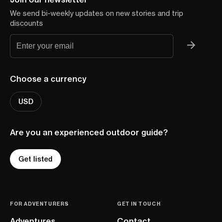
We send bi-weekly updates on new stories and trip
discounts
Choose a currency
USD
Are you an experienced outdoor guide?
Get listed
FOR ADVENTURERS
GET IN TOUCH
Adventures
Contact