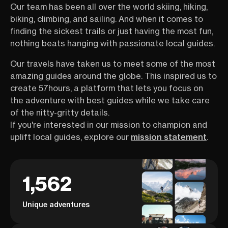
Our team has been all over the world skiing, hiking,
biking, climbing, and sailing. And when it comes to
finding the sickest trails or just having the most fun,
nothing beats hanging with passionate local guides.
Our travels have taken us to meet some of the most
amazing guides around the globe. This inspired us to
create 57hours, a platform that lets you focus on
the adventure with best guides while we take care
of the nitty-gritty details.
If you're interested in our mission to champion and
uplift local guides, explore our
mission statement
.
1,562
Unique adventures