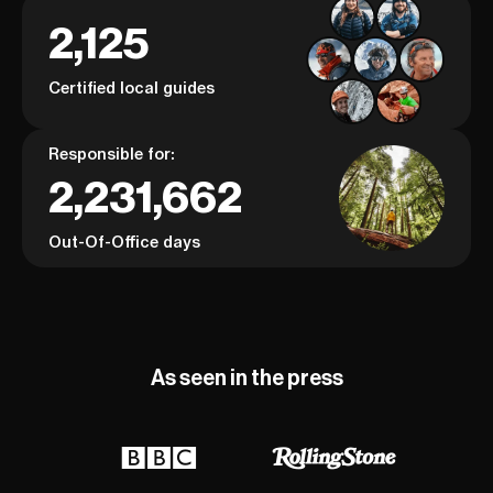
2,125
Certified local guides
Responsible for:
2,231,662
Out-Of-Office days
As seen in the press