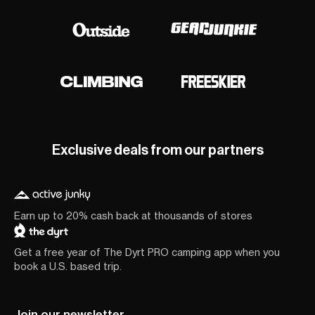
Exclusive deals from our partners
Earn up to 20% cash back at thousands of stores
Get a free year of The Dyrt PRO camping app when you
book a U.S. based trip.
Join our newsletter