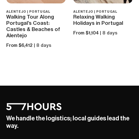
ALENTEJO | PORTUGAL
ALENTEJO | PORTUGAL
Walking Tour Along
Relaxing Walking
Portugal’s Coast:
Holidays in Portugal
Castles & Beaches of
From $1,104
| 8 days
Alentejo
From $6,412
| 8 days
We handle the logistics; local guides lead the
way.