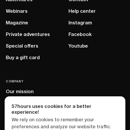
Webinars
Help center
Magazine
Instagram
Private adventures
Facebook
Special offers
Youtube
Buy a gift card
COMPANY
Our mission
EU project
57hours uses cookies for a better
experience!
We rely on cookies to remember your
preferences and analyze our website traffic.