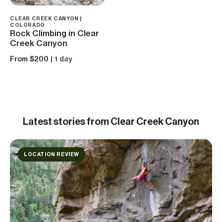
CLEAR CREEK CANYON |
COLORADO
Rock Climbing in Clear
Creek Canyon
From $200
| 1 day
Latest
stories from Clear Creek Canyon
LOCATION REVIEW