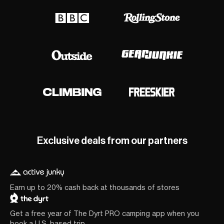
Exclusive deals from our partners
Earn up to 20% cash back at thousands of stores
Get a free year of The Dyrt PRO camping app when you
book a U.S. based trip.