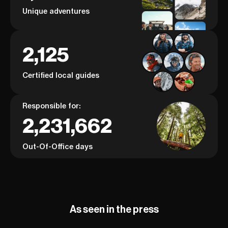
Unique adventures
2,125
Certified local guides
Responsible for:
2,231,662
Out-Of-Office days
As seen in the press