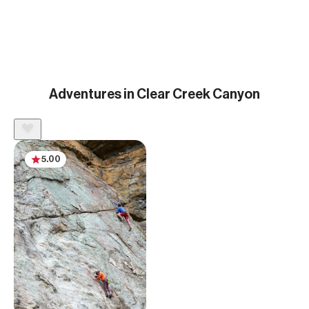
Adventures in Clear Creek Canyon
5.00