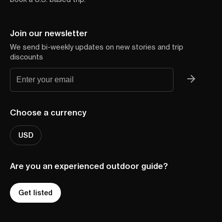
Join our newsletter
We send bi-weekly updates on new stories and trip
discounts
Choose a currency
USD
Are you an experienced outdoor guide?
Get listed