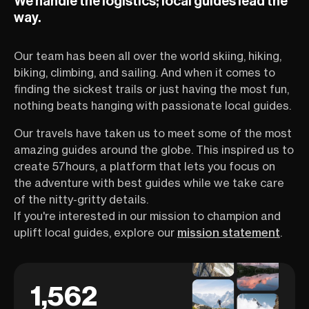
We handle the logistics; local guides lead the
way.
Our team has been all over the world skiing, hiking,
biking, climbing, and sailing. And when it comes to
finding the sickest trails or just having the most fun,
nothing beats hanging with passionate local guides.
Our travels have taken us to meet some of the most
amazing guides around the globe. This inspired us to
create 57hours, a platform that lets you focus on
the adventure with best guides while we take care
of the nitty-gritty details.
If you're interested in our mission to champion and
uplift local guides, explore our
mission statement
.
1,562