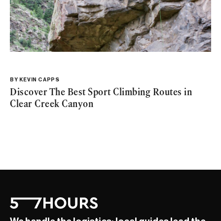
BY
KEVIN CAPPS
Discover The Best Sport Climbing Routes in
Clear Creek Canyon