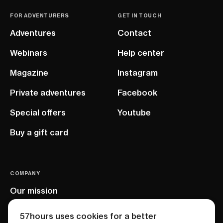
FOR ADVENTURERS
GET IN TOUCH
Adventures
Contact
Webinars
Help center
Magazine
Instagram
Private adventures
Facebook
Special offers
Youtube
Buy a gift card
COMPANY
Our mission
EU project
57hours uses cookies for a better