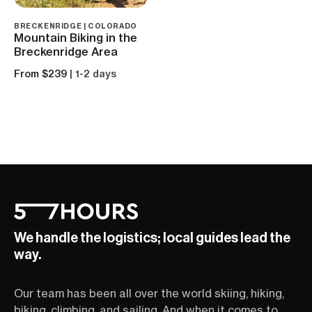
BRECKENRIDGE | COLORADO
Mountain Biking in the
Breckenridge Area
From $239
| 1-2 days
We handle the logistics; local guides lead the
way.
Our team has been all over the world skiing, hiking,
biking, climbing, and sailing. And when it comes to