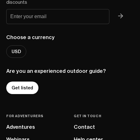
discounts
Choose a currency
USD
Are you an experienced outdoor guide?
Get listed
FOR ADVENTURERS
GET IN TOUCH
Adventures
Contact
Webinars
Help center