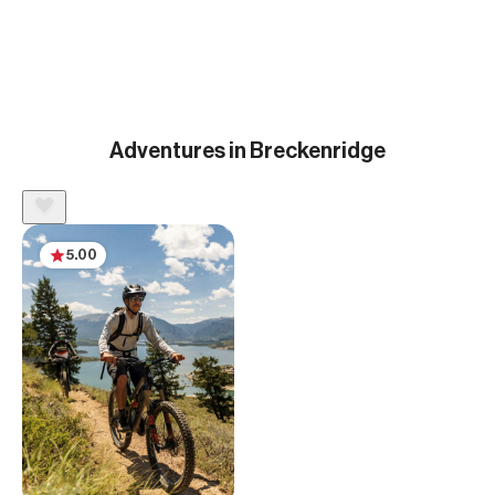
Adventures in Breckenridge
5.00