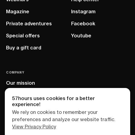
Magazine
Instagram
Private adventures
Facebook
Special offers
Youtube
Buy a gift card
COMPANY
Our mission
EU project
57hours uses cookies for a better
experience!
We rely on cookies to remember your
preferences and analyze our website traffic.
View Privacy Policy