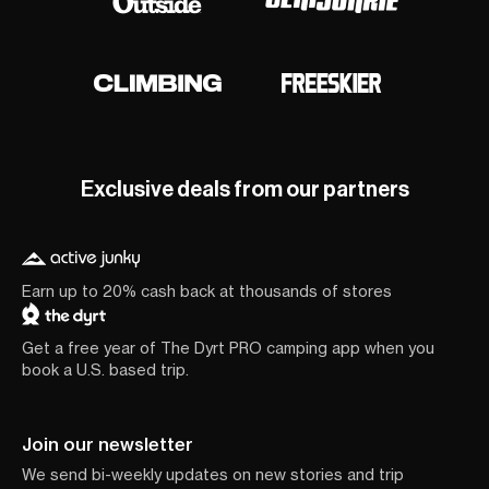
Exclusive deals from our partners
Earn up to 20% cash back at thousands of stores
Get a free year of The Dyrt PRO camping app when you
book a U.S. based trip.
Join our newsletter
We send bi-weekly updates on new stories and trip