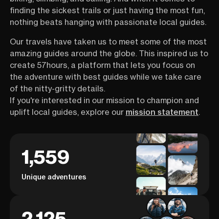
finding the sickest trails or just having the most fun,
nothing beats hanging with passionate local guides.
Our travels have taken us to meet some of the most
amazing guides around the globe. This inspired us to
create 57hours, a platform that lets you focus on
the adventure with best guides while we take care
of the nitty-gritty details.
If you're interested in our mission to champion and
uplift local guides, explore our
mission statement
.
1,559
Unique adventures
2,125