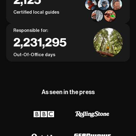
Certified local guides
Responsible for:
2,231,295
Out-Of-Office days
As seen in the press