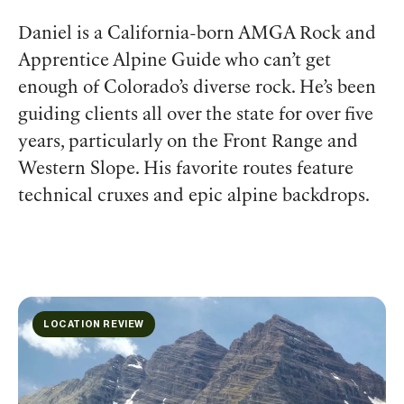
Daniel is a California-born AMGA Rock and
Apprentice Alpine Guide who can’t get
enough of Colorado’s diverse rock. He’s been
guiding clients all over the state for over five
years, particularly on the Front Range and
Western Slope. His favorite routes feature
technical cruxes and epic alpine backdrops.
LOCATION REVIEW