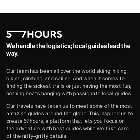
We handle the logistics; local guides lead the
way.
Our team has been all over the world skiing, hiking,
biking, climbing, and sailing. And when it comes to
finding the sickest trails or just having the most fun,
nothing beats hanging with passionate local guides.
Our travels have taken us to meet some of the most
amazing guides around the globe. This inspired us to
create 57hours, a platform that lets you focus on
the adventure with best guides while we take care
of the nitty-gritty details.