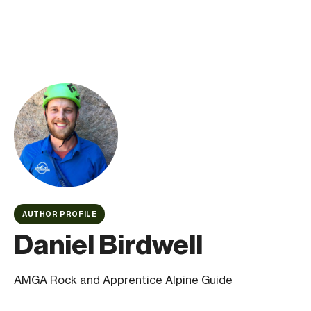
AUTHOR PROFILE
Daniel Birdwell
AMGA Rock and Apprentice Alpine Guide