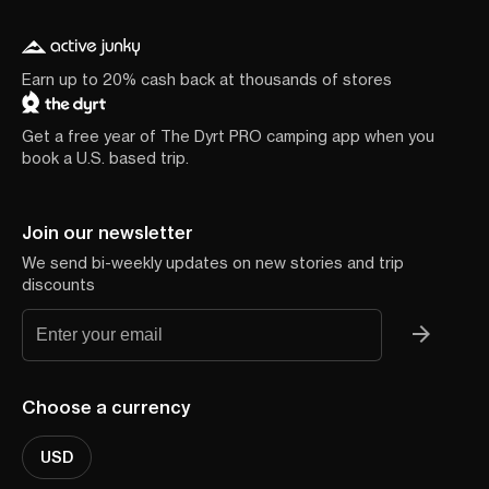
Earn up to 20% cash back at thousands of stores
Get a free year of The Dyrt PRO camping app when you
book a U.S. based trip.
Join our newsletter
We send bi-weekly updates on new stories and trip
discounts
Choose a currency
USD