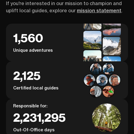
If you're interested in our mission to champion and
uplift local guides, explore our
mission statement
.
1,560
Unique adventures
2,125
Certified local guides
Responsible for:
2,231,295
Out-Of-Office days