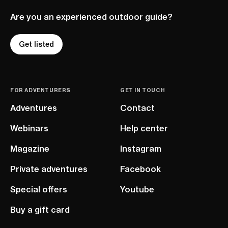
Are you an experienced outdoor guide?
Get listed
FOR ADVENTURERS
GET IN TOUCH
Adventures
Contact
Webinars
Help center
Magazine
Instagram
Private adventures
Facebook
Special offers
Youtube
Buy a gift card