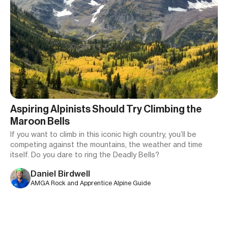
Aspiring Alpinists Should Try Climbing the
Maroon Bells
If you want to climb in this iconic high country, you’ll be
competing against the mountains, the weather and time
itself. Do you dare to ring the Deadly Bells?
Daniel Birdwell
AMGA Rock and Apprentice Alpine Guide