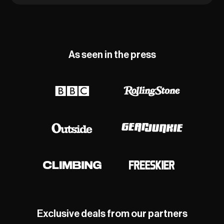
As seen in the press
Exclusive deals from our partners