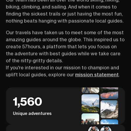
biking, climbing, and sailing. And when it comes to
finding the sickest trails or just having the most fun,
nothing beats hanging with passionate local guides.
Our travels have taken us to meet some of the most
amazing guides around the globe. This inspired us to
create 57hours, a platform that lets you focus on
the adventure with best guides while we take care
of the nitty-gritty details.
If you're interested in our mission to champion and
uplift local guides, explore our
mission statement
.
1,560
Unique adventures