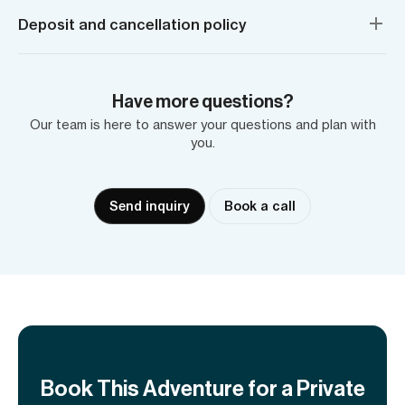
Deposit and cancellation policy
Have more questions?
Our team is here to answer your questions and plan with
you.
Send inquiry
Book a call
Book This Adventure for a Private