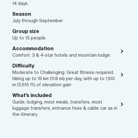
14 days
Season
July through September
Group size
Up to 13 people
Accommodation
Comfort: 3 & 4-star hotels and mountain lodge
Difficulty
Moderate to Challenging: Great fitness required,
hiking up to 19 km (11.8 mi) per day, with up to 1,100
m (3,615 ft) of elevation gain
What's included
Guide, lodging, most meals, transfers, most
luggage transfers, entrance fees & cable car as in
the itinerary