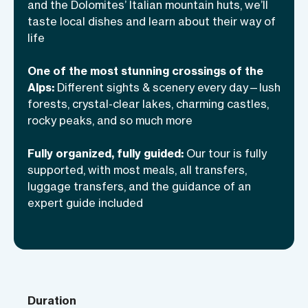
and the Dolomites’ Italian mountain huts, we’ll
traditions.
taste local dishes and learn about their way of
life
One of the most stunning crossings of the
Alps:
Different sights & scenery every day—lush
forests, crystal-clear lakes, charming castles,
rocky peaks, and so much more
Fully organized, fully guided:
Our tour is fully
supported, with most meals, all transfers,
luggage transfers, and the guidance of an
expert guide included
Duration