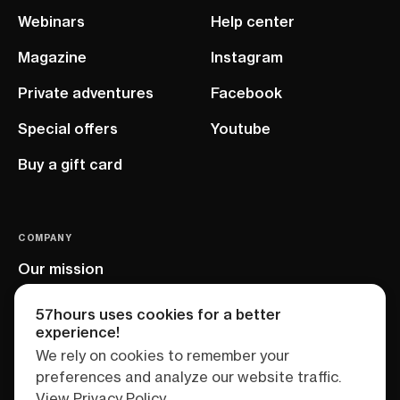
Webinars
Help center
Magazine
Instagram
Private adventures
Facebook
Special offers
Youtube
Buy a gift card
COMPANY
Our mission
EU project
57hours uses cookies for a better
experience!
We rely on cookies to remember your
preferences and analyze our website traffic.
View Privacy Policy