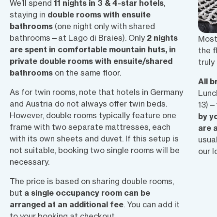
We’ll spend
11 nights in 3 & 4-star hotels
,
staying in
double rooms with ensuite
bathrooms
(one night only with shared
bathrooms—at Lago di Braies). Only
2 nights
Most 
are spent in comfortable mountain huts, in
the f
private double rooms with ensuite/shared
truly
bathrooms
on the same floor.
All 
As for twin rooms, note that hotels in Germany
Lunc
and Austria do not always offer twin beds.
13)—
However, double rooms typically feature one
by y
frame with two separate mattresses, each
are 
with its own sheets and duvet. If this setup is
usual
not suitable, booking two single rooms will be
our l
necessary.
The price is based on
sharing double rooms
,
but
a single occupancy room can be
arranged at an additional fee
.
You can add it
to your booking at checkout.