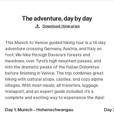
The adventure, day by day
Download itineraries
This Munich to Venice guided hiking tour is a 14-day
adventure crossing Germany, Austria, and Italy on
foot. We hike through Bavaria’s forests and
meadows, over Tyrol’s high mountain passes, and
into the dramatic peaks of the Italian Dolomites
before finishing in Venice. The trip combines great
hiking with cultural stops, castles, and cozy alpine
villages. With most meals, all transfers, luggage
transport, and an expert guide included, it’s a
complete and exciting way to experience the Alps!
Day 1: Munich – Hohenschwangau
Day 