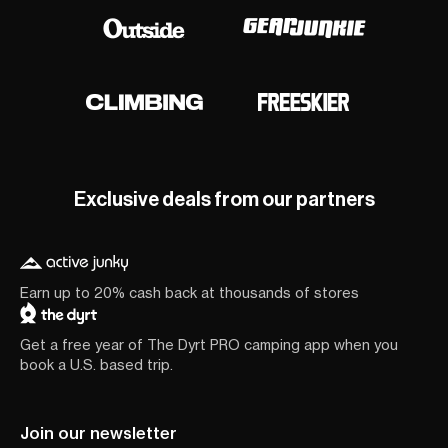
Exclusive deals from our partners
Earn up to 20% cash back at thousands of stores
Get a free year of The Dyrt PRO camping app when you
book a U.S. based trip.
Join our newsletter