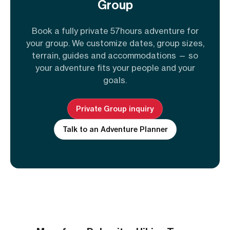
Group
Book a fully private 57hours adventure for
your group. We customize dates, group sizes,
terrain, guides and accommodations — so
your adventure fits your people and your
goals.
Private Group inquiry
Talk to an Adventure Planner