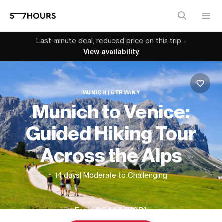
Last-minute deal, reduced price on this trip -
View availability
MUNICH | GERMANY
Munich to Venice:
Guided Hiking Tour
Across the Alps
14 days
| Moderate to Challenging
From
$6,144 (
USD
)