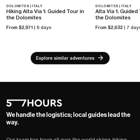
DOLOMITES | ITALY
DOLOMITES | ITALY
Hiking Alta Via 1: Guided Tour in
Alta Via 1: Guided
the Dolomites
the Dolomites
From $2,971
| 6 days
From $2,632
| 7 day
Explore similar adventures
We handle the logistics; local guides lead the
way.
Our team has been all over the world skiing, hiking,