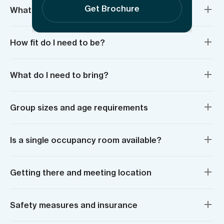
Get Brochure
What’s included?
How fit do I need to be?
What do I need to bring?
Group sizes and age requirements
Is a single occupancy room available?
Getting there and meeting location
Safety measures and insurance