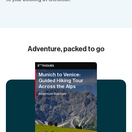
Adventure, packed to go
Munich to Venice:
Guided Hiking Tour
Across the Alps
Adventure Brochure