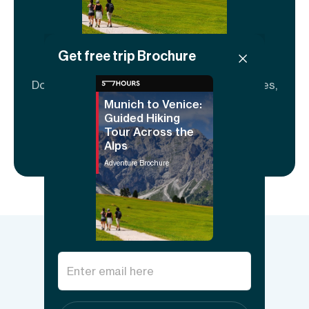
Get free trip Brochure
Adventure brochure
Download to share and explore full itineraries,
key info, FAQs, and guide details.
Munich to Venice:
Guided Hiking
Tour Across the
Download now
Alps
Adventure Brochure
Things to know