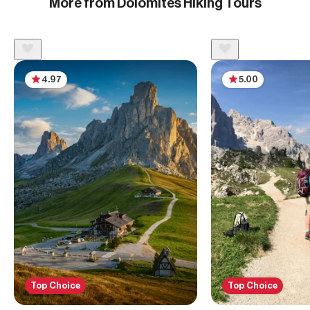
More from Dolomites Hiking Tours
4.97
5.00
Top Choice
Top Choice