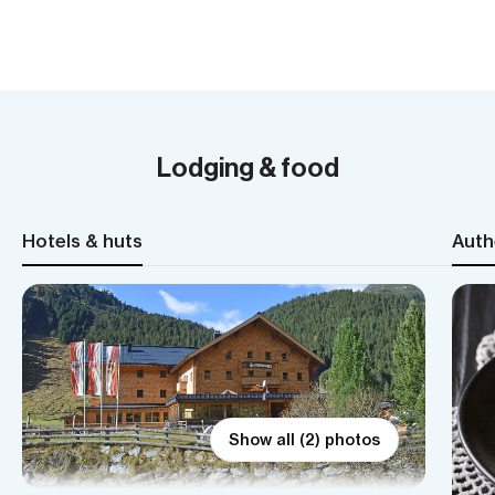
Lodging & food
Hotels & huts
Auth
Show all (2) photos