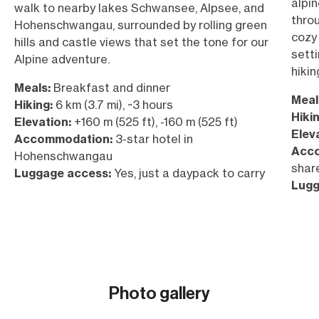
alpi
walk to nearby lakes Schwansee, Alpsee, and
thro
Hohenschwangau, surrounded by rolling green
cozy
hills and castle views that set the tone for our
sett
Alpine adventure.
hikin
Meals:
Breakfast and dinner
Meal
Hiking:
6 km (3.7 mi), ~3 hours
Hikin
Elevation:
+160 m (525 ft), -160 m (525 ft)
Elev
Accommodation:
3-star hotel in
Acc
Hohenschwangau
shar
Luggage access:
Yes, just a daypack to carry
Lugg
Photo gallery
Show all (30)