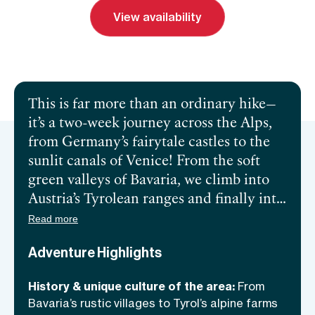
View availability
Send inquiry
Book a call
This is far more than an ordinary hike—
it’s a two-week journey across the Alps,
from Germany’s fairytale castles to the
sunlit canals of Venice! From the soft
green valleys of Bavaria, we climb into
Austria’s Tyrolean ranges and finally into
the Dolomites, all the way to Venice.
Read more
This is a tour of contrasts, from beer
Adventure Highlights
gardens to espresso bars, stylish hotels to
the cutest mountain lodges—over our 14
History & unique culture of the area:
From
days together, we’ll follow a trail that
Bavaria’s rustic villages to Tyrol’s alpine farms
links three nations and countless