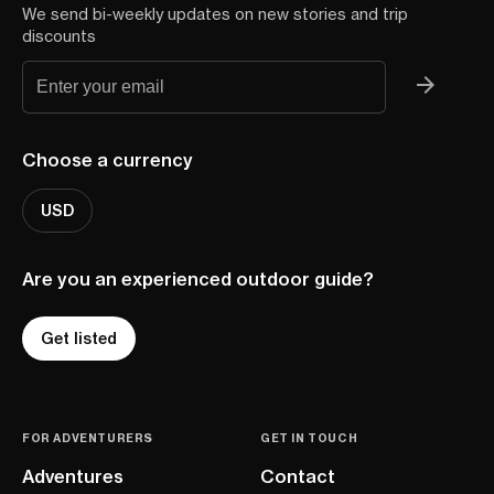
We send bi-weekly updates on new stories and trip
discounts
Choose a currency
USD
Are you an experienced outdoor guide?
Get listed
FOR ADVENTURERS
GET IN TOUCH
Adventures
Contact