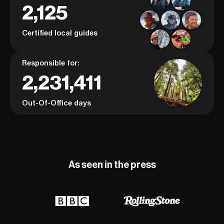
2,125
Certified local guides
Responsible for:
2,231,411
Out-Of-Office days
As seen in the press