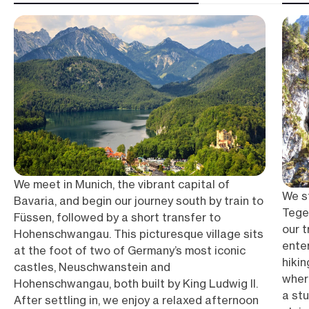
We meet in Munich, the vibrant capital of
We st
Bavaria, and begin our journey south by train to
Tege
Füssen, followed by a short transfer to
our t
Hohenschwangau. This picturesque village sits
ente
at the foot of two of Germany’s most iconic
hiki
castles, Neuschwanstein and
wher
Hohenschwangau, both built by King Ludwig II.
a st
After settling in, we enjoy a relaxed afternoon