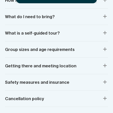
How fit do I need to be?
What do I need to bring?
What is a self-guided tour?
Group sizes and age requirements
Getting there and meeting location
Safety measures and insurance
Cancellation policy