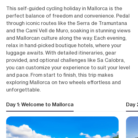
This self-guided cycling holiday in Mallorca is the
perfect balance of freedom and convenience. Pedal
through iconic routes like the Serra de Tramuntana
and the Camí Vell de Muro, soaking in stunning views
and Mallorcan culture along the way. Each evening,
relax in hand-picked boutique hotels, where your
luggage awaits. With detailed itineraries, gear
provided, and optional challenges like Sa Calobra,
you can customize your experience to suit your level
and pace. From start to finish, this trip makes
exploring Mallorca on two wheels effortless and
unforgettable.
Day 1: Welcome to Mallorca
Day 