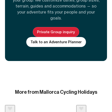
terrain, guides and accommodations — so
your adventure fits your people and your
goals.
Private Group inquiry
Talk to an Adventure Planner
More from Mallorca Cycling Holidays