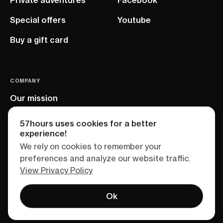
Special offers
Youtube
Buy a gift card
COMPANY
Our mission
EU project
57hours uses cookies for a better
experience!
We rely on cookies to remember your
preferences and analyze our website traffic.
View Privacy Policy
Ok
Terms of service
Privacy policy
Sitemap