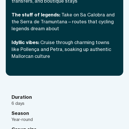
transfers, and boutique stays
escape in one of Europe’s most
breathtaking destinations. This is not just
The stuff of legends:
Take on Sa Calobra and
cycling—it’s a way of seeing, feeling, and
the Serra de Tramuntana—routes that cycling
legends dream about
living Mallorca in full color.
Idyllic vibes:
Cruise through charming towns
like Pollença and Petra, soaking up authentic
Mallorcan culture
Duration
6 days
Season
Year-round