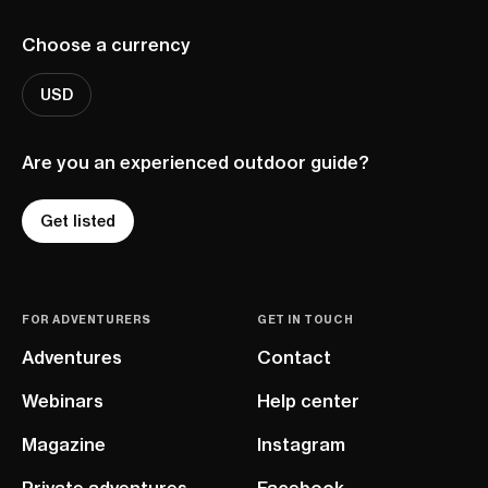
Choose a currency
USD
Are you an experienced outdoor guide?
Get listed
FOR ADVENTURERS
GET IN TOUCH
Adventures
Contact
Webinars
Help center
Magazine
Instagram
Private adventures
Facebook