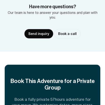
Have more questions?
Our team is here to answer your questions and plan with
you.
Send inquiry
Book a call
Book This Adventure for a Private
Group
Book a fully private 57hours adventure for
your group. We customize dates, group sizes,