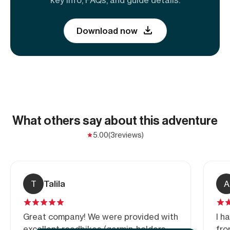
Download now
What others say about this adventure
5.00
(3
reviews)
T
Talila
A
Great company! We were provided with
I h
excellent roadbikes (garmin-holders,
fro