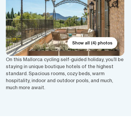
Show all (4) photos
On this Mallorca cycling self-guided holiday, you’ll be
staying in unique boutique hotels of the highest
standard. Spacious rooms, cozy beds, warm
hospitality, indoor and outdoor pools, and much,
much more await.