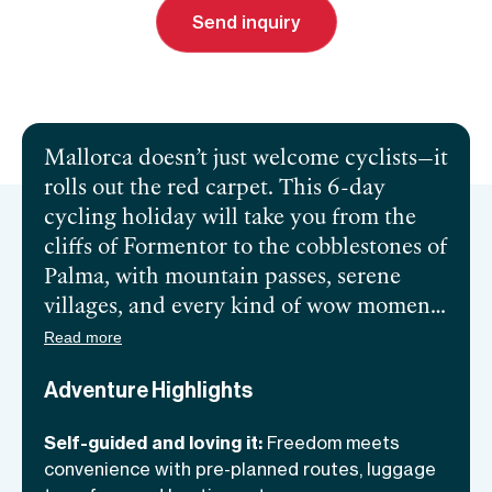
Send inquiry
Send inquiry
Book a call
Mallorca doesn’t just welcome cyclists—it
rolls out the red carpet. This 6-day
cycling holiday will take you from the
cliffs of Formentor to the cobblestones of
Palma, with mountain passes, serene
villages, and every kind of wow moment
in between. You’ll have the freedom of
Read more
self-guided exploration paired with top-
Adventure Highlights
notch logistics to keep the focus where it
belongs: on the ride. Boutique hotels,
Self-guided and loving it:
Freedom meets
sweeping views, and unforgettable rides
convenience with pre-planned routes, luggage
make this the ultimate two-wheeled