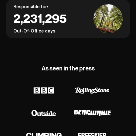
Responsible for:
2,231,295
Out-Of-Office days
As seen in the press