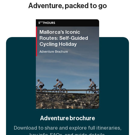
Adventure, packed to go
Mallorca’s Iconic
Routes: Self-Guided
Cycling Holiday
Adventure Brochure
Adventure brochure
Download to share and explore full itineraries,
key info, FAQs, and guide details.