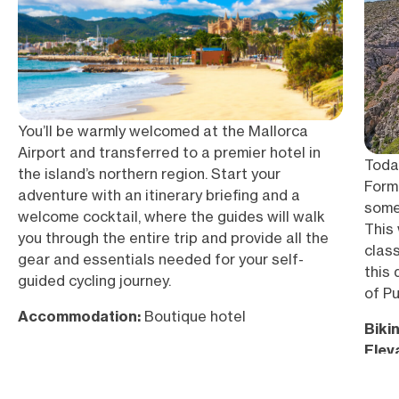
You’ll be warmly welcomed at the Mallorca
Airport and transferred to a premier hotel in
Today
the island’s northern region. Start your
Forme
adventure with an itinerary briefing and a
some
welcome cocktail, where the guides will walk
This
you through the entire trip and provide all the
clas
gear and essentials needed for your self-
this 
guided cycling journey.
of P
Accommodation:
Boutique hotel
Bikin
Elev
Acc