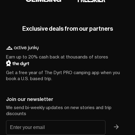
Exclusive deals from our partners
Earn up to 20% cash back at thousands of stores
Get a free year of The Dyrt PRO camping app when you
book a U.S. based trip.
Join our newsletter
We send bi-weekly updates on new stories and trip
discounts