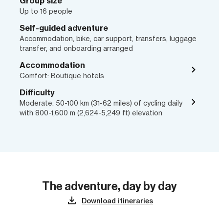
Group size
Up to 16 people
Self-guided adventure
Accommodation, bike, car support, transfers, luggage
transfer, and onboarding arranged
Accommodation
Comfort: Boutique hotels
Difficulty
Moderate: 50-100 km (31-62 miles) of cycling daily
with 800-1,600 m (2,624-5,249 ft) elevation
The adventure, day by day
Download itineraries