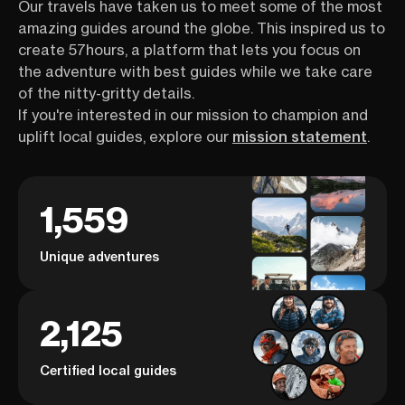
Our travels have taken us to meet some of the most
amazing guides around the globe. This inspired us to
create 57hours, a platform that lets you focus on
the adventure with best guides while we take care
of the nitty-gritty details.
If you're interested in our mission to champion and
uplift local guides, explore our
mission statement
.
1,559
Unique adventures
2,125
Certified local guides