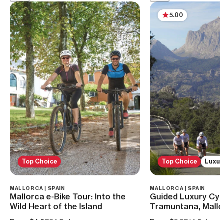
5.00
Top Choice
Top Choice
Luxu
MALLORCA | SPAIN
MALLORCA | SPAIN
Mallorca e-Bike Tour: Into the
Guided Luxury Cyc
Wild Heart of the Island
Tramuntana, Mall