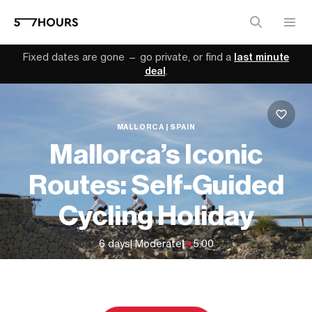
Fixed dates are gone — go private, or find a
last minute
deal
.
MALLORCA | SPAIN
Mallorca’s Iconic
Routes: Self-Guided
Cycling Holiday
6 days
| Moderate
|
5.00
From
$2,273 (
USD
)