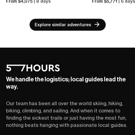
From $4,075
| 8 days
From $5,771
| 6 day
Explore similar adventures
We handle the logistics; local guides lead the
way.
Our team has been all over the world skiing, hiking,
biking, climbing, and sailing. And when it comes to
finding the sickest trails or just having the most fun,
nothing beats hanging with passionate local guides.