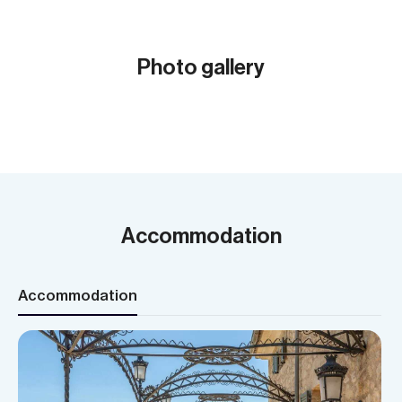
Photo gallery
Show all (12)
Accommodation
Accommodation