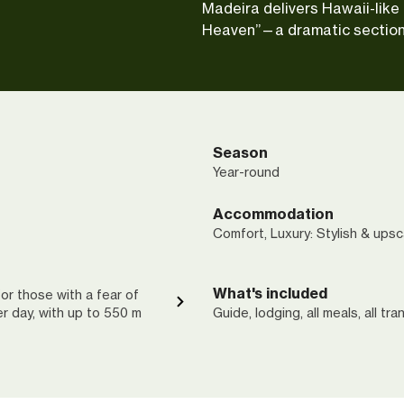
Madeira delivers Hawaii-like 
Heaven”—a dramatic section
Season
Year-round
Accommodation
Comfort, Luxury: Stylish & upsc
What's included
or those with a fear of
per day, with up to 550 m
Guide, lodging, all meals, all tra