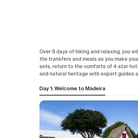
Over 8 days of hiking and relaxing, you wil
the transfers and meals as you make your
sets, return to the comforts of 4-star ho
and natural heritage with expert guides an
Day 1: Welcome to Madeira