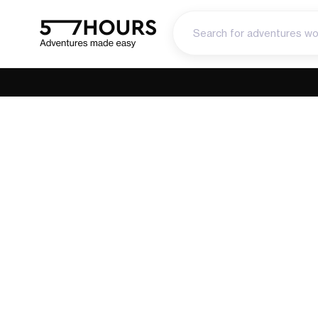
Madeira’s G