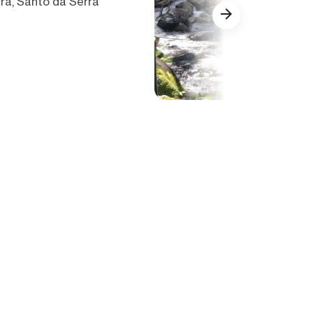
ra, Santo da Serra
Show all (33)