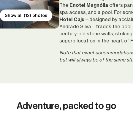
The
Enotel Magnólia
offers pan
spa access, and a pool. For som
Show all (12) photos
Hotel Caju
—designed by acclai
Andrade Silva—trades the pool f
century-old stone walls, strikin
superb location in the heart of 
Note that exact accommodations 
but will always be of the same s
Adventure, packed to go