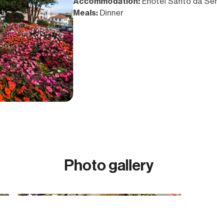
Accommodation:
Enotel Santo da Ser
Meals:
Dinner
Photo gallery