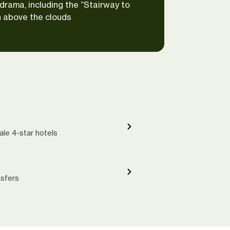
drama, including the “Stairway to
 above the clouds
ale 4-star hotels
nsfers