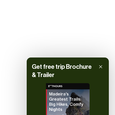
Get free trip Brochure
& Trailer
Madeira’s
Greatest Trails:
Big Hikes, Comfy
Nights