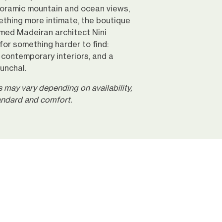
oramic mountain and ocean views,
ething more intimate, the boutique
med Madeiran architect Nini
or something harder to find:
g contemporary interiors, and a
Funchal.
may vary depending on availability,
tandard and comfort.