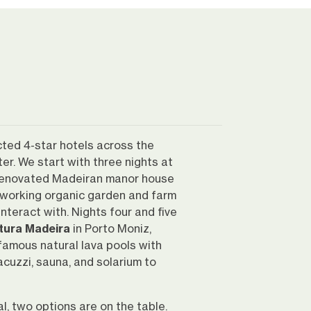
cted 4-star hotels across the
ter. We start with three nights at
enovated Madeiran manor house
working organic garden and farm
teract with. Nights four and five
tura Madeira
in Porto Moniz,
 famous natural lava pools with
acuzzi, sauna, and solarium to
al, two options are on the table.