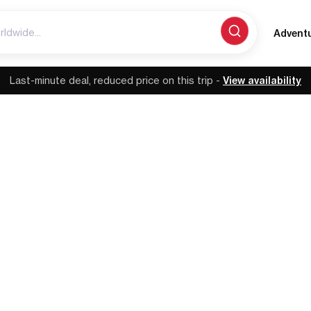
Advent
Last-minute deal, reduced price on this trip -
View availability
MADEIRA | PORTUGAL
reatest Trails: Big 