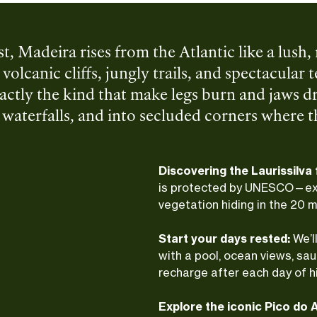
ast, Madeira rises from the Atlantic like a lus
volcanic cliffs, jungly trails, and spectacular
tly the kind that make legs burn and jaws dr
aterfalls, and into secluded corners where the 
nd a little grit—steep climbs, rolling descent
sland magic. Once we’re back down, ocean-side
Discovering the Laurissilva
e perfect tone for a slow, easy evening.
is protected by UNESCO—exp
vegetation hiding in the 20 mi
Start your days rested:
We’l
with a pool, ocean views, sau
recharge after each day of h
Explore the iconic Pico do A