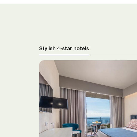
Stylish 4-star hotels