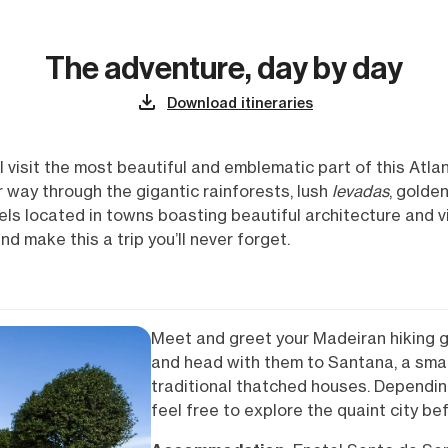
The adventure, day by day
Download itineraries
l visit the most beautiful and emblematic part of this Atlant
 way through the gigantic rainforests, lush
levadas
, golde
tels located in towns boasting beautiful architecture and v
d make this a trip you’ll never forget.
Meet and greet your Madeiran hiking g
and head with them to Santana, a smal
traditional thatched houses. Depending
feel free to explore the quaint city be