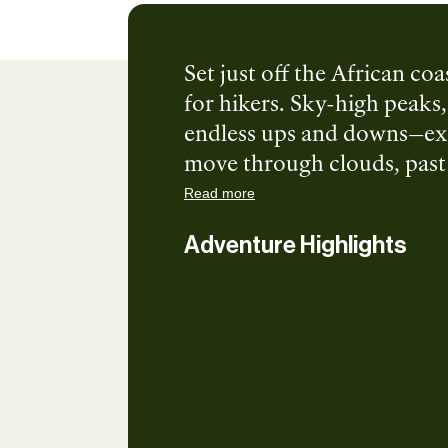
Set just off the African co
for hikers. Sky-high peaks, 
endless ups and downs—exac
move through clouds, past w
untouched. Trails here dema
Read more
but the payoffs are pure i
Adventure Highlights
and a soft hotel bed set th