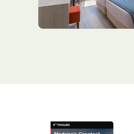
Madeira’s Greatest