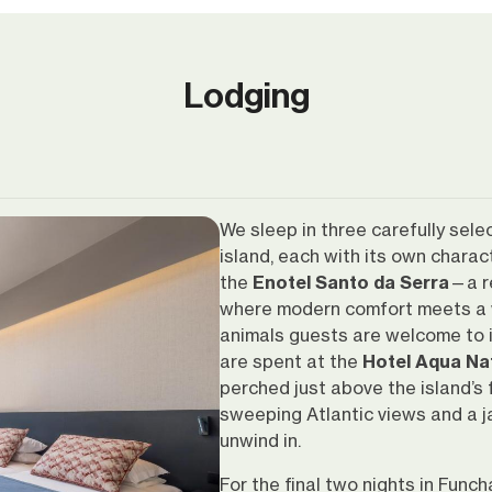
Lodging
We sleep in three carefully sele
island, each with its own charac
the
Enotel Santo da Serra
—a r
where modern comfort meets a 
animals guests are welcome to in
are spent at the
Hotel Aqua Na
perched just above the island’s
sweeping Atlantic views and a j
unwind in.
For the final two nights in Funch