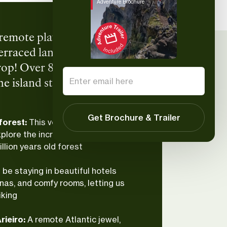
Adventure Brochure
h, remote playground built
 terraced landscapes give us
op! Over 8 days, we’ll
island still feels
s, and big elevation days—
 terraces, soothing pools,
Get Brochure & Trailer
 forest:
This volcanic island’s flora
lore the incredible and endemic
llion years old forest
l be staying in beautiful hotels
nas, and comfy rooms, letting us
iking
rieiro:
A remote Atlantic jewel,