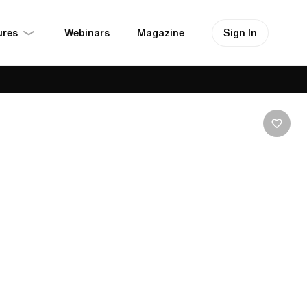
ures
Sign In
Webinars
Magazine
Hikes, Comfy