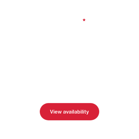
Nights
8 days
| Moderate
|
4.77
From
$3,000 (
USD
)
View availability
Send inquiry
Book a call