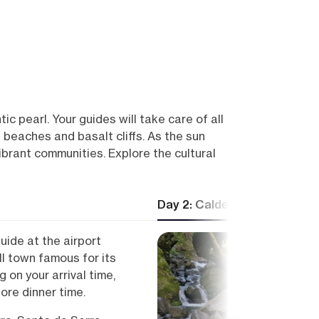
ic pearl. Your guides will take care of all
n beaches and basalt cliffs. As the sun
ibrant communities. Explore the cultural
Day 2: Caldeirão Verde
uide at the airport
l town famous for its
 on your arrival time,
fore dinner time.