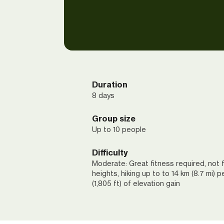
Duration
8 days
Group size
Up to 10 people
Difficulty
Moderate: Great fitness required, not f
heights, hiking up to to 14 km (8.7 mi) 
(1,805 ft) of elevation gain