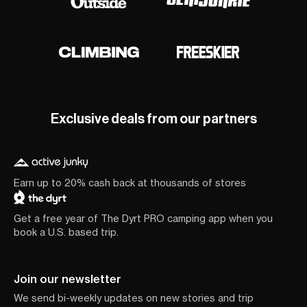
Exclusive deals from our partners
Earn up to 20% cash back at thousands of stores
Get a free year of The Dyrt PRO camping app when you
book a U.S. based trip.
Join our newsletter
We send bi-weekly updates on new stories and trip