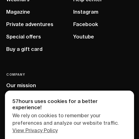
Magazine
Instagram
Private adventures
Facebook
Special offers
Youtube
Buy a gift card
COMPANY
Our mission
EU project
57hours uses cookies for a better
experience!
We rely on cookies to remember your
preferences and analyze our website traffic.
View Privacy Policy