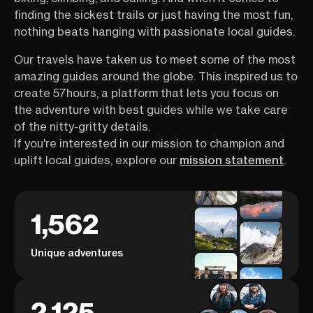
finding the sickest trails or just having the most fun,
nothing beats hanging with passionate local guides.
Our travels have taken us to meet some of the most
amazing guides around the globe. This inspired us to
create 57hours, a platform that lets you focus on
the adventure with best guides while we take care
of the nitty-gritty details.
If you're interested in our mission to champion and
uplift local guides, explore our
mission statement
.
1,562
Unique adventures
2,125