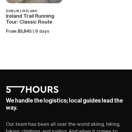
DUBLIN | IRELAND
Ireland Trail Running
Tour: Classic Route
From $5,845
| 8 days
We handle the logistics; local guides lead the
way.
Our team has been all over the world skiing, hiking,
biking, climbing, and sailing. And when it comes to