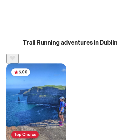
Trail Running adventures in Dublin
5.00
Top Choice