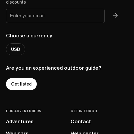
discounts
Choose a currency
USD
Are you an experienced outdoor guide?
Get listed
FOR ADVENTURERS
GET IN TOUCH
Adventures
Contact
Webinars
Help center