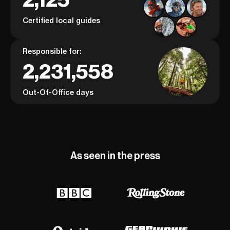
Certified local guides
Responsible for:
2,231,558
Out-Of-Office days
As seen in the press