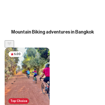
Mountain Biking adventures in Bangkok
5.00
Top Choice