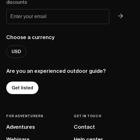
discounts
Choose a currency
USD
Are you an experienced outdoor guide?
Get listed
FOR ADVENTURERS
GET IN TOUCH
Adventures
Contact
Webinars
Help center