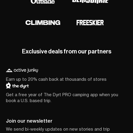
Exclusive deals from our partners
Earn up to 20% cash back at thousands of stores
Get a free year of The Dyrt PRO camping app when you
book a U.S. based trip.
Join our newsletter
We send bi-weekly updates on new stories and trip