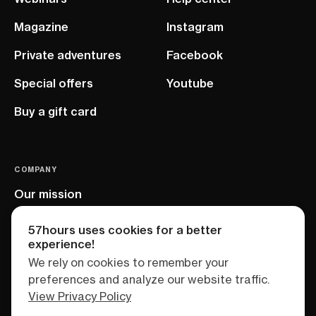
Magazine
Instagram
Private adventures
Facebook
Special offers
Youtube
Buy a gift card
COMPANY
Our mission
EU project
57hours uses cookies for a better
experience!
We rely on cookies to remember your
preferences and analyze our website traffic.
View Privacy Policy