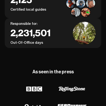
Certified local guides
Responsible for:
2,231,501
Out-Of-Office days
As seen in the press