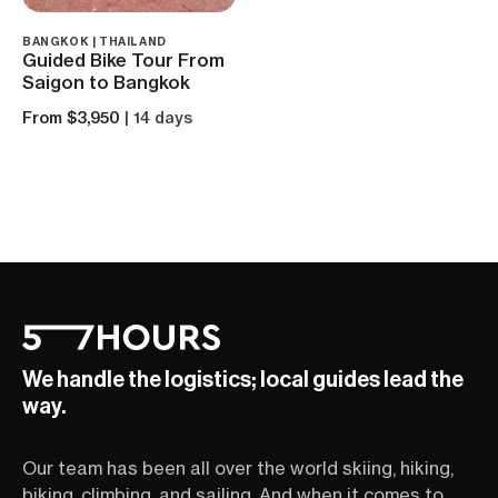
BANGKOK | THAILAND
Guided Bike Tour From
Saigon to Bangkok
From $3,950
| 14 days
We handle the logistics; local guides lead the
way.
Our team has been all over the world skiing, hiking,
biking, climbing, and sailing. And when it comes to