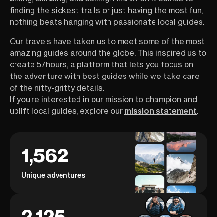
finding the sickest trails or just having the most fun,
nothing beats hanging with passionate local guides.
Our travels have taken us to meet some of the most
amazing guides around the globe. This inspired us to
create 57hours, a platform that lets you focus on
the adventure with best guides while we take care
of the nitty-gritty details.
If you're interested in our mission to champion and
uplift local guides, explore our
mission statement
.
1,562
Unique adventures
2,125