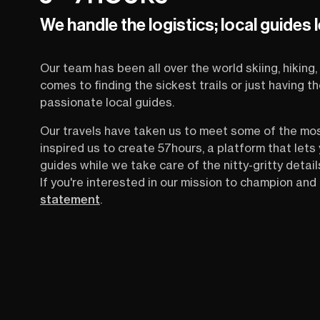
days, and the details that most people only
We handle the logistics; local guides 
figure out once they’re already there. This is
your one-stop guide to hiking Chamonix and
the Mont Blanc range straight from someone
Our team has been all over the world skiing, hiking, 
who lives it every day.
comes to finding the sickest trails or just having 
passionate local guides.
Our travels have taken us to meet some of the mo
inspired us to create 57hours, a platform that let
guides while we take care of the nitty-gritty detail
If you're interested in our mission to champion and 
statement
.