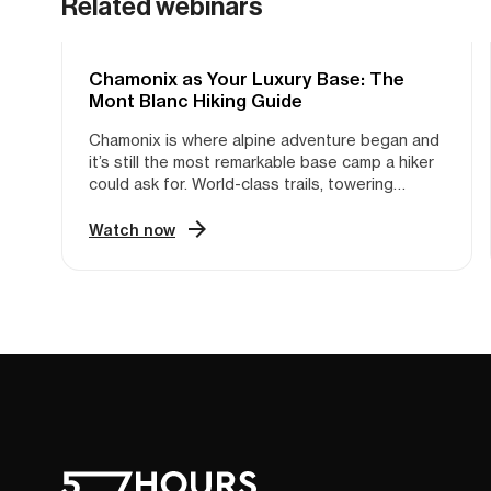
Related webinars
Chamonix as Your Luxury Base: The
HIKING
Mont Blanc Hiking Guide
Chamonix is where alpine adventure began and
it’s still the most remarkable base camp a hiker
could ask for. World-class trails, towering
peaks, glaciers, cable cars that lift you into the
high mountains in minutes, all packed into one
Watch now
valley with everything within reach. The access
is phenomenal. But with so many options, so
many trails, and so many moving parts, planning
your time there can feel like a project in itself.
That’s where Violette comes in. She’s a hiking
guide with Nuyama, based in Chamonix, and
she’s spent years on these trails—guiding,
exploring, and learning the massif inside out.
The kind of local knowledge that takes
seasons to build, she’s sharing in one hour.
Which hikes are worth your time, how the
logistics actually work, how to structure your