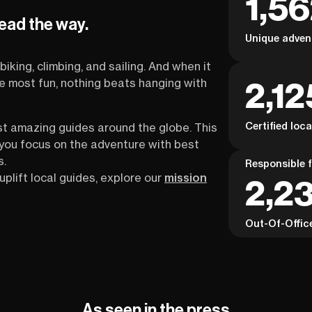
1,5
the TMB well. If the Tour du Mont Blanc is on
depth
lead the way.
your list—but you want clarity before
and i
Unique adven
committing—this webinar is your first,
reassuring step.
biking, climbing, and sailing. And when it
2,12
the most fun, nothing beats hanging with
Certified loc
st amazing guides around the globe. This
s you focus on the adventure with best
s.
Responsible f
uplift local guides, explore our
mission
2,2
Out-Of-Offic
As seen in the press