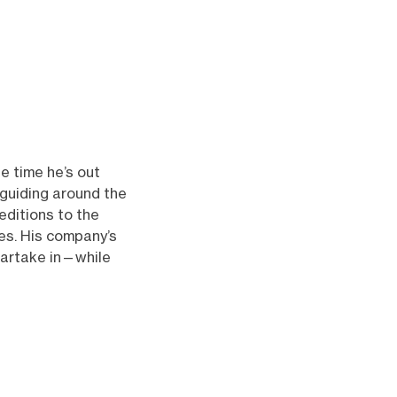
he time he’s out
 guiding around the
ditions to the
des. His company’s
partake in—while