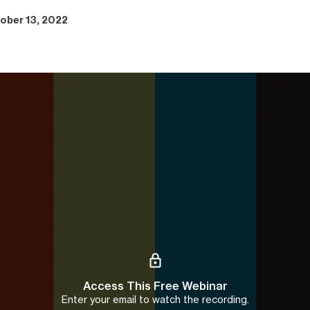
ober 13, 2022
Access This Free Webinar
Enter your email to watch the recording.