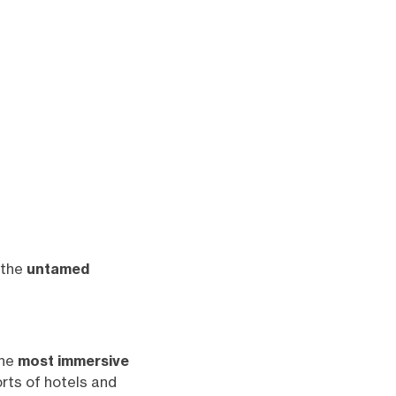
 the
untamed
the
most immersive
rts of hotels and