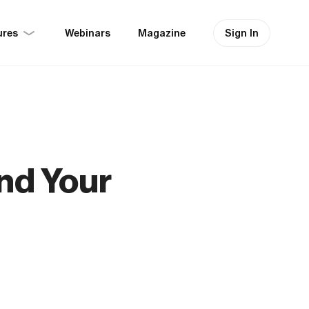
ures
Sign In
Webinars
Magazine
nd Your