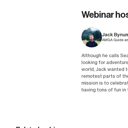
Webinar ho
Jack Bynu
AMGA Guide and
Although he calls Sea
looking for adventure
world, Jack wanted 
remotest parts of the
mission is to celebr
having tons of fun in