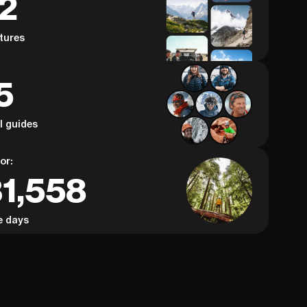
62
, this video will give you the inspiration
years on the
nsight to turn your plans into reality.
country’s most
tures
insight, prac
road that ca
the mischief)
5
Whether you’r
or just dream
see why the 
epic adventu
al guides
or:
31,558
e days