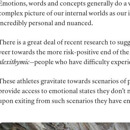
Emotions, words and concepts generally do a v
complex picture of our internal worlds as our 
incredibly personal and nuanced.
There is a great deal of recent research to su
veer towards the more risk-positive end of th
alexithymic
—people who have difficulty experi
These athletes gravitate towards scenarios o
provide access to emotional states they don’t
upon exiting from such scenarios they have en