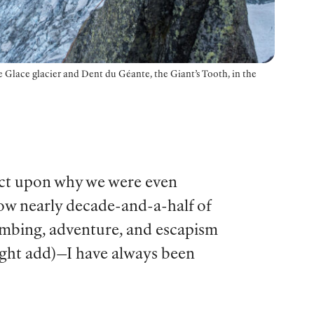
 Glace glacier and Dent du Géante, the Giant’s Tooth, in the
flect upon why we were even
now nearly decade-and-a-half of
climbing, adventure, and escapism
might add)—I have always been