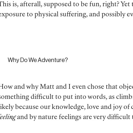
This is, afterall, supposed to be fun, right? Ye
exposure to physical suffering, and possibly 
Why Do We Adventure?
How and why Matt and I even chose that objecti
something difficult to put into words, as climb
likely because our knowledge, love and joy of 
feeling
and by nature feelings are very difficult 