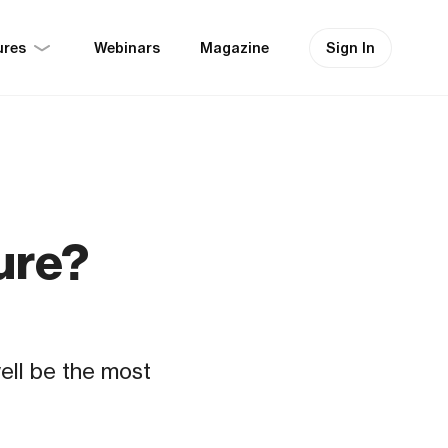
ures
Sign In
Webinars
Magazine
ure?
well be the most