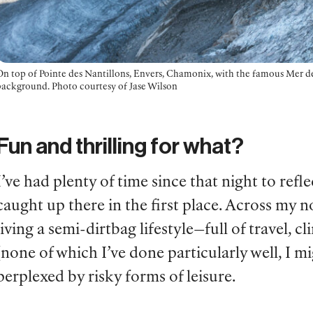
On top of Pointe des Nantillons, Envers, Chamonix, with the famous Mer de
background. Photo courtesy of Jase Wilson
Fun and thrilling for what?
I’ve had plenty of time since that night to re
caught up there in the first place. Across my 
living a semi-dirtbag lifestyle—full of travel, 
(none of which I’ve done particularly well, I 
perplexed by risky forms of leisure.