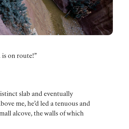
 is on route!”
istinct slab and eventually
Above me, he’d led a tenuous and
mall alcove, the walls of which