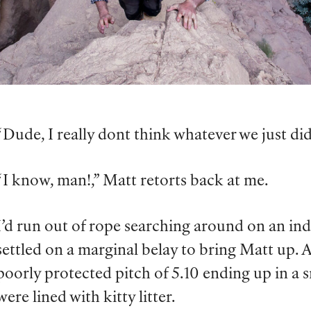
“Dude, I really dont think whatever we just did
“I know, man!,” Matt retorts back at me.
I’d run out of rope searching around on an ind
settled on a marginal belay to bring Matt up. 
poorly protected pitch of 5.10 ending up in a s
were lined with kitty litter.