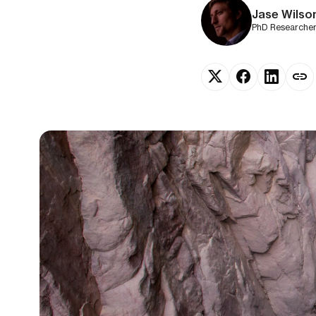
Jase Wilso
PhD Researcher 