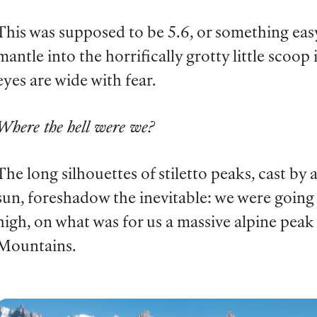
This was supposed to be 5.6, or something easy,
mantle into the horrifically grotty little scoop
eyes are wide with fear.
Where the hell were we?
The long silhouettes of stiletto peaks, cast by
sun, foreshadow the inevitable: we were going 
high, on what was for us a massive alpine peak
Mountains.