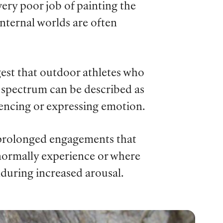
ery poor job of painting the
internal worlds are often
ggest that outdoor athletes who
e spectrum can be described as
encing or expressing emotion.
f prolonged engagements that
 normally experience or where
during increased arousal.