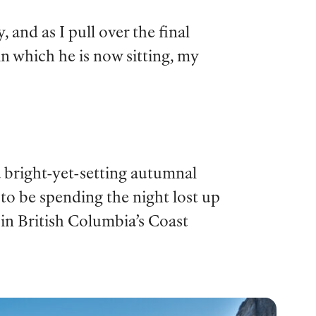
 and as I pull over the final
 in which he is now sitting, my
 a bright-yet-setting autumnal
to be spending the night lost up
 in British Columbia’s Coast