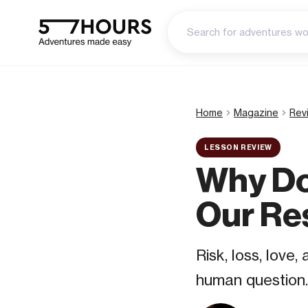
Home
Magazine
Rev
LESSON REVIEW
Why Do
Our Re
Risk, loss, love
human question.