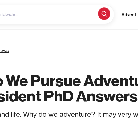
Advent
iews
 We Pursue Advent
sident PhD Answers
, and life. Why do we adventure? It may very 