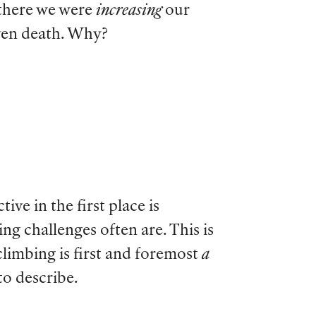
t there we were
increasing
our
even death. Why?
ve in the first place is
ing challenges often are. This is
climbing is first and foremost
a
to describe.