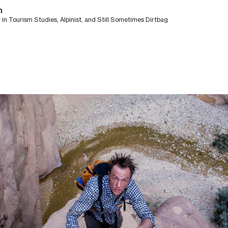
n
in Tourism Studies, Alpinist, and Still Sometimes Dirtbag