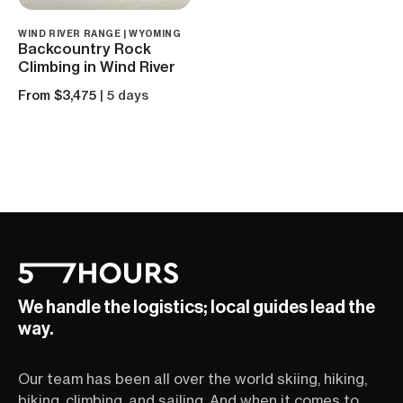
WIND RIVER RANGE | WYOMING
Backcountry Rock
Climbing in Wind River
From $3,475
| 5 days
We handle the logistics; local guides lead the
way.
Our team has been all over the world skiing, hiking,
biking, climbing, and sailing. And when it comes to