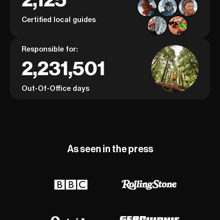
Certified local guides
Responsible for:
2,231,501
Out-Of-Office days
As seen in the press