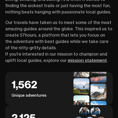
finding the sickest trails or just having the most fun,
nothing beats hanging with passionate local guides.
Our travels have taken us to meet some of the most
amazing guides around the globe. This inspired us to
create 57hours, a platform that lets you focus on
the adventure with best guides while we take care
of the nitty-gritty details.
If you're interested in our mission to champion and
uplift local guides, explore our
mission statement
.
1,562
Unique adventures
2,125