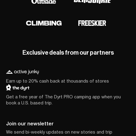
Exclusive deals from our partners
Earn up to 20% cash back at thousands of stores
Get a free year of The Dyrt PRO camping app when you
book a U.S. based trip.
Join our newsletter
We send bi-weekly updates on new stories and trip