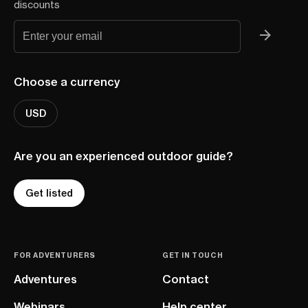
discounts
Choose a currency
USD
Are you an experienced outdoor guide?
Get listed
FOR ADVENTURERS
GET IN TOUCH
Adventures
Contact
Webinars
Help center