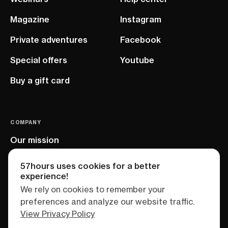
Magazine
Instagram
Private adventures
Facebook
Special offers
Youtube
Buy a gift card
COMPANY
Our mission
EU project
57hours uses cookies for a better
experience!
We rely on cookies to remember your
preferences and analyze our website traffic.
View Privacy Policy