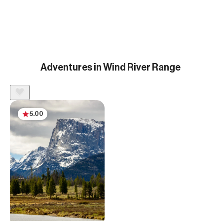
Adventures in Wind River Range
5.00