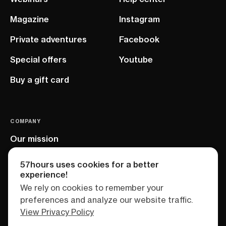
Magazine
Instagram
Private adventures
Facebook
Special offers
Youtube
Buy a gift card
COMPANY
Our mission
EU project
57hours uses cookies for a better
experience!
We rely on cookies to remember your
preferences and analyze our website traffic.
View Privacy Policy