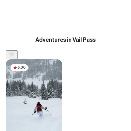
Adventures in Vail Pass
5.00