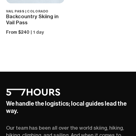
VAIL PASS | COLORADO
Backcountry Skiing in
Vail Pass
From $240
| 1 day
We handle the logistics; local guides lead the
way.
Our team has been all over the world skiing, hiking,
biking, climbing, and sailing. And when it comes to