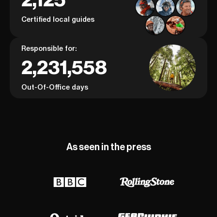
Certified local guides
Responsible for:
2,231,558
Out-Of-Office days
As seen in the press