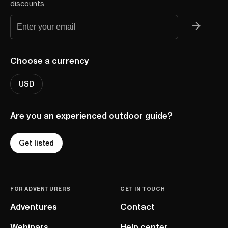
discounts
Choose a currency
USD
Are you an experienced outdoor guide?
Get listed
FOR ADVENTURERS
GET IN TOUCH
Adventures
Contact
Webinars
Help center