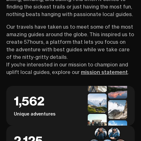
finding the sickest trails or just having the most fun,
nothing beats hanging with passionate local guides.
Our travels have taken us to meet some of the most
amazing guides around the globe. This inspired us to
create 57hours, a platform that lets you focus on
the adventure with best guides while we take care
of the nitty-gritty details.
If you're interested in our mission to champion and
uplift local guides, explore our
mission statement
.
1,562
Unique adventures
2,125