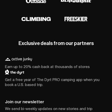
Exclusive deals from our partners
Earn up to 20% cash back at thousands of stores
Get a free year of The Dyrt PRO camping app when you
book a U.S. based trip.
Join our newsletter
We send bi-weekly updates on new stories and trip