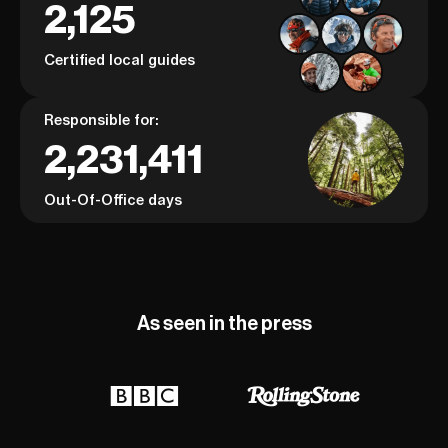
2,125
Certified local guides
Responsible for:
2,231,411
Out-Of-Office days
As seen in the press