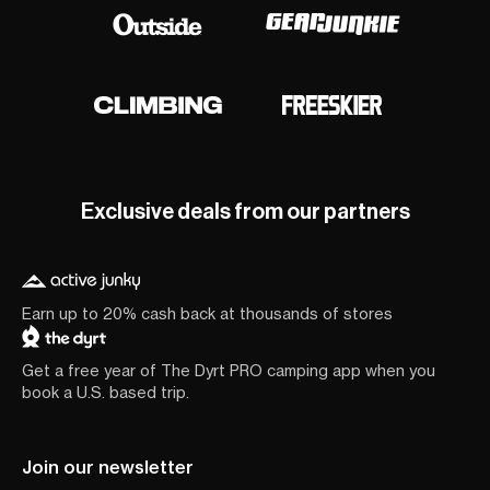
Exclusive deals from our partners
Earn up to 20% cash back at thousands of stores
Get a free year of The Dyrt PRO camping app when you
book a U.S. based trip.
Join our newsletter