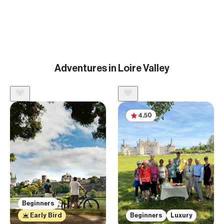
Adventures in Loire Valley
4.50
Beginners
Early Bird
Beginners
Luxury