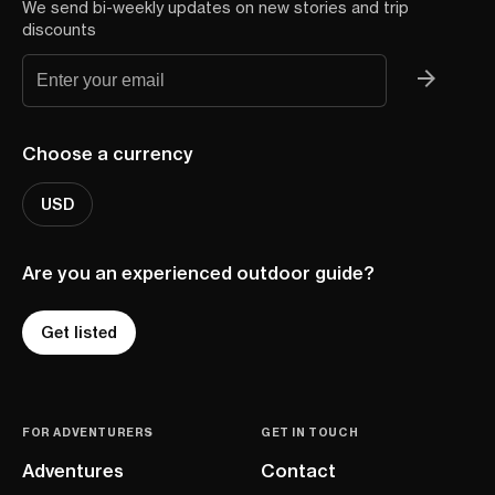
We send bi-weekly updates on new stories and trip
discounts
Choose a currency
USD
Are you an experienced outdoor guide?
Get listed
FOR ADVENTURERS
GET IN TOUCH
Adventures
Contact