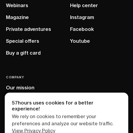
Webinars
Help center
Magazine
Instagram
Private adventures
Facebook
Special offers
Youtube
Buy a gift card
COMPANY
Our mission
EU project
57hours uses cookies for a better
experience!
We rely on cookies to remember your
preferences and analyze our website traffic.
View Privacy Policy