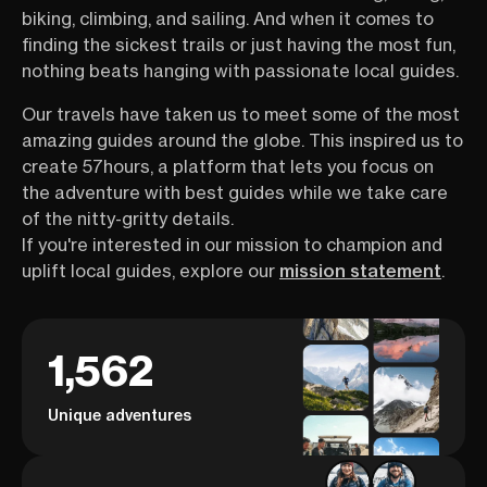
biking, climbing, and sailing. And when it comes to
finding the sickest trails or just having the most fun,
nothing beats hanging with passionate local guides.
Our travels have taken us to meet some of the most
amazing guides around the globe. This inspired us to
create 57hours, a platform that lets you focus on
the adventure with best guides while we take care
of the nitty-gritty details.
If you're interested in our mission to champion and
uplift local guides, explore our
mission statement
.
1,562
Unique adventures