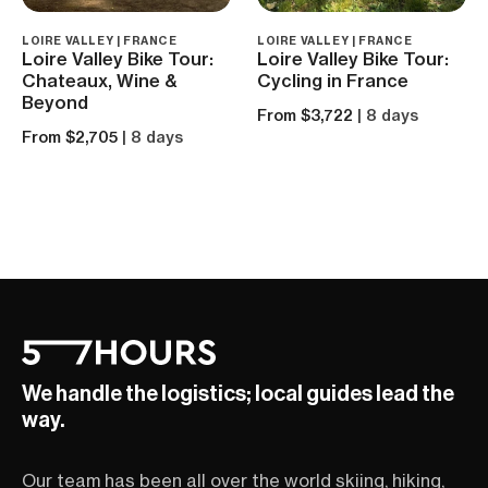
LOIRE VALLEY | FRANCE
LOIRE VALLEY | FRANCE
Loire Valley Bike Tour:
Loire Valley Bike Tour:
Chateaux, Wine &
Cycling in France
Beyond
From $3,722
| 8 days
From $2,705
| 8 days
We handle the logistics; local guides lead the
way.
Our team has been all over the world skiing, hiking,