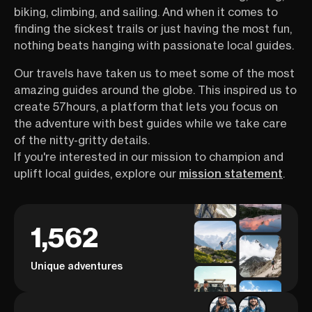
biking, climbing, and sailing. And when it comes to
finding the sickest trails or just having the most fun,
nothing beats hanging with passionate local guides.
Our travels have taken us to meet some of the most
amazing guides around the globe. This inspired us to
create 57hours, a platform that lets you focus on
the adventure with best guides while we take care
of the nitty-gritty details.
If you're interested in our mission to champion and
uplift local guides, explore our
mission statement
.
1,562
Unique adventures