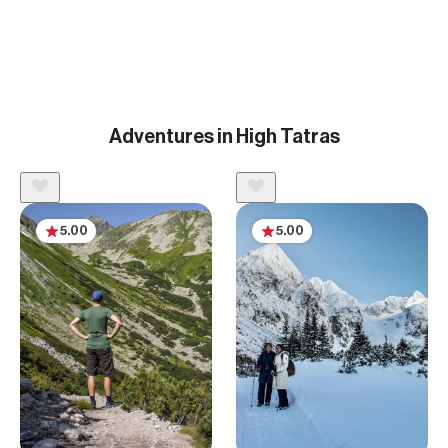
Adventures in High Tatras
5.00
5.00