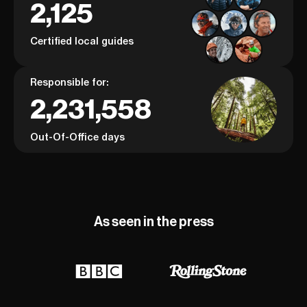
2,125
Certified local guides
Responsible for:
2,231,558
Out-Of-Office days
As seen in the press