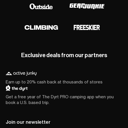
Exclusive deals from our partners
Earn up to 20% cash back at thousands of stores
Get a free year of The Dyrt PRO camping app when you
book a U.S. based trip.
Join our newsletter