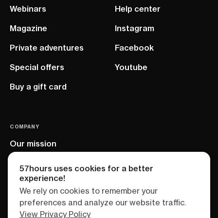
Webinars
Help center
Magazine
Instagram
Private adventures
Facebook
Special offers
Youtube
Buy a gift card
COMPANY
Our mission
EU project
57hours uses cookies for a better
experience!
We rely on cookies to remember your
preferences and analyze our website traffic.
View Privacy Policy