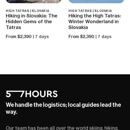
HIGH TATRAS | SLOVAKIA
HIGH TATRAS | SLOVAKIA
Hiking in Slovakia: The
Hiking the High Tatras:
Hidden Gems of the
Winter Wonderland in
Tatras
Slovakia
From $2,390
| 7 days
From $2,390
| 7 days
We handle the logistics; local guides lead the
way.
Our team has been all over the world skiing, hiking,