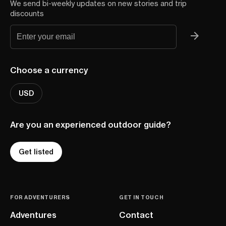
We send bi-weekly updates on new stories and trip
discounts
Choose a currency
USD
Are you an experienced outdoor guide?
Get listed
FOR ADVENTURERS
GET IN TOUCH
Adventures
Contact