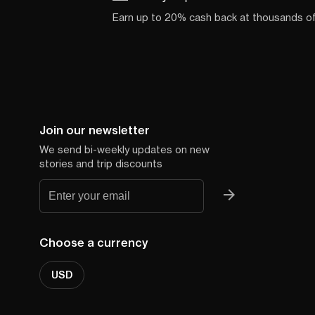
Earn up to 20% cash back at thousands o
Join our newsletter
We send bi-weekly updates on new
stories and trip discounts
Choose a currency
USD