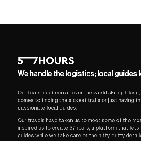
We handle the logistics; local guides 
Our team has been all over the world skiing, hiking, 
comes to finding the sickest trails or just having 
passionate local guides.
Our travels have taken us to meet some of the mo
inspired us to create 57hours, a platform that let
guides while we take care of the nitty-gritty detail