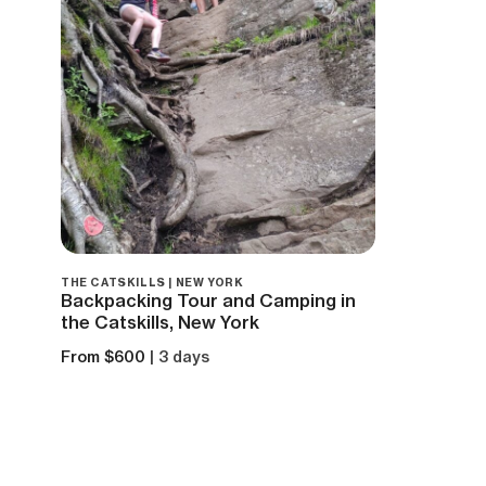
THE CATSKILLS | NEW YORK
Backpacking Tour and Camping in
the Catskills, New York
From $600
| 3 days