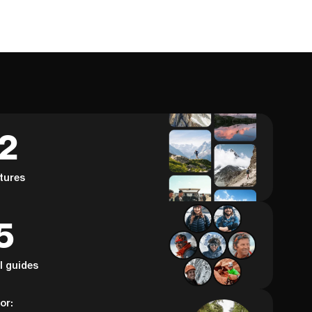
62
tures
5
al guides
or: