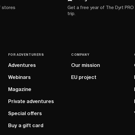
f stores
Get a free year of The Dyrt PRO
trip.
FOR ADVENTURERS
COMPANY
Adventures
Our mission
Webinars
EU project
Magazine
Private adventures
Special offers
Buy a gift card