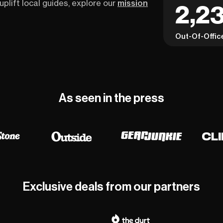
uplift local guides, explore our
mission
2,23
Out-Of-Offic
As seen in the press
Exclusive deals from our partners