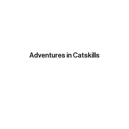
Adventures in Catskills