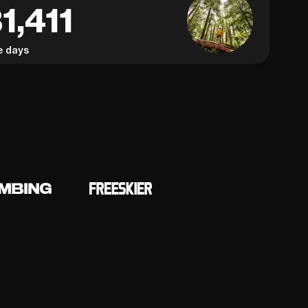
1,411
e days