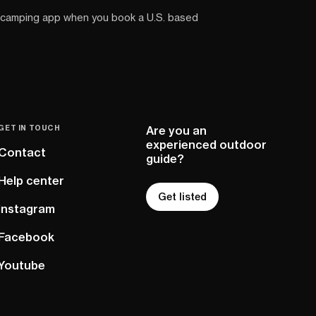
 camping app when you book a U.S. based
GET IN TOUCH
Are you an
experienced outdoor
Contact
guide?
Help center
Get listed
Instagram
Facebook
Youtube