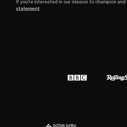
If you're interested in our mission to champion and 
statement
.