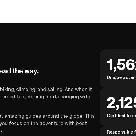
1,5
lead the way.
Unique adven
biking, climbing, and sailing. And when it
2,12
the most fun, nothing beats hanging with
Certified loc
st amazing guides around the globe. This
s you focus on the adventure with best
s.
Responsible f