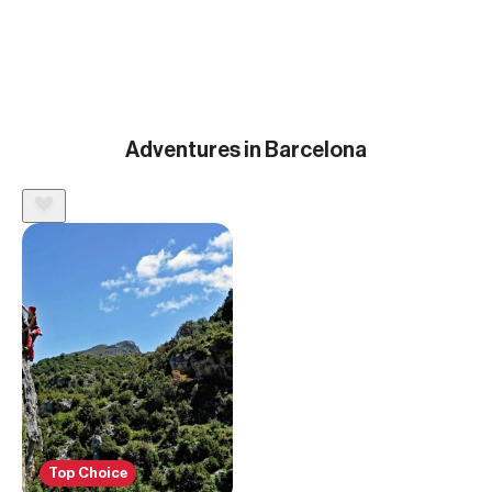
Adventures in Barcelona
Top Choice