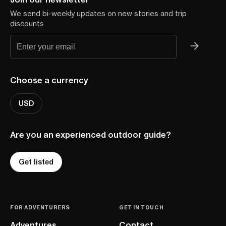
We send bi-weekly updates on new stories and trip
discounts
Choose a currency
USD
Are you an experienced outdoor guide?
Get listed
FOR ADVENTURERS
GET IN TOUCH
Adventures
Contact