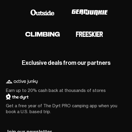
Exclusive deals from our partners
Earn up to 20% cash back at thousands of stores
Get a free year of The Dyrt PRO camping app when you
book a U.S. based trip.
Join our newsletter