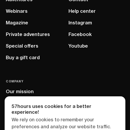
Webinars
Help center
Magazine
Instagram
Private adventures
Facebook
Special offers
Youtube
Buy a gift card
COMPANY
Our mission
EU project
57hours uses cookies for a better
experience!
We rely on cookies to remember your
preferences and analyze our website traffic.