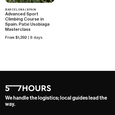
BARCELONA | SPAIN
Advanced Sport
Climbing Course in
Spain: Patxi Usobiaga
Masterclass
From $1,392
| 8 days
We handle the logistics; local guides lead the
way.