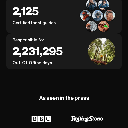
2,125
Certified local guides
Responsible for:
2,231,295
Out-Of-Office days
As seen in the press