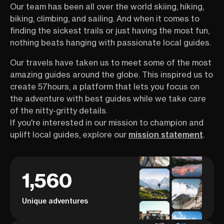
Our team has been all over the world skiing, hiking,
biking, climbing, and sailing. And when it comes to
finding the sickest trails or just having the most fun,
nothing beats hanging with passionate local guides.
Our travels have taken us to meet some of the most
amazing guides around the globe. This inspired us to
create 57hours, a platform that lets you focus on
the adventure with best guides while we take care
of the nitty-gritty details.
If you're interested in our mission to champion and
uplift local guides, explore our
mission statement
.
1,560
Unique adventures